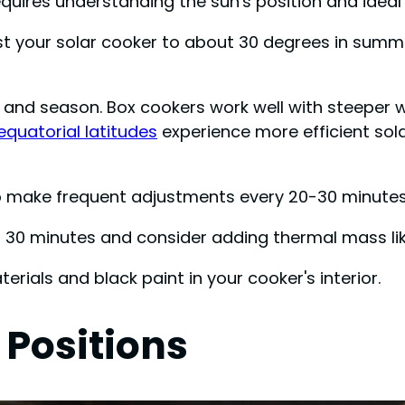
requires understanding the sun's position and idea
ust your solar cooker to about 30 degrees in summe
 and season. Box cookers work well with steeper w
equatorial latitudes
experience more efficient sol
 to make frequent adjustments every 20-30 minutes
 30 minutes and consider adding thermal mass like
erials and black paint in your cooker's interior.
 Positions