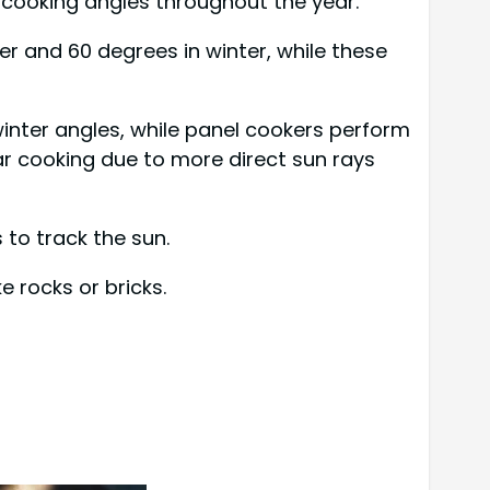
l cooking angles throughout the year.
r and 60 degrees in winter, while these
inter angles, while panel cookers perform
ar cooking due to more direct sun rays
 to track the sun.
 rocks or bricks.