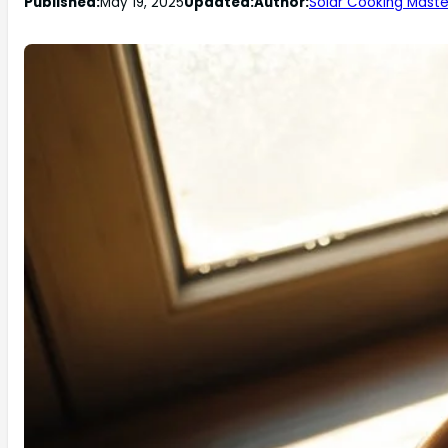
Published:
May 19, 2025
Updated:
Author:
Solar Cooking Maste