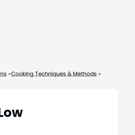
ons
Cooking Techniques & Methods
 Low