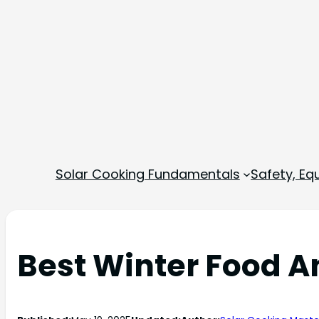
Solar Cooking Fundamentals
Safety, E
Best Winter Food A