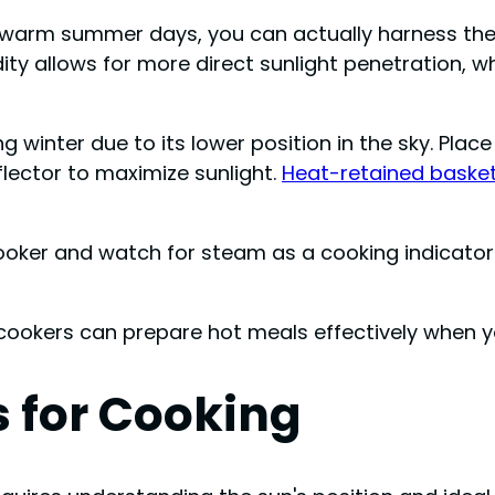
o warm summer days, you can actually harness the
ity allows for more direct sunlight penetration, wh
ing winter due to its lower position in the sky. Pl
flector to maximize sunlight.
Heat-retained baske
ooker and watch for steam as a cooking indicator.
 cookers can prepare hot meals effectively when y
 for Cooking