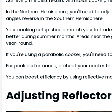
Achieving the best results with solar cooking 
In the Northern Hemisphere, you'll need to adj
angles reverse in the Southern Hemisphere.
Your cooking setup should match your latitude
better during summer months. Areas near the
year-round.
If you're using a parabolic cooker, you'll need
For peak performance, preheat your cooker for
You can boost efficiency by using reflective mat
Adjusting Reflector