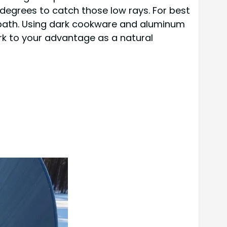
 degrees to catch those low rays. For best
s path. Using dark cookware and aluminum
rk to your advantage as a natural