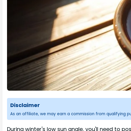
Disclaimer
As an affiliate, we may earn a commission from qualifying 
During winter's low sun angle, you'll need to p