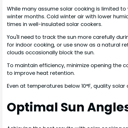
While many assume solar cooking is limited t
winter months. Cold winter air with lower humid
times in well-insulated solar cookers.
You'll need to track the sun more carefully dur
for indoor cooking, or use snow as a natural re
clouds occasionally block the sun.
To maintain efficiency, minimize opening the c
to improve heat retention.
Even at temperatures below 10°F, quality solar
Optimal Sun Angles