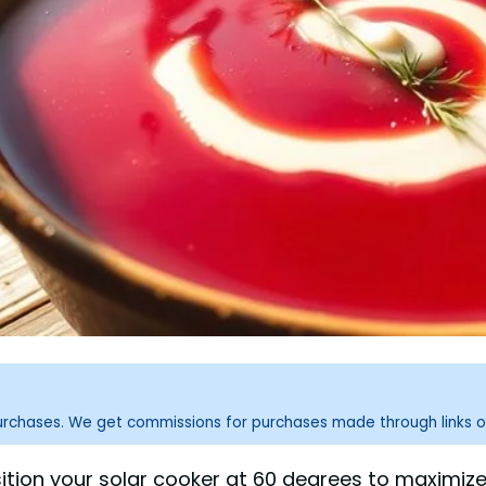
purchases. We get commissions for purchases made through links o
osition your solar cooker at 60 degrees to maximize