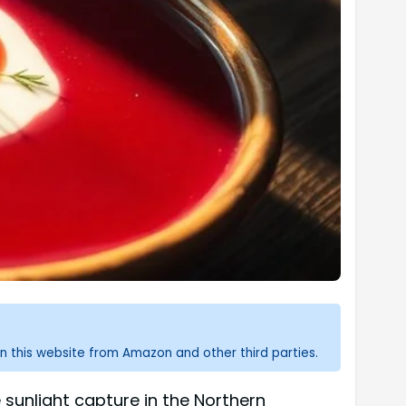
n this website from Amazon and other third parties.
 sunlight capture in the Northern