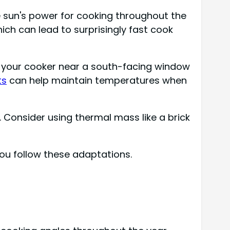
 sun's power for cooking throughout the
ich can lead to surprisingly fast cook
ace your cooker near a south-facing window
ts
can help maintain temperatures when
 Consider using thermal mass like a brick
ou follow these adaptations.