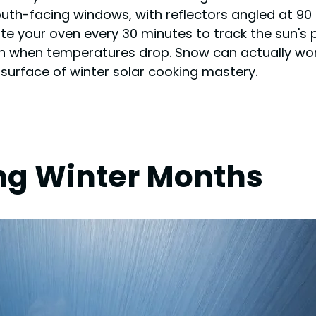
outh-facing windows, with reflectors angled at 90
ate your oven every 30 minutes to track the sun'
ion when temperatures drop. Snow can actually wo
 surface of winter solar cooking mastery.
ng Winter Months