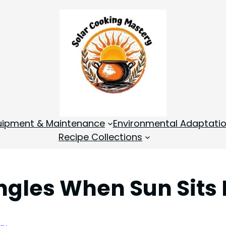
quipment & Maintenance
Environmental Adaptati
Recipe Collections
ngles When Sun Sits