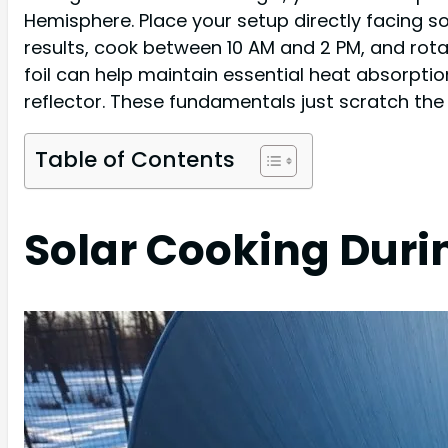
Hemisphere. Place your setup directly facing s
results, cook between 10 AM and 2 PM, and rot
foil can help maintain essential heat absorpt
reflector. These fundamentals just scratch the
Table of Contents
Solar Cooking Duri