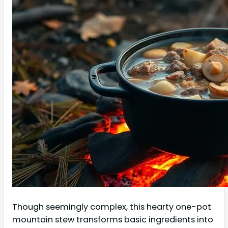
Though seemingly complex, this hearty one-pot
mountain stew transforms basic ingredients into