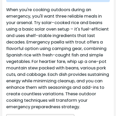
When you're cooking outdoors during an
emergency, you'll want three reliable meals in
your arsenal. Try solar-cooked rice and beans
using a basic solar oven setup – it's fuel-efficient
and uses shelf-stable ingredients that last
decades. Emergency paella with trout offers a
flavorful option using camping gear, combining
Spanish rice with fresh-caught fish and simple
vegetables. For heartier fare, whip up a one-pot
mountain stew packed with beans, various pork
cuts, and cabbage. Each dish provides sustaining
energy while minimizing cleanup, and you can
enhance them with seasonings and add-ins to
create countless variations. These outdoor
cooking techniques will transform your
emergency preparedness strategy.