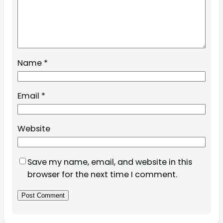
Name
*
Email
*
Website
Save my name, email, and website in this
browser for the next time I comment.