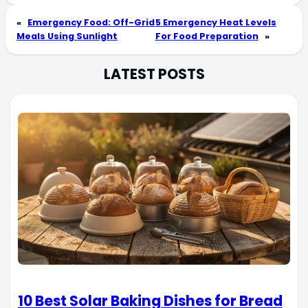
«
Emergency Food: Off-Grid
5 Emergency Heat Levels
Meals Using Sunlight
For Food Preparation
»
LATEST POSTS
10 Best Solar Baking Dishes for Bread