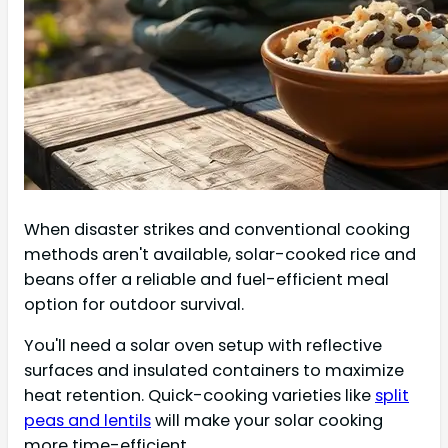
When disaster strikes and conventional cooking
methods aren't available, solar-cooked rice and
beans offer a reliable and fuel-efficient meal
option for outdoor survival.
You'll need a solar oven setup with reflective
surfaces and insulated containers to maximize
heat retention. Quick-cooking varieties like
split
peas and lentils
will make your solar cooking
more time-efficient.