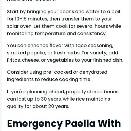
Start by bringing your beans and water to a boil
for 10-15 minutes, then transfer them to your
solar oven. Let them cook for several hours while
monitoring temperature and consistency.
You can enhance flavor with taco seasoning,
smoked paprika, or fresh herbs. For variety, add
Fritos, cheese, or vegetables to your finished dish.
Consider using pre-cooked or dehydrated
ingredients to reduce cooking time.
If you're planning ahead, properly stored beans
can last up to 30 years, while rice maintains
quality for about 20 years.
Emergency Paella With