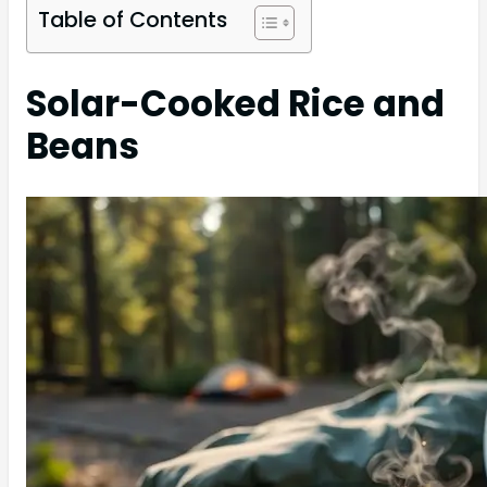
Table of Contents
Solar-Cooked Rice and
Beans