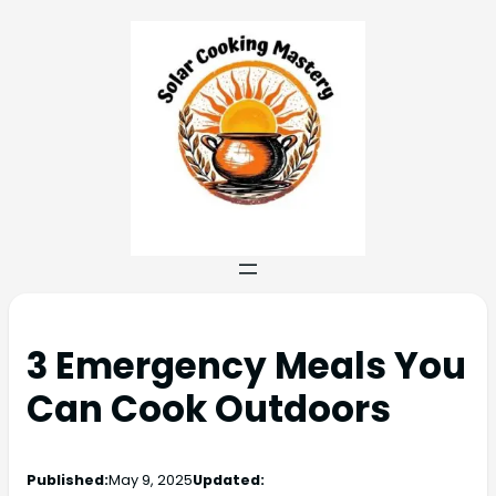
3 Emergency Meals You
Can Cook Outdoors
Published:
May 9, 2025
Updated: