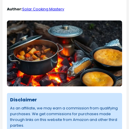
Author:
Solar Cooking Mastery
Disclaimer
As an affiliate, we may earn a commission from qualifying
purchases. We get commissions for purchases made
through links on this website from Amazon and other third
parties.