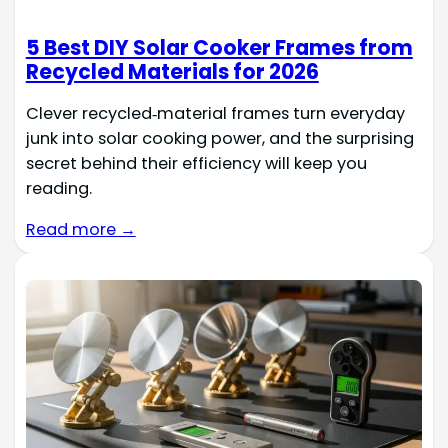
5 Best DIY Solar Cooker Frames from
Recycled Materials for 2026
Clever recycled‑material frames turn everyday
junk into solar cooking power, and the surprising
secret behind their efficiency will keep you
reading.
Read more →