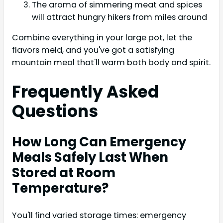
The aroma of simmering meat and spices
will attract hungry hikers from miles around
Combine everything in your large pot, let the
flavors meld, and you've got a satisfying
mountain meal that'll warm both body and spirit.
Frequently Asked
Questions
How Long Can Emergency
Meals Safely Last When
Stored at Room
Temperature?
You'll find varied storage times: emergency