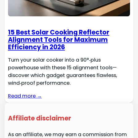
15 Best Solar Cooking Reflector
Alignment Tools for Maximum
Efficiency in 2026
Turn your solar cooker into a 90°‑plus
powerhouse with these 15 alignment tools—
discover which gadget guarantees flawless,
wind‑proof performance.
Read more →
Affiliate disclaimer
As an affiliate, we may earn a commission from