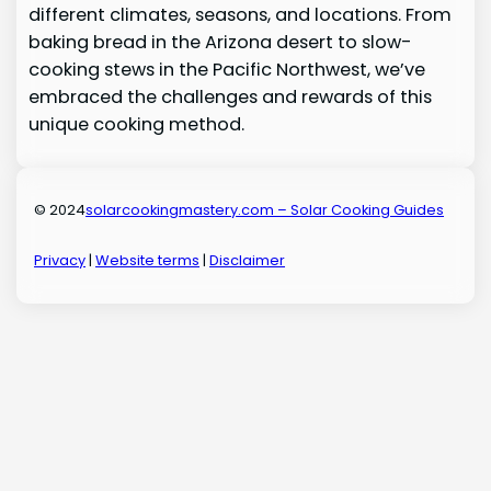
different climates, seasons, and locations. From
baking bread in the Arizona desert to slow-
cooking stews in the Pacific Northwest, we’ve
embraced the challenges and rewards of this
unique cooking method.
© 2024
solarcookingmastery.com – Solar Cooking Guides
Privacy
|
Website terms
|
Disclaimer