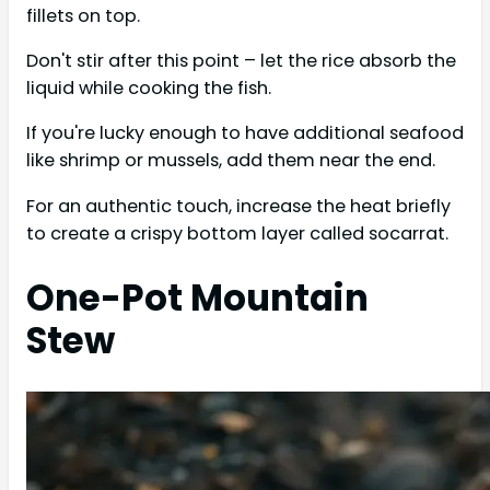
fillets on top.
Don't stir after this point – let the rice absorb the
liquid while cooking the fish.
If you're lucky enough to have additional seafood
like shrimp or mussels, add them near the end.
For an authentic touch, increase the heat briefly
to create a crispy bottom layer called socarrat.
One-Pot Mountain
Stew