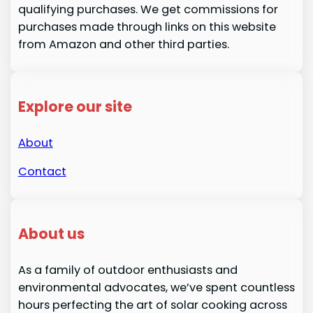
qualifying purchases. We get commissions for
purchases made through links on this website
from Amazon and other third parties.
Explore our site
About
Contact
About us
As a family of outdoor enthusiasts and
environmental advocates, we’ve spent countless
hours perfecting the art of solar cooking across