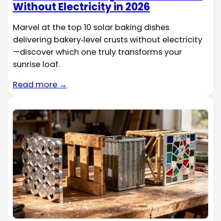
Without Electricity in 2026
Marvel at the top 10 solar baking dishes
delivering bakery‑level crusts without electricity
—discover which one truly transforms your
sunrise loaf.
Read more →