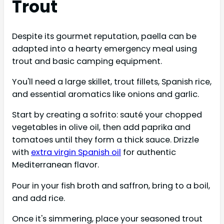
Trout
Despite its gourmet reputation, paella can be
adapted into a hearty emergency meal using
trout and basic camping equipment.
You'll need a large skillet, trout fillets, Spanish rice,
and essential aromatics like onions and garlic.
Start by creating a sofrito: sauté your chopped
vegetables in olive oil, then add paprika and
tomatoes until they form a thick sauce. Drizzle
with
extra virgin Spanish oil
for authentic
Mediterranean flavor.
Pour in your fish broth and saffron, bring to a boil,
and add rice.
Once it's simmering, place your seasoned trout