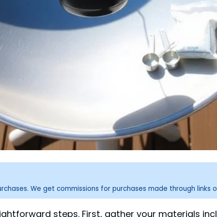
purchases. We get commissions for purchases made through links o
aightforward steps. First, gather your materials i