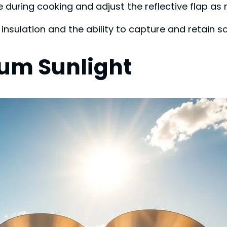
during cooking and adjust the reflective flap as 
nsulation and the ability to capture and retain so
mum Sunlight