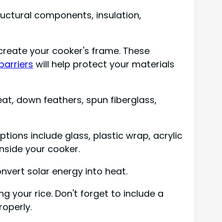
tructural components, insulation,
create your cooker's frame. These
barriers
will help protect your materials
eat, down feathers, spun fiberglass,
ions include glass, plastic wrap, acrylic
nside your cooker.
nvert solar energy into heat.
g your rice. Don't forget to include a
roperly.