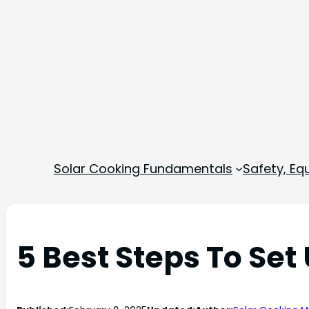
Solar Cooking Fundamentals
Safety, E
5 Best Steps To Set