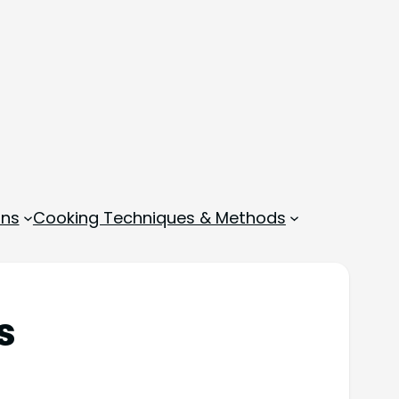
ons
Cooking Techniques & Methods
s