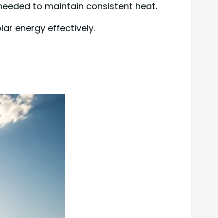
needed to maintain consistent heat.
lar energy effectively.