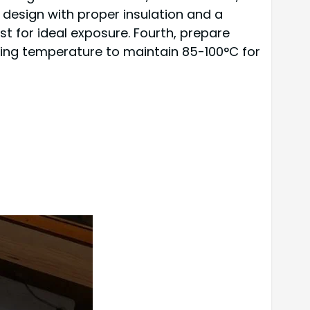
 design with proper insulation and a
est for ideal exposure. Fourth, prepare
cooking temperature to maintain 85-100°C for