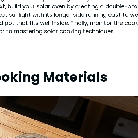
xt, build your solar oven by creating a double-box
rect sunlight with its longer side running east to w
red pot that fits well inside. Finally, monitor the 
or to mastering solar cooking techniques.
ooking Materials