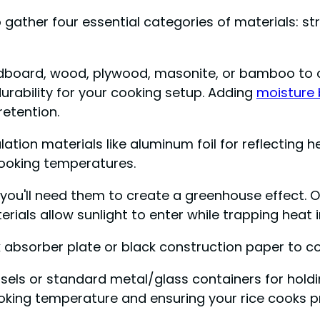
o gather four essential categories of materials: s
cardboard, wood, plywood, masonite, or bamboo to 
rability for your cooking setup. Adding
moisture 
etention.
ation materials like aluminum foil for reflecting h
cooking temperatures.
ou'll need them to create a greenhouse effect. Opt
ials allow sunlight to enter while trapping heat i
 absorber plate or black construction paper to co
sels or standard metal/glass containers for holdin
ooking temperature and ensuring your rice cooks p