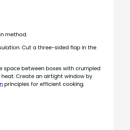
ion method.
sulation. Cut a three-sided flap in the
l the space between boxes with crumpled
 heat. Create an airtight window by
on
principles for efficient cooking.