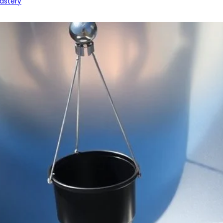
astery