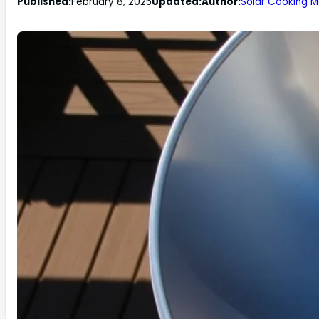
Published:
February 8, 2025
Updated:
Author:
Solar Cooking M