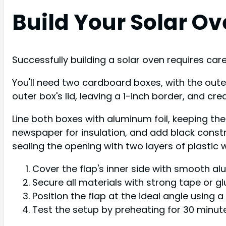
Build Your Solar O
Successfully building a solar oven requires ca
You'll need two cardboard boxes, with the outer 
outer box's lid, leaving a 1-inch border, and cre
Line both boxes with aluminum foil, keeping th
newspaper for insulation, and add black const
sealing the opening with two layers of plastic 
Cover the flap's inner side with smooth alu
Secure all materials with strong tape or gl
Position the flap at the ideal angle using a
Test the setup by preheating for 30 minut