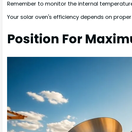
Remember to monitor the internal temperature 
Your solar oven's efficiency depends on proper i
Position For Maxi