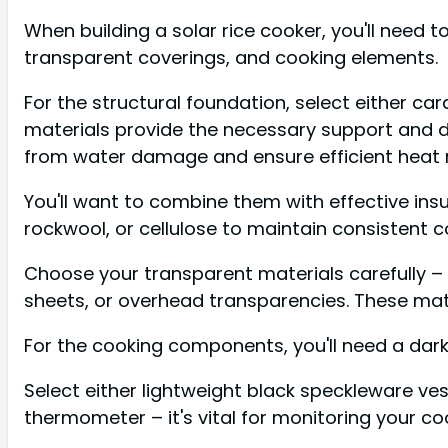
When building a solar rice cooker, you'll need t
transparent coverings, and cooking elements.
For the structural foundation, select either 
materials provide the necessary support and du
from water damage and ensure efficient heat r
You'll want to combine them with effective insul
rockwool, or cellulose to maintain consistent 
Choose your transparent materials carefully – y
sheets, or overhead transparencies. These mater
For the cooking components, you'll need a dark
Select either lightweight black speckleware ves
thermometer – it's vital for monitoring your c