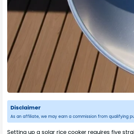
Disclaimer
As an affiliate, we may earn a commission from qualifying 
Setting up a solar rice cooker requires five str