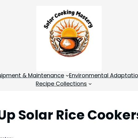
quipment & Maintenance
Environmental Adaptati
Recipe Collections
 Up Solar Rice Cooker