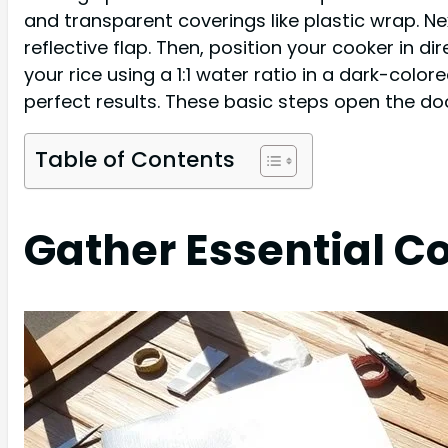
and transparent coverings like plastic wrap. Ne
reflective flap. Then, position your cooker in di
your rice using a 1:1 water ratio in a dark-colo
perfect results. These basic steps open the do
Table of Contents
Gather Essential C