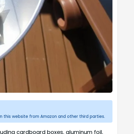
n this website from Amazon and other third parties.
ncluding cardboard boxes, aluminum foil,