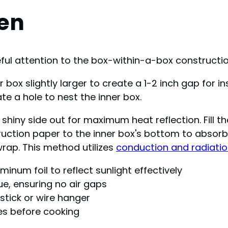
ven
reful attention to the box-within-a-box construct
box slightly larger to create a 1-2 inch gap for in
ate a hole to nest the inner box.
e shiny side out for maximum heat reflection. Fil
ruction paper to the inner box's bottom to absorb
wrap. This method utilizes
conduction and radiati
minum foil to reflect sunlight effectively
ue, ensuring no air gaps
 stick or wire hanger
es before cooking