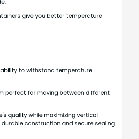
e.
ntainers give you better temperature
r ability to withstand temperature
hem perfect for moving between different
's quality while maximizing vertical
ir durable construction and secure sealing