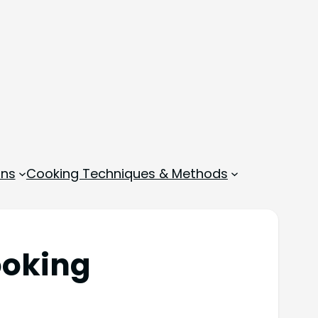
ons
Cooking Techniques & Methods
ooking