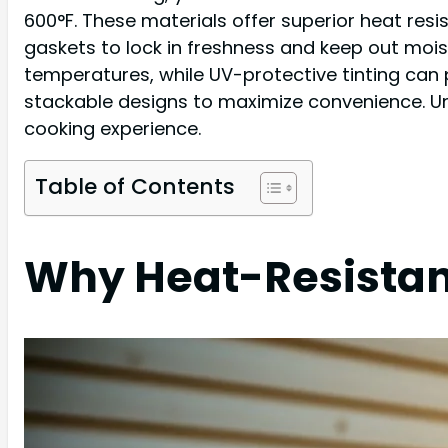
600°F. These materials offer superior heat resi
gaskets to lock in freshness and keep out mois
temperatures, while UV-protective tinting can p
stackable designs to maximize convenience. Und
cooking experience.
Table of Contents
Why Heat-Resistan