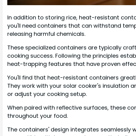
In addition to storing rice, heat-resistant cont
you'll need containers that can withstand tem
releasing harmful chemicals.
These specialized containers are typically cra
cooking success. Following the principles esta
heat-trapping features that have proven effect
You'll find that heat-resistant containers great
They work with your solar cooker's insulation 
or adjust your cooking setup.
When paired with reflective surfaces, these co
throughout your food.
The containers' design integrates seamlessly w