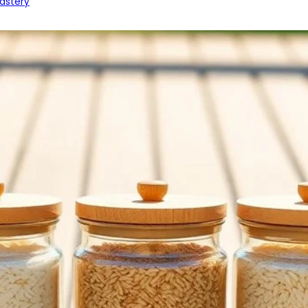
astery