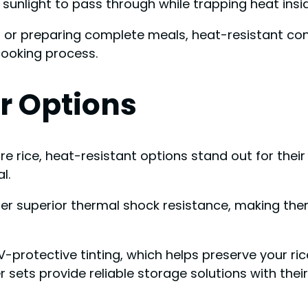
sunlight to pass through while trapping heat insid
s, or preparing complete meals, heat-resistant co
cooking process.
r Options
re rice, heat-resistant options stand out for thei
l.
offer superior thermal shock resistance, making t
rotective tinting, which helps preserve your rice
 sets provide reliable storage solutions with the