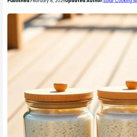
Published:
February 8, 2025
Updated:
Author:
Solar Cooking M