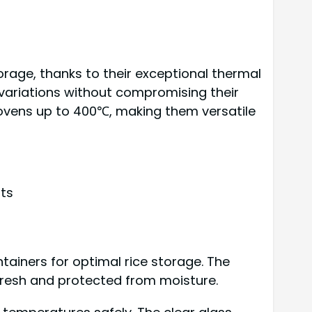
rage, thanks to their exceptional thermal
variations without compromising their
nd ovens up to 400℃, making them versatile
ts
tainers for optimal rice storage. The
 fresh and protected from moisture.