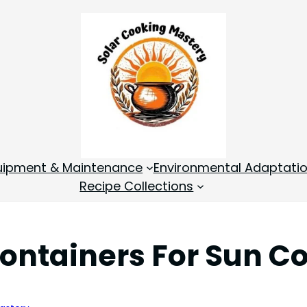
quipment & Maintenance
Environmental Adaptati
Recipe Collections
Containers For Sun C