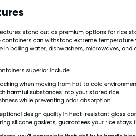
tures
eatures stand out as premium options for rice sto
se containers can withstand extreme temperature 
to use in boiling water, dishwashers, microwaves, a
ntainers superior include:
racking when moving from hot to cold environmen
h harmful substances into your stored rice
shness while preventing odor absorption
tional design quality in heat-resistant glass con
uring silicone gaskets, guarantees your rice stays