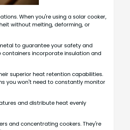
ications. When you're using a solar cooker,
eit without melting, deforming, or
r metal to guarantee your safety and
e containers incorporate insulation and
eir superior heat retention capabilities.
ans you won't need to constantly monitor
atures and distribute heat evenly
kers and concentrating cookers. They're