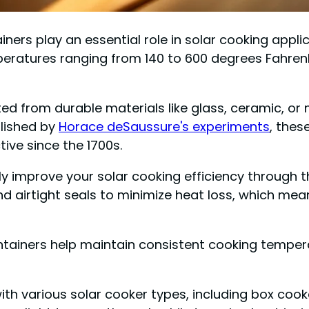
ainers play an essential role in solar cooking appl
peratures ranging from 140 to 600 degrees Fahrenh
fted from durable materials like glass, ceramic, o
blished by
Horace deSaussure's experiments
, thes
ive since the 1700s.
ly improve your solar cooking efficiency through th
and airtight seals to minimize heat loss, which me
ntainers help maintain consistent cooking temper
ith various solar cooker types, including box coo