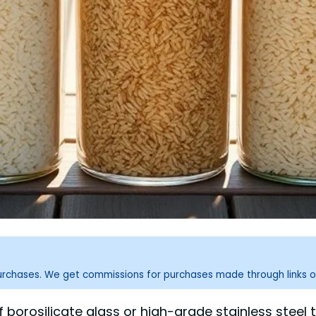
purchases. We get commissions for purchases made through links o
f borosilicate glass or high-grade stainless stee