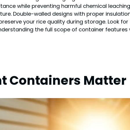
stance while preventing harmful chemical leaching.
ture. Double-walled designs with proper insulation
reserve your rice quality during storage. Look for
erstanding the full scope of container features w
t Containers Matter