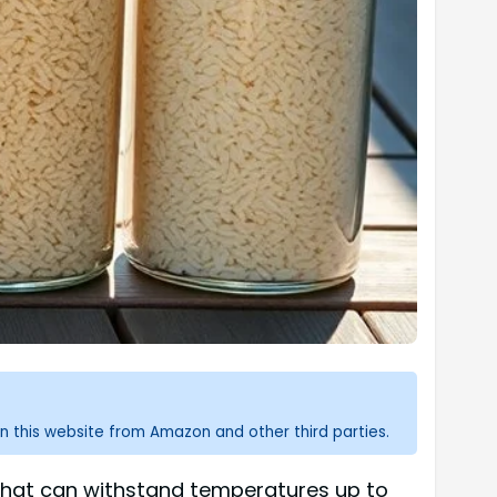
n this website from Amazon and other third parties.
l that can withstand temperatures up to