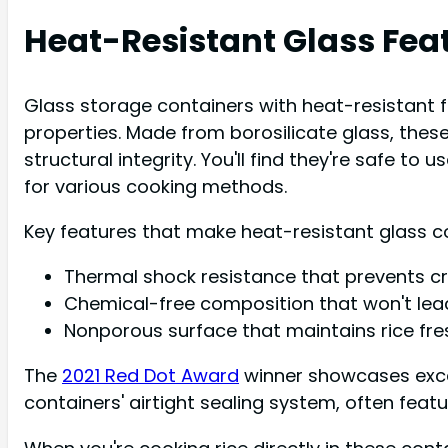
Heat-Resistant Glass Fea
Glass storage containers with heat-resistant f
properties. Made from borosilicate glass, the
structural integrity. You'll find they're safe 
for various cooking methods.
Key features that make heat-resistant glass co
Thermal shock resistance that prevents c
Chemical-free composition that won't leac
Nonporous surface that maintains rice fre
The
2021 Red Dot Award
winner showcases excep
containers' airtight sealing system, often feat