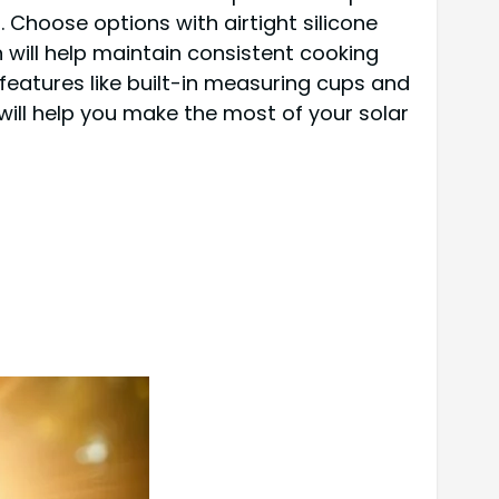
 Choose options with airtight silicone
 will help maintain consistent cooking
 features like built-in measuring cups and
ill help you make the most of your solar