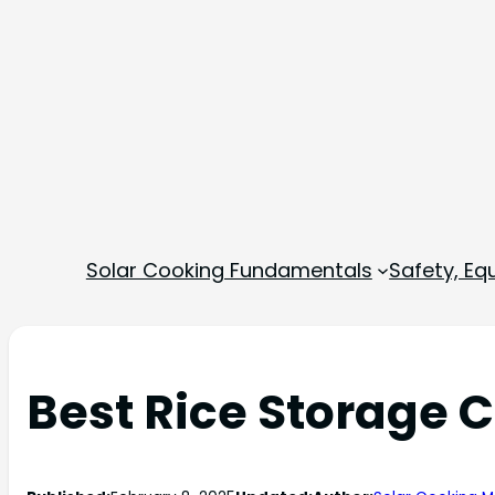
Solar Cooking Fundamentals
Safety, E
Best Rice Storage 