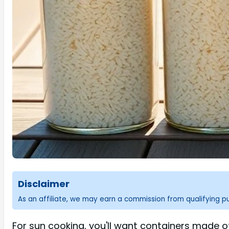
Disclaimer
As an affiliate, we may earn a commission from qualifying 
For sun cooking, you'll want containers made o