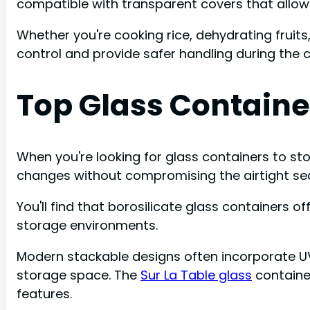
compatible with transparent covers that allow 
Whether you're cooking rice, dehydrating fruit
control and provide safer handling during the 
Top Glass Containe
When you're looking for glass containers to sto
changes without compromising the airtight sea
You'll find that borosilicate glass containers 
storage environments.
Modern stackable designs often incorporate UV-p
storage space. The
Sur La Table glass
container
features.