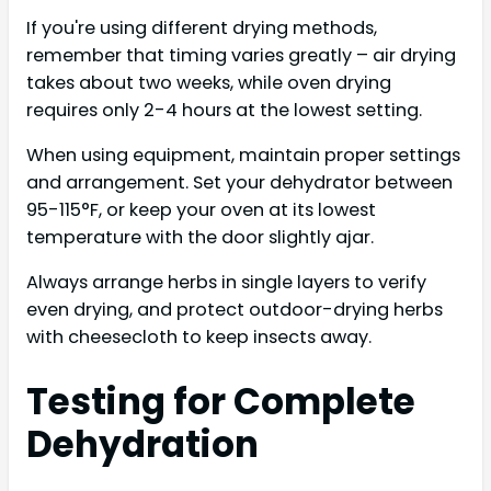
If you're using different drying methods,
remember that timing varies greatly – air drying
takes about two weeks, while oven drying
requires only 2-4 hours at the lowest setting.
When using equipment, maintain proper settings
and arrangement. Set your dehydrator between
95-115°F, or keep your oven at its lowest
temperature with the door slightly ajar.
Always arrange herbs in single layers to verify
even drying, and protect outdoor-drying herbs
with cheesecloth to keep insects away.
Testing for Complete
Dehydration