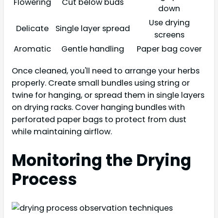
Flowering
Cut below buds
down
Use drying
Delicate
Single layer spread
screens
Aromatic
Gentle handling
Paper bag cover
Once cleaned, you'll need to arrange your herbs
properly. Create small bundles using string or
twine for hanging, or spread them in single layers
on drying racks. Cover hanging bundles with
perforated paper bags to protect from dust
while maintaining airflow.
Monitoring the Drying
Process