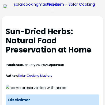
Sun-Dried Herbs:
Natural Food
Preservation at Home
Published:
January 25, 2025
Updated:
Author:
Solar Cooking Mastery
Disclaimer