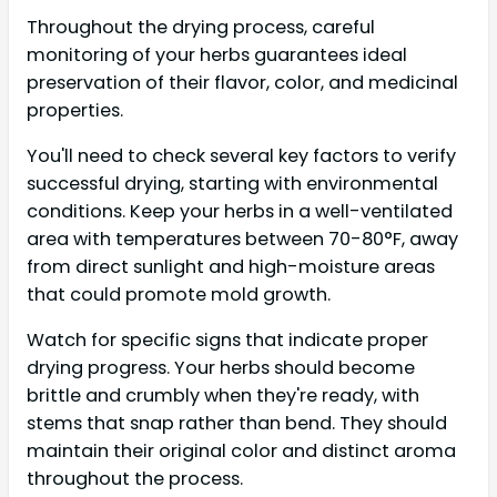
Throughout the drying process, careful
monitoring of your herbs guarantees ideal
preservation of their flavor, color, and medicinal
properties.
You'll need to check several key factors to verify
successful drying, starting with environmental
conditions. Keep your herbs in a well-ventilated
area with temperatures between 70-80°F, away
from direct sunlight and high-moisture areas
that could promote mold growth.
Watch for specific signs that indicate proper
drying progress. Your herbs should become
brittle and crumbly when they're ready, with
stems that snap rather than bend. They should
maintain their original color and distinct aroma
throughout the process.