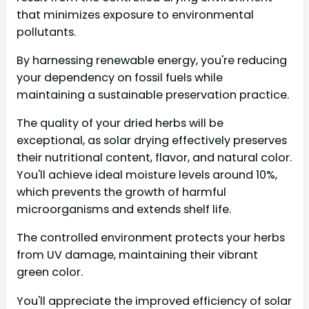
that minimizes exposure to environmental
pollutants.
By harnessing renewable energy, you're reducing
your dependency on fossil fuels while
maintaining a sustainable preservation practice.
The quality of your dried herbs will be
exceptional, as solar drying effectively preserves
their nutritional content, flavor, and natural color.
You'll achieve ideal moisture levels around 10%,
which prevents the growth of harmful
microorganisms and extends shelf life.
The controlled environment protects your herbs
from UV damage, maintaining their vibrant
green color.
You'll appreciate the improved efficiency of solar