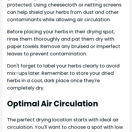
protected. Using cheesecloth or netting screens
can help shield your herbs from dust and other
contaminants while allowing air circulation.
Before placing your herbs in their drying spot,
rinse them thoroughly and pat them dry with
paper towels. Remove any bruised or imperfect
leaves to prevent contamination.
Don't forget to label your herbs clearly to avoid
mix-ups later. Remember to store your dried
herbs in a cool, dark place once they're
completely dry.
Optimal Air Circulation
The perfect drying location starts with ideal air
circulation. You'll want to choose a spot with low