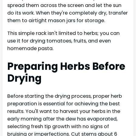
spread them across the screen and let the sun
do its work. When they're completely dry, transfer
them to airtight mason jars for storage.
This simple rack isn't limited to herbs; you can
use it for drying tomatoes, fruits, and even
homemade pasta.
Preparing Herbs Before
Drying
Before starting the drying process, proper herb
preparation is essential for achieving the best
results. You'll want to harvest your herbs in the
early morning after the dew has evaporated,
selecting fresh tip growth with no signs of
bruising or imperfections. Cut stems about 6