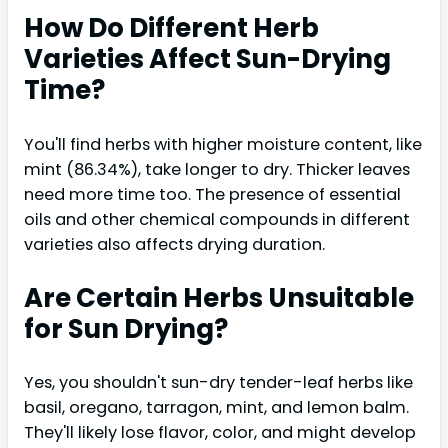
How Do Different Herb
Varieties Affect Sun-Drying
Time?
You'll find herbs with higher moisture content, like
mint (86.34%), take longer to dry. Thicker leaves
need more time too. The presence of essential
oils and other chemical compounds in different
varieties also affects drying duration.
Are Certain Herbs Unsuitable
for Sun Drying?
Yes, you shouldn't sun-dry tender-leaf herbs like
basil, oregano, tarragon, mint, and lemon balm.
They'll likely lose flavor, color, and might develop