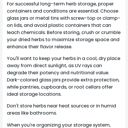
For successful long-term herb storage, proper
containers and conditions are essential. Choose
glass jars or metal tins with screw-top or clamp-
on lids, and avoid plastic containers that can
leach chemicals. Before storing, crush or crumble
your dried herbs to maximize storage space and
enhance their flavor release.
You'll want to keep your herbs in a cool, dry place
away from direct sunlight, as UV rays can
degrade their potency and nutritional value.
Dark-colored glass jars provide extra protection,
while pantries, cupboards, or root cellars offer
ideal storage locations.
Don't store herbs near heat sources or in humid
areas like bathrooms.
When you're organizing your storage system,