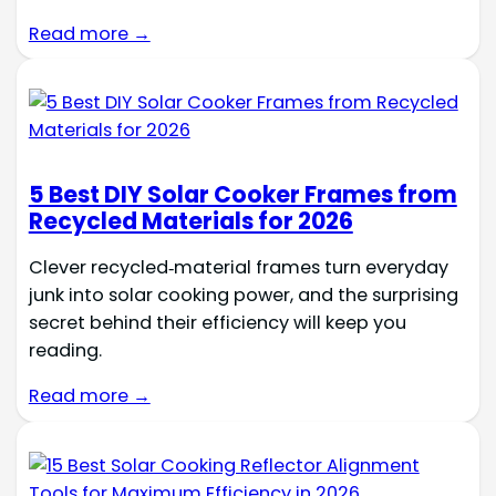
Read more →
5 Best DIY Solar Cooker Frames from
Recycled Materials for 2026
Clever recycled‑material frames turn everyday
junk into solar cooking power, and the surprising
secret behind their efficiency will keep you
reading.
Read more →