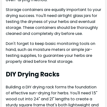
Storage containers are equally important to your
drying success. You'll need airtight glass jars for
testing the dryness of your herbs and eventual
storage. These containers should be thoroughly
cleaned and completely dry before use.
Don't forget to keep basic monitoring tools on
hand, such as moisture meters or simple jar-
testing supplies, to guarantee your herbs are
properly dried before final storage.
DIY Drying Racks
Building a DIY drying rack forms the foundation
of effective sun-drying for herbs. You'll need 1.5"
wood cut into 24" and 21" lengths to create a
sturdy square frame that's both lightweight and