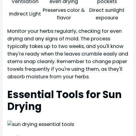
Ventilation
even drying
pockets
Preserves color &
Direct sunlight
Indirect Light
flavor
exposure
Monitor your herbs regularly, checking for even
drying and any signs of mold. The process
typically takes up to two weeks, and you'll know
they're ready when the leaves crumble easily and
stems snap cleanly. Remember to change paper
towels frequently if you're using them, as they'll
absorb moisture from your herbs.
Essential Tools for Sun
Drying