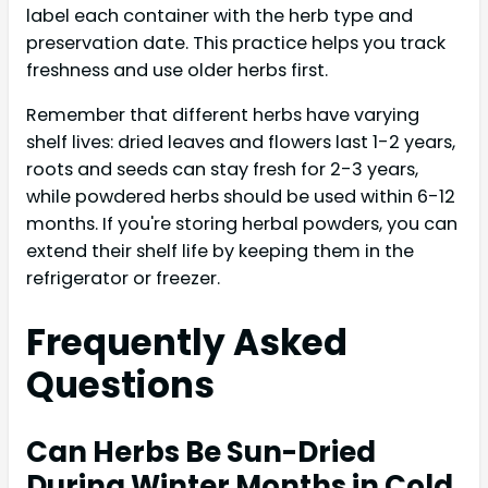
label each container with the herb type and
preservation date. This practice helps you track
freshness and use older herbs first.
Remember that different herbs have varying
shelf lives: dried leaves and flowers last 1-2 years,
roots and seeds can stay fresh for 2-3 years,
while powdered herbs should be used within 6-12
months. If you're storing herbal powders, you can
extend their shelf life by keeping them in the
refrigerator or freezer.
Frequently Asked
Questions
Can Herbs Be Sun-Dried
During Winter Months in Cold