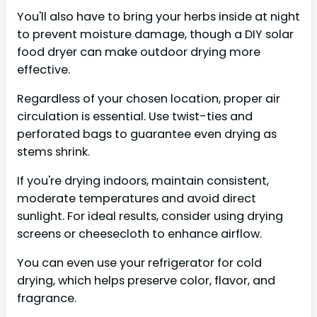
You'll also have to bring your herbs inside at night
to prevent moisture damage, though a DIY solar
food dryer can make outdoor drying more
effective.
Regardless of your chosen location, proper air
circulation is essential. Use twist-ties and
perforated bags to guarantee even drying as
stems shrink.
If you're drying indoors, maintain consistent,
moderate temperatures and avoid direct
sunlight. For ideal results, consider using drying
screens or cheesecloth to enhance airflow.
You can even use your refrigerator for cold
drying, which helps preserve color, flavor, and
fragrance.