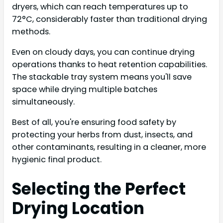
dryers, which can reach temperatures up to
72°C, considerably faster than traditional drying
methods.
Even on cloudy days, you can continue drying
operations thanks to heat retention capabilities.
The stackable tray system means you'll save
space while drying multiple batches
simultaneously.
Best of all, you're ensuring food safety by
protecting your herbs from dust, insects, and
other contaminants, resulting in a cleaner, more
hygienic final product.
Selecting the Perfect
Drying Location