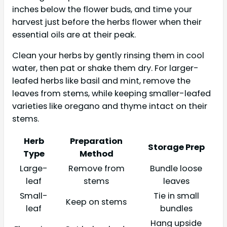
inches below the flower buds, and time your
harvest just before the herbs flower when their
essential oils are at their peak.
Clean your herbs by gently rinsing them in cool
water, then pat or shake them dry. For larger-
leafed herbs like basil and mint, remove the
leaves from stems, while keeping smaller-leafed
varieties like oregano and thyme intact on their
stems.
Herb
Preparation
Storage Prep
Type
Method
Large-
Remove from
Bundle loose
leaf
stems
leaves
Small-
Tie in small
Keep on stems
leaf
bundles
Hang upside