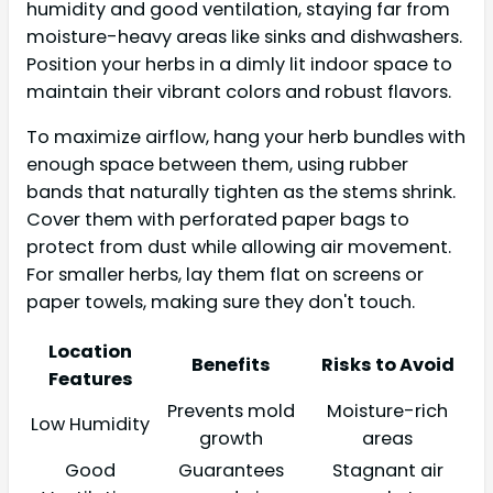
humidity and good ventilation, staying far from
moisture-heavy areas like sinks and dishwashers.
Position your herbs in a dimly lit indoor space to
maintain their vibrant colors and robust flavors.
To maximize airflow, hang your herb bundles with
enough space between them, using rubber
bands that naturally tighten as the stems shrink.
Cover them with perforated paper bags to
protect from dust while allowing air movement.
For smaller herbs, lay them flat on screens or
paper towels, making sure they don't touch.
Location
Benefits
Risks to Avoid
Features
Prevents mold
Moisture-rich
Low Humidity
growth
areas
Good
Guarantees
Stagnant air