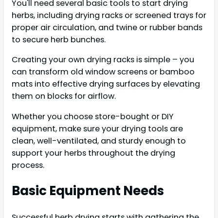
You'll need several basic tools to start drying
herbs, including drying racks or screened trays for
proper air circulation, and twine or rubber bands
to secure herb bunches.
Creating your own drying racks is simple – you
can transform old window screens or bamboo
mats into effective drying surfaces by elevating
them on blocks for airflow.
Whether you choose store-bought or DIY
equipment, make sure your drying tools are
clean, well-ventilated, and sturdy enough to
support your herbs throughout the drying
process.
Basic Equipment Needs
Successful herb drying starts with gathering the