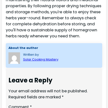
properties. By following proper drying techniques
and storage methods, you're able to enjoy these
herbs year-round. Remember to always check
for complete dehydration before storing, and
you'll have a sustainable supply of homegrown
herbs ready whenever you need them.
About the author
Written by
Solar Cooking Mastery
Leave a Reply
Your email address will not be published.
Required fields are marked
*
Comment
*