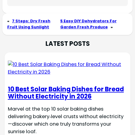
«
7 Steps: Dry Fresh
5 Easy DIY Dehydrators For
Fruit Using Sunlight
Garden Fresh Produce
»
LATEST POSTS
10 Best Solar Baking Dishes for Bread
Without Electricity in 2026
Marvel at the top 10 solar baking dishes
delivering bakery‑level crusts without electricity
—discover which one truly transforms your
sunrise loaf.