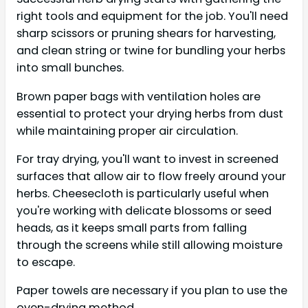
right tools and equipment for the job. You'll need
sharp scissors or pruning shears for harvesting,
and clean string or twine for bundling your herbs
into small bunches.
Brown paper bags with ventilation holes are
essential to protect your drying herbs from dust
while maintaining proper air circulation.
For tray drying, you'll want to invest in screened
surfaces that allow air to flow freely around your
herbs. Cheesecloth is particularly useful when
you're working with delicate blossoms or seed
heads, as it keeps small parts from falling
through the screens while still allowing moisture
to escape.
Paper towels are necessary if you plan to use the
oven-drying method.