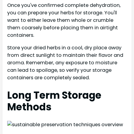
Once you've confirmed complete dehydration,
you can prepare your herbs for storage. You'll
want to either leave them whole or crumble
them coarsely before placing them in airtight
containers.
Store your dried herbs in a cool, dry place away
from direct sunlight to maintain their flavor and
aroma. Remember, any exposure to moisture
can lead to spoilage, so verify your storage
containers are completely sealed.
Long Term Storage
Methods