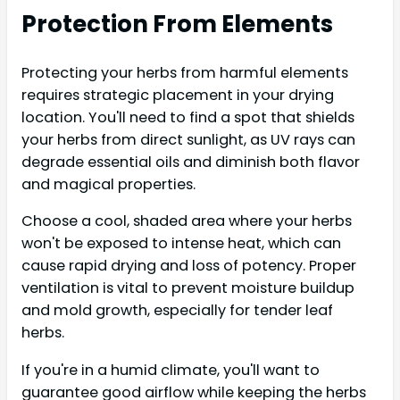
Protection From Elements
Protecting your herbs from harmful elements
requires strategic placement in your drying
location. You'll need to find a spot that shields
your herbs from direct sunlight, as UV rays can
degrade essential oils and diminish both flavor
and magical properties.
Choose a cool, shaded area where your herbs
won't be exposed to intense heat, which can
cause rapid drying and loss of potency. Proper
ventilation is vital to prevent moisture buildup
and mold growth, especially for tender leaf
herbs.
If you're in a humid climate, you'll want to
guarantee good airflow while keeping the herbs