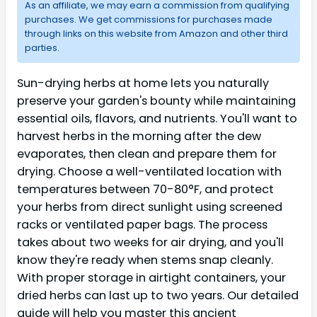
As an affiliate, we may earn a commission from qualifying
purchases. We get commissions for purchases made
through links on this website from Amazon and other third
parties.
Sun-drying herbs at home lets you naturally
preserve your garden's bounty while maintaining
essential oils, flavors, and nutrients. You'll want to
harvest herbs in the morning after the dew
evaporates, then clean and prepare them for
drying. Choose a well-ventilated location with
temperatures between 70-80°F, and protect
your herbs from direct sunlight using screened
racks or ventilated paper bags. The process
takes about two weeks for air drying, and you'll
know they're ready when stems snap cleanly.
With proper storage in airtight containers, your
dried herbs can last up to two years. Our detailed
guide will help you master this ancient