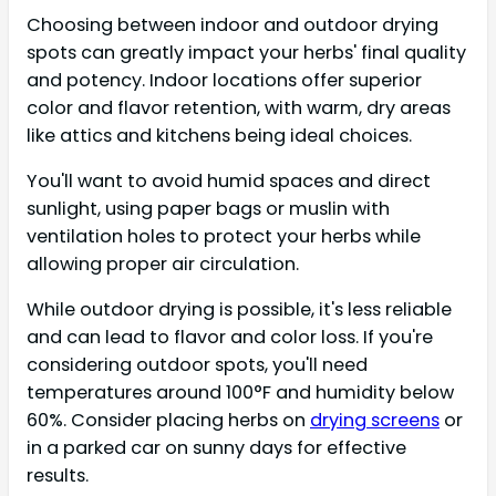
Choosing between indoor and outdoor drying
spots can greatly impact your herbs' final quality
and potency. Indoor locations offer superior
color and flavor retention, with warm, dry areas
like attics and kitchens being ideal choices.
You'll want to avoid humid spaces and direct
sunlight, using paper bags or muslin with
ventilation holes to protect your herbs while
allowing proper air circulation.
While outdoor drying is possible, it's less reliable
and can lead to flavor and color loss. If you're
considering outdoor spots, you'll need
temperatures around 100°F and humidity below
60%. Consider placing herbs on
drying screens
or
in a parked car on sunny days for effective
results.