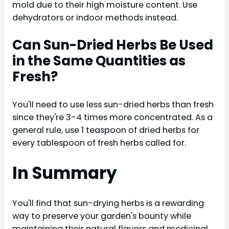
mold due to their high moisture content. Use
dehydrators or indoor methods instead.
Can Sun-Dried Herbs Be Used
in the Same Quantities as
Fresh?
You'll need to use less sun-dried herbs than fresh
since they're 3-4 times more concentrated. As a
general rule, use 1 teaspoon of dried herbs for
every tablespoon of fresh herbs called for.
In Summary
You'll find that sun-drying herbs is a rewarding
way to preserve your garden's bounty while
maintaining their natural flavors and medicinal