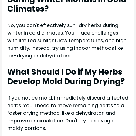
Climates?
No, you can't effectively sun-dry herbs during
winter in cold climates. You'll face challenges
with limited sunlight, low temperatures, and high
humidity. Instead, try using indoor methods like
air-drying or dehydrators.
What Should I Do if My Herbs
Develop Mold During Drying?
If you notice mold, immediately discard affected
herbs. You'll need to move remaining herbs to a
faster drying method, like a dehydrator, and
improve air circulation. Don't try to salvage
moldy portions.