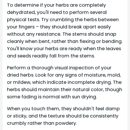
To determine if your herbs are completely
dehydrated, you'll need to perform several
physical tests. Try crumbling the herbs between
your fingers – they should break apart easily
without any resistance. The stems should snap
cleanly when bent, rather than flexing or bending.
You'll know your herbs are ready when the leaves
and seeds readily fall from the stems.
Perform a thorough visual inspection of your
dried herbs. Look for any signs of moisture, mold,
or mildew, which indicate incomplete drying. The
herbs should maintain their natural color, though
some fading is normal with sun drying.
When you touch them, they shouldn't feel damp
or sticky, and the texture should be consistently
crumbly rather than powdery.