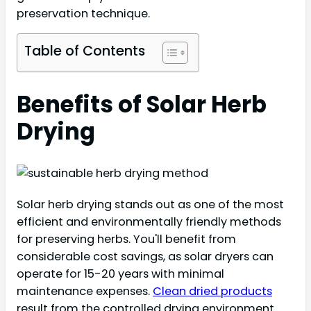
preservation technique.
Table of Contents
Benefits of Solar Herb
Drying
Solar herb drying stands out as one of the most
efficient and environmentally friendly methods
for preserving herbs. You'll benefit from
considerable cost savings, as solar dryers can
operate for 15-20 years with minimal
maintenance expenses.
Clean dried products
result from the controlled drying environment