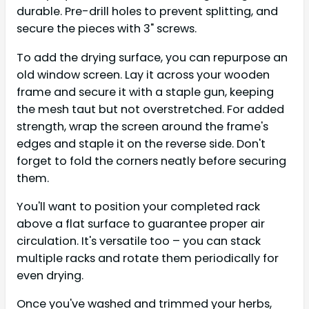
durable. Pre-drill holes to prevent splitting, and
secure the pieces with 3" screws.
To add the drying surface, you can repurpose an
old window screen. Lay it across your wooden
frame and secure it with a staple gun, keeping
the mesh taut but not overstretched. For added
strength, wrap the screen around the frame's
edges and staple it on the reverse side. Don't
forget to fold the corners neatly before securing
them.
You'll want to position your completed rack
above a flat surface to guarantee proper air
circulation. It's versatile too – you can stack
multiple racks and rotate them periodically for
even drying.
Once you've washed and trimmed your herbs,