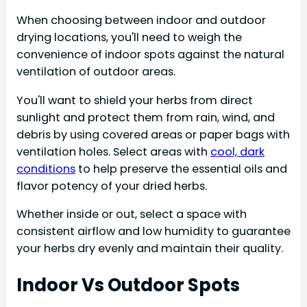
When choosing between indoor and outdoor
drying locations, you'll need to weigh the
convenience of indoor spots against the natural
ventilation of outdoor areas.
You'll want to shield your herbs from direct
sunlight and protect them from rain, wind, and
debris by using covered areas or paper bags with
ventilation holes. Select areas with
cool, dark
conditions
to help preserve the essential oils and
flavor potency of your dried herbs.
Whether inside or out, select a space with
consistent airflow and low humidity to guarantee
your herbs dry evenly and maintain their quality.
Indoor Vs Outdoor Spots