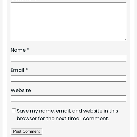
Name
*
Email
*
Website
Save my name, email, and website in this
browser for the next time I comment.