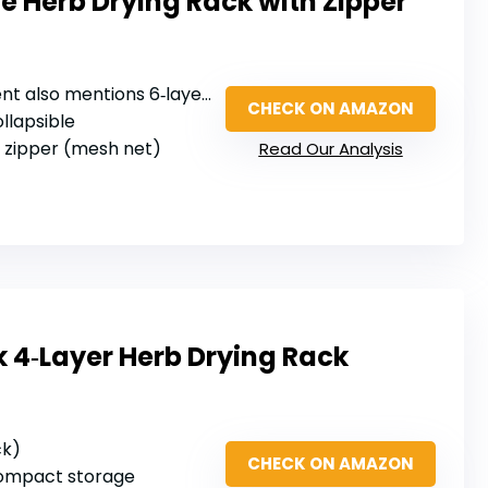
e Herb Drying Rack with Zipper
ent also mentions 6‑layer)
CHECK ON AMAZON
ollapsible
g zipper (mesh net)
Read Our Analysis
 4‑Layer Herb Drying Rack
ck)
CHECK ON AMAZON
 compact storage