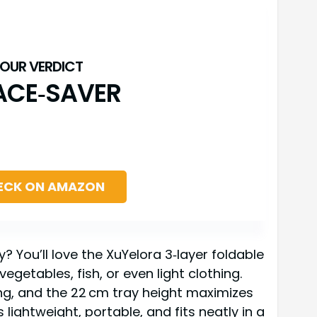
ACE‑SAVER
ECK ON AMAZON
y? You’ll love the XuYelora 3‑layer foldable
egetables, fish, or even light clothing.
ing, and the 22 cm tray height maximizes
’s lightweight, portable, and fits neatly in a