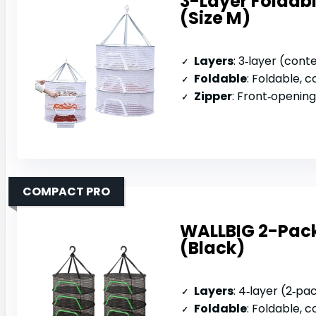
3-Layer Foldabl
(Size M)
Layers
: 3‑layer (cont
Foldable
: Foldable, c
Zipper
: Front‑openin
COMPACT PRO
WALLBIG 2-Pack
(Black)
Layers
: 4‑layer (2‑pa
Foldable
: Foldable,