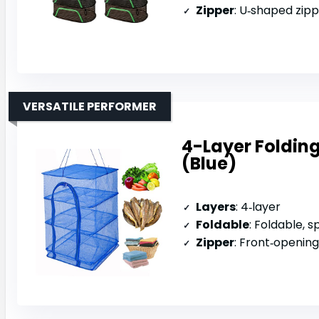
Zipper
: U‑shaped zip
VERSATILE PERFORMER
4-Layer Folding
(Blue)
Layers
: 4‑layer
Foldable
: Foldable, 
Zipper
: Front‑opening