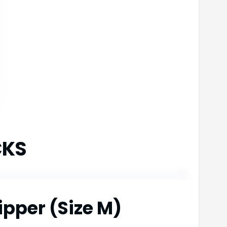
CKS
ipper (Size M)