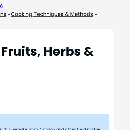
ons
Cooking Techniques & Methods
 Fruits, Herbs &
n this website from Amazon and other third parties.