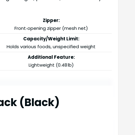
Zipper:
Front‑opening zipper (mesh net)
Capacity/Weight Limit:
Holds various foods, unspecified weight
Additional Feature:
Lightweight (0.48 lb)
ack (Black)