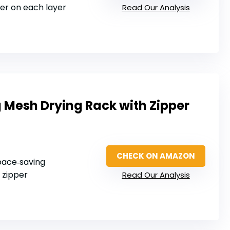
per on each layer
Read Our Analysis
 Mesh Drying Rack with Zipper
CHECK ON AMAZON
space‑saving
 zipper
Read Our Analysis