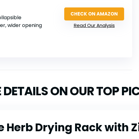
CHECK ON AMAZON
ollapsible
per, wider opening
Read Our Analysis
 DETAILS ON OUR TOP PI
e Herb Drying Rack with Z