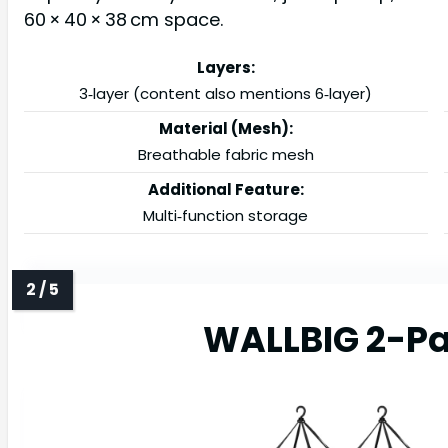
60 × 40 × 38 cm space.
Layers:
3‑layer (content also mentions 6‑layer)
Material (Mesh):
Breathable fabric mesh
Additional Feature:
Multi‑function storage
WALLBIG 2-Pa