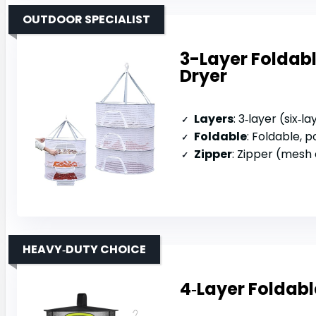
OUTDOOR SPECIALIST
3-Layer Foldab
Dryer
Layers
: 3‑layer (six‑
Foldable
: Foldable, 
Zipper
: Zipper (mesh
HEAVY‑DUTY CHOICE
4‑Layer Foldabl