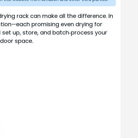
drying rack can make all the difference. In
uction—each promising even drying for
’ll set up, store, and batch‑process your
tdoor space.