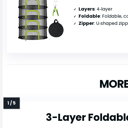
Layers
: 4‑layer
Foldable
: Foldable, c
Zipper
: U‑shaped zip
MORE
3-Layer Foldabl