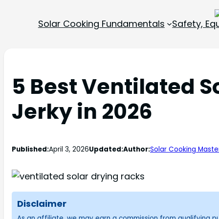
Solar Cooking Fundamentals
Safety, E
5 Best Ventilated S
Jerky in 2026
Published:
April 3, 2026
Updated:
Author:
Solar Cooking Maste
Disclaimer
As an affiliate, we may earn a commission from qualifying 