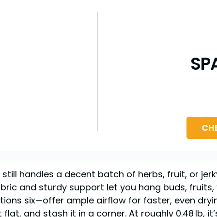
SP
CH
ill handles a decent batch of herbs, fruit, or jerk
bric and sturdy support let you hang buds, fruits, v
ons six—offer ample airflow for faster, even dry
 flat, and stash it in a corner. At roughly 0.48 lb, it