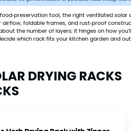
e food‑preservation tool, the right ventilated solar 
er airflow, foldable frames, and rust‑proof constr
st about the number of layers; it hinges on how you
ecide which rack fits your kitchen garden and ou
OLAR DRYING RACKS
CKS