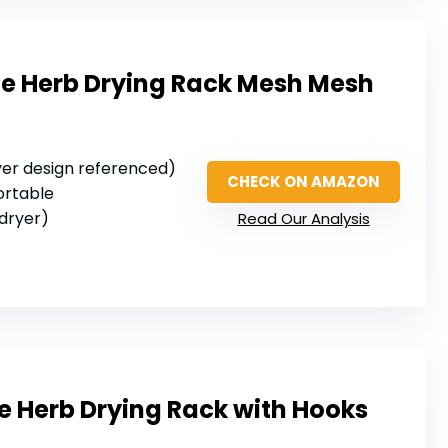
le Herb Drying Rack Mesh Mesh
layer design referenced)
CHECK ON AMAZON
portable
 dryer)
Read Our Analysis
e Herb Drying Rack with Hooks