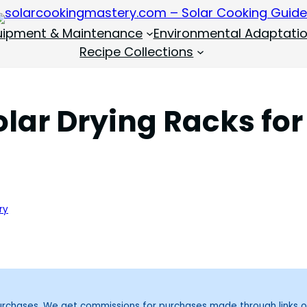
quipment & Maintenance
Environmental Adaptati
Recipe Collections
olar Drying Racks for
ry
purchases. We get commissions for purchases made through links o