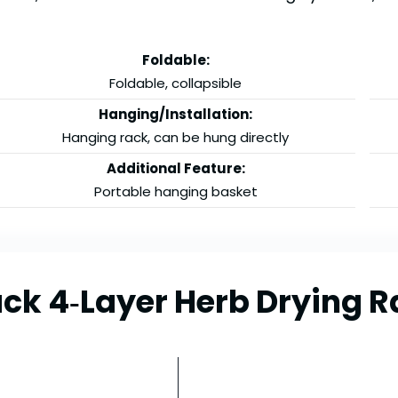
Foldable:
Foldable, collapsible
Hanging/Installation:
Hanging rack, can be hung directly
Additional Feature:
Portable hanging basket
ck 4‑Layer Herb Drying R