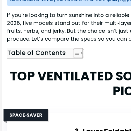
If you’re looking to turn sunshine into a reliabl
2026, five models stand out for their multi‑lay
fruits, herbs, and jerky. But the choice isn’t ju
produce. Let’s compare the specs so you can d
Table of Contents
TOP VENTILATED S
PI
SPACE‑SAVER