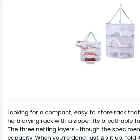
Looking for a compact, easy‑to‑store rack that st
herb drying rack with a zipper. Its breathable fa
The three netting layers—though the spec menti
capacity. When you’re done, just zip it up, fold it