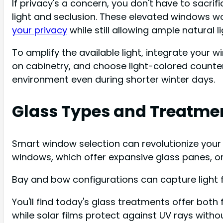
If privacy's a concern, you don't have to sacrif
light and seclusion. These elevated windows work
your privacy
while still allowing ample natural li
To amplify the available light, integrate your 
on cabinetry, and choose light-colored counte
environment even during shorter winter days.
Glass Types and Treatme
Smart window selection can revolutionize your k
windows, which offer expansive glass panes, 
Bay and bow configurations can capture light f
You'll find today's glass treatments offer both
while solar films protect against UV rays withou