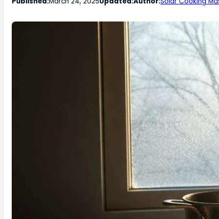
Published:
March 24, 2025
Updated:
Author:
Solar Cooking Ma