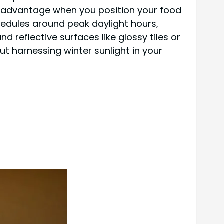
ur advantage when you position your food
hedules around peak daylight hours,
 reflective surfaces like glossy tiles or
 harnessing winter sunlight in your