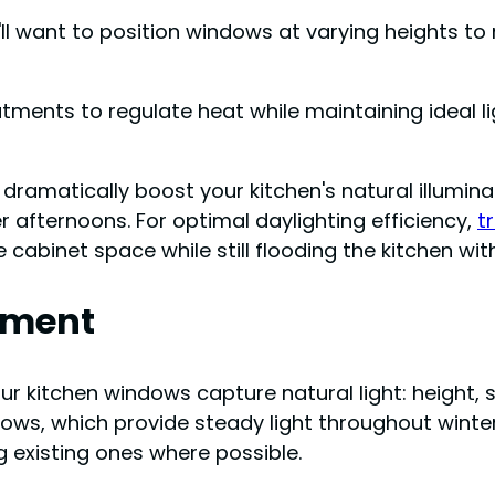
'll want to position windows at varying heights to
atments to regulate heat while maintaining ideal l
ramatically boost your kitchen's natural illuminat
 afternoons. For optimal daylighting efficiency,
t
cabinet space while still flooding the kitchen with 
ement
r kitchen windows capture natural light: height, si
dows, which provide steady light throughout wint
g existing ones where possible.