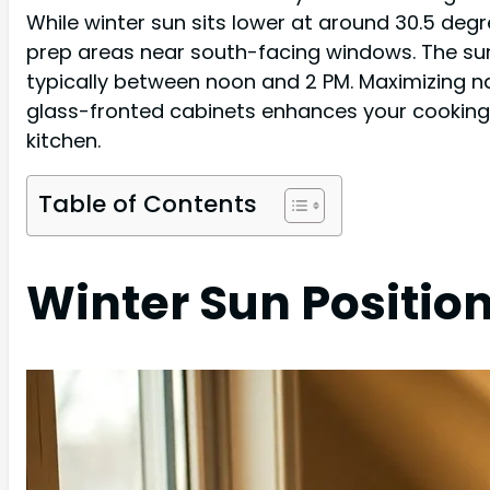
While winter sun sits lower at around 30.5 deg
prep areas near south-facing windows. The sun'
typically between noon and 2 PM. Maximizing nat
glass-fronted cabinets enhances your cooking 
kitchen.
Table of Contents
Winter Sun Positio