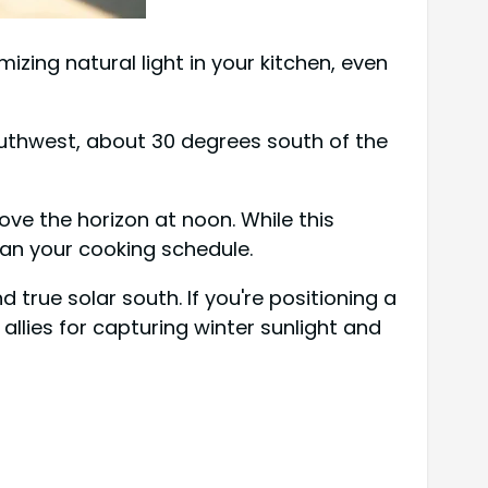
izing natural light in your kitchen, even
 southwest, about 30 degrees south of the
ve the horizon at noon. While this
plan your cooking schedule.
 true solar south. If you're positioning a
llies for capturing winter sunlight and