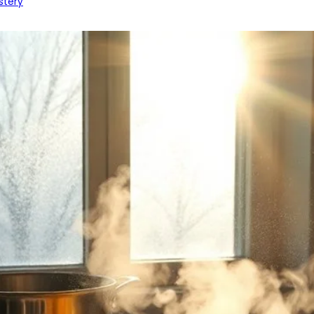
stery