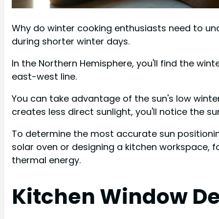
Why do winter cooking enthusiasts need to under
during shorter winter days.
In the Northern Hemisphere, you'll find the win
east-west line.
You can take advantage of the sun's low winter
creates less direct sunlight, you'll notice the 
To determine the most accurate sun positioni
solar oven or designing a kitchen workspace, f
thermal energy.
Kitchen Window De