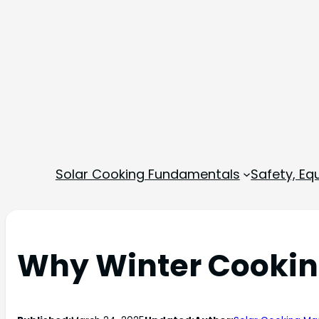
Solar Cooking Fundamentals
Safety, E
Why Winter Cooking