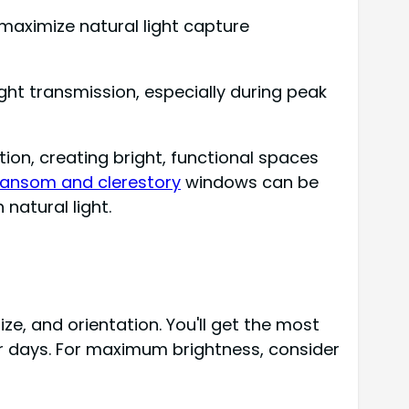
 maximize natural light capture
ight transmission, especially during peak
ion, creating bright, functional spaces
ransom and clerestory
windows can be
natural light.
ze, and orientation. You'll get the most
er days. For maximum brightness, consider