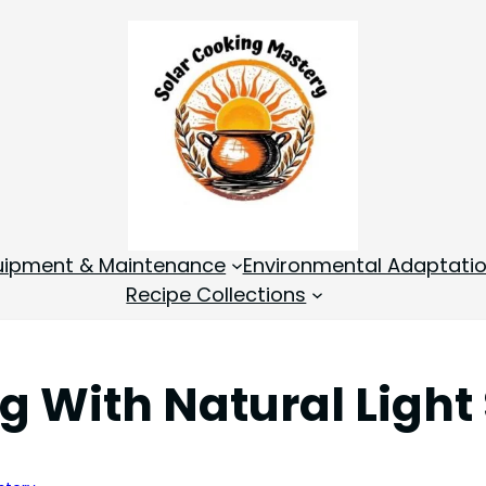
quipment & Maintenance
Environmental Adaptati
Recipe Collections
 With Natural Light 