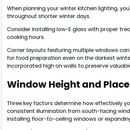
When planning your winter kitchen lighting, you
throughout shorter winter days.
Consider installing low-E glass with proper tre
cooking hours.
Corner layouts featuring multiple windows can d
for food preparation even on the darkest winter
incorporated high on walls to preserve valuable 
Window Height and Plac
Three key factors determine how effectively you
consistent illumination from south-facing win
installing floor-to-ceiling windows or expandin