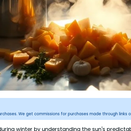
purchases. We get commissions for purchases made through links o
ht during winter by understanding the sun's predic