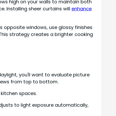
ndows high on your walls to maintain both
. Installing sheer curtains will
enhance
rs opposite windows, use glossy finishes
his strategy creates a brighter cooking
ylight, you'll want to evaluate picture
iews from top to bottom.
 kitchen spaces.
djusts to light exposure automatically,