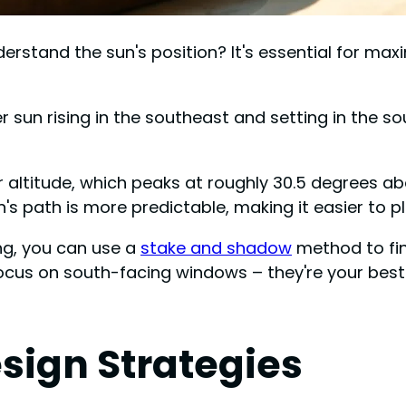
stand the sun's position? It's essential for maxim
ter sun rising in the southeast and setting in the
 altitude, which peaks at roughly 30.5 degrees abo
sun's path is more predictable, making it easier to 
ng, you can use a
stake and shadow
method to find
ocus on south-facing windows – they're your best a
sign Strategies