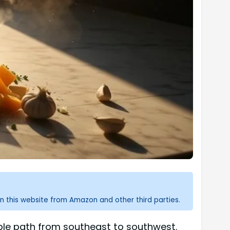
n this website from Amazon and other third parties.
table path from southeast to southwest.