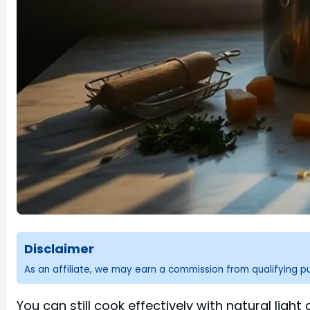
Disclaimer
As an affiliate, we may earn a commission from qualifying 
You can still cook effectively with natural lig