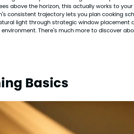
rees above the horizon, this actually works to yo
s consistent trajectory lets you plan cooking sc
ural light through strategic window placement and
environment. There's much more to discover about
ning Basics