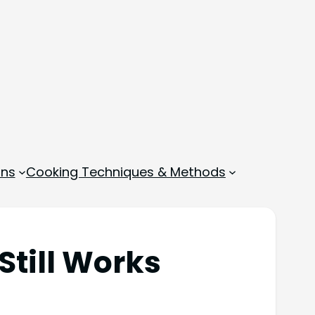
ons
Cooking Techniques & Methods
Still Works