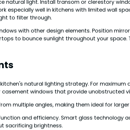
ice natural light. Install transom or clerestory wi
 especially well in kitchens with limited wall space
ght to filter through.
windows with other design elements. Position mirro
rtops to bounce sunlight throughout your space. T
nts
itchen's natural lighting strategy. For maximum da
or casement windows that provide unobstructed v
rom multiple angles, making them ideal for larger
 function and efficiency. Smart glass technology a
t sacrificing brightness.