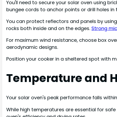
You'll need to secure your solar oven using bricks
bungee cords to anchor points or drill holes in 
You can protect reflectors and panels by using c
rocks both inside and on the edges.
Strong mic
For maximum wind resistance, choose box ovens
aerodynamic designs.
Position your cooker in a sheltered spot with m
Temperature and H
Your solar oven's peak performance falls within 
While high temperatures are essential for safe c
oven's efficiency and drying rates.