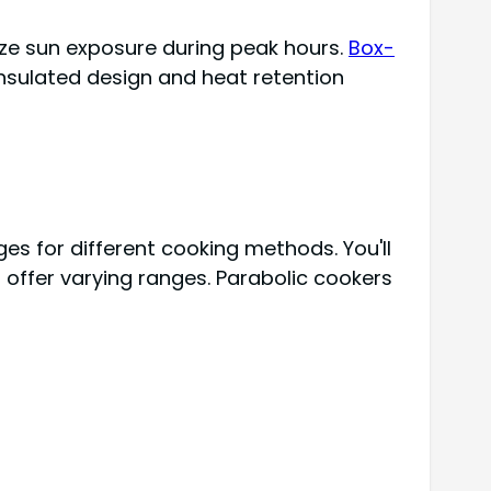
ize sun exposure during peak hours.
Box-
insulated design and heat retention
s for different cooking methods. You'll
offer varying ranges. Parabolic cookers