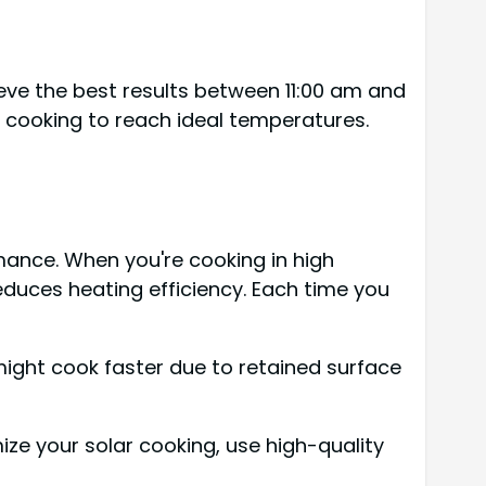
ieve the best results between 11:00 am and
 cooking to reach ideal temperatures.
mance. When you're cooking in high
reduces heating efficiency. Each time you
might cook faster due to retained surface
ze your solar cooking, use high-quality