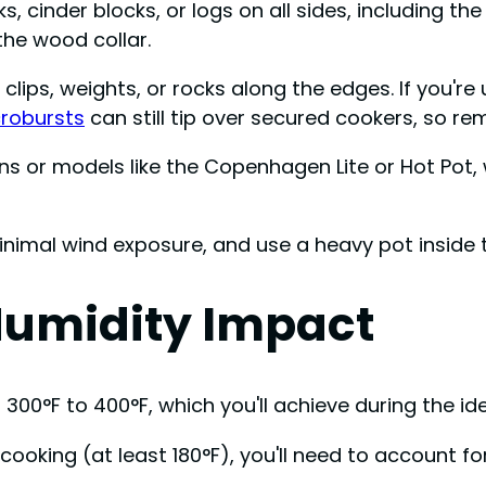
, cinder blocks, or logs on all sides, including the
the wood collar.
lips, weights, or rocks along the edges. If you're 
robursts
can still tip over secured cookers, so rem
 or models like the Copenhagen Lite or Hot Pot, w
inimal wind exposure, and use a heavy pot inside to
umidity Impact
300°F to 400°F, which you'll achieve during the ide
ooking (at least 180°F), you'll need to account fo