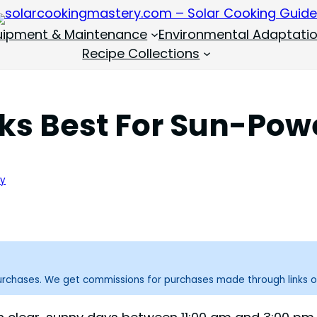
quipment & Maintenance
Environmental Adaptati
Recipe Collections
s Best For Sun-Pow
ry
purchases. We get commissions for purchases made through links o