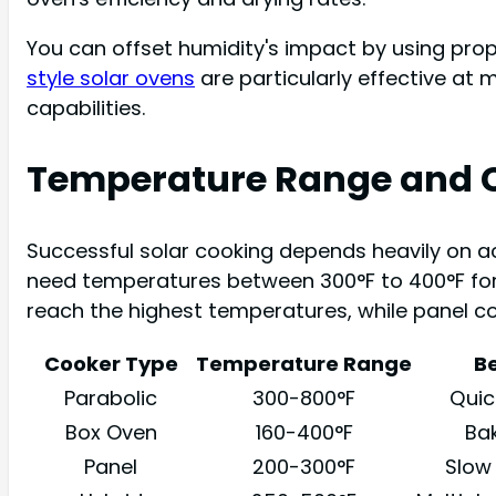
You can offset humidity's impact by using pro
style solar ovens
are particularly effective at
capabilities.
Temperature Range and 
Successful solar cooking depends heavily on a
need temperatures between 300°F to 400°F for 
reach the highest temperatures, while panel c
Cooker Type
Temperature Range
Be
Parabolic
300-800°F
Quick
Box Oven
160-400°F
Bak
Panel
200-300°F
Slow