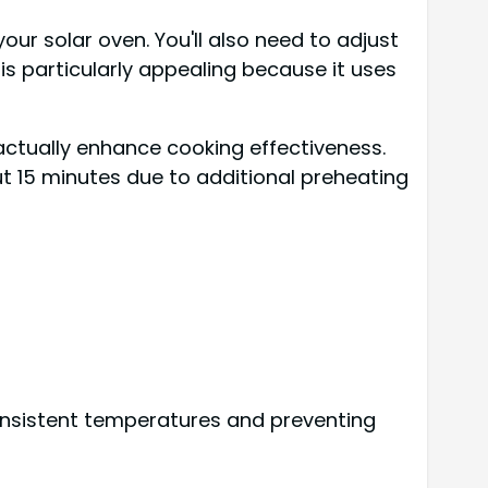
our solar oven. You'll also need to adjust
is particularly appealing because it uses
actually enhance cooking effectiveness.
t 15 minutes due to additional preheating
consistent temperatures and preventing