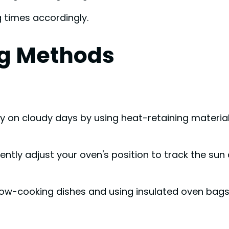
 times accordingly.
g Methods
gy on cloudy days by using heat-retaining material
ntly adjust your oven's position to track the sun
low-cooking dishes and using insulated oven bag