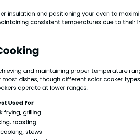
per insulation and positioning your oven to maxim
 maintaining consistent temperatures due to their 
Cooking
chieving and maintaining proper temperature range
most dishes, though different solar cooker types 
ookers operate at lower ranges.
st Used For
 frying, grilling
ing, roasting
 cooking, stews