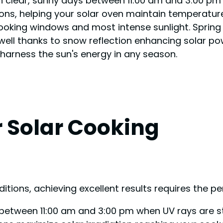
 on clear, sunny days between 11:00 am and 3:00 pm
ions, helping your solar oven maintain temperatur
king windows and most intense sunlight. Spring an
well thanks to snow reflection enhancing solar po
 harness the sun's energy in any season.
r Solar Cooking
ditions, achieving excellent results requires the 
ys between 11:00 am and 3:00 pm when UV rays are s