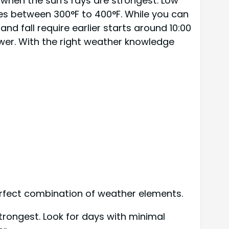
 when the sun's rays are strongest. Low
es between 300°F to 400°F. While you can
d fall require earlier starts around 10:00
wer. With the right weather knowledge
perfect combination of weather elements.
trongest. Look for days with minimal