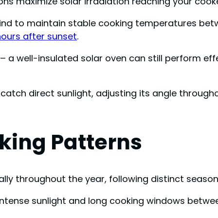
ons maximize solar irradiation reaching your cooke
ind to maintain stable cooking temperatures betw
hours after sunset
.
– a well-insulated solar oven can still perform effe
catch direct sunlight, adjusting its angle through
king Patterns
ly throughout the year, following distinct season
h intense sunlight and long cooking windows betwe