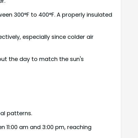
r.
een 300°F to 400°F. A properly insulated
ctively, especially since colder air
out the day to match the sun's
al patterns.
en 11:00 am and 3:00 pm, reaching