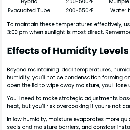
Hybrid
250-500°F
Multipl
Evacuated Tube
200-550°F
Water h
To maintain these temperatures effectively, us
3:00 pm when sunlight is most direct. Remembe
Effects of Humidity Levels
Beyond maintaining ideal temperatures, humidit
humidity, you'll notice condensation forming on
open the lid to wipe away moisture, you'll lose 
You'll need to make strategic adjustments base
heat, but you'll risk overcooking if you're not car
In low humidity, moisture evaporates more quic
seals and moisture barriers, and consider insta