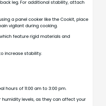
 back leg. For additional stability, attach
using a panel cooker like the Cookit, place
ain vigilant during cooking.
hich feature rigid materials and
 increase stability.
al hours of 11:00 am to 3:00 pm.
r humidity levels, as they can affect your