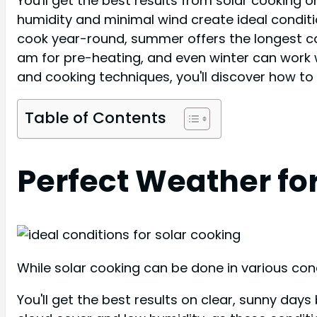
You'll get the best results from solar cooking
humidity and minimal wind create ideal condit
cook year-round, summer offers the longest coo
am for pre-heating, and even winter can work 
and cooking techniques, you'll discover how to
Table of Contents
Perfect Weather fo
While solar cooking can be done in various con
You'll get the best results on clear, sunny da