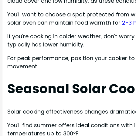
cloud cover and low humidity, as these conditi
You'll want to choose a spot protected from w
solar oven can maintain food warmth for
2-3 
If you're cooking in colder weather, don't worry 
typically has lower humidity.
For peak performance, position your cooker to 
movement.
Seasonal Solar Coo
Solar cooking effectiveness changes dramatical
You'll find summer offers ideal conditions wit
temperatures up to 300°F.