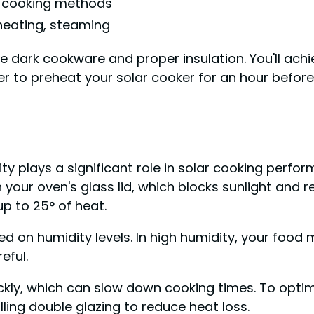
e cooking methods
eating, steaming
e dark cookware and proper insulation. You'll ach
r to preheat your solar cooker for an hour before
y plays a significant role in solar cooking perfor
 your oven's glass lid, which blocks sunlight and 
up to 25° of heat.
d on humidity levels. In high humidity, your food 
eful.
kly, which can slow down cooking times. To optimi
lling double glazing to reduce heat loss.