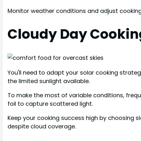
Monitor weather conditions and adjust cooking
Cloudy Day Cookin
You'll need to adapt your solar cooking strate
the limited sunlight available.
To make the most of variable conditions, freque
foil to capture scattered light.
Keep your cooking success high by choosing s
despite cloud coverage.