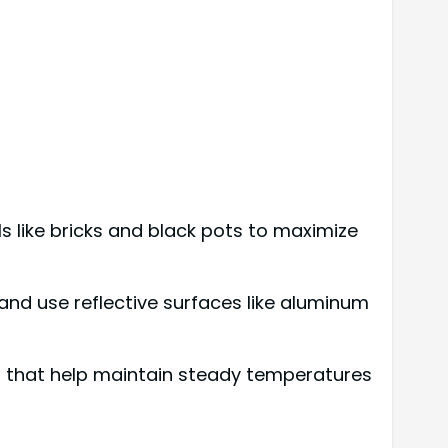
s like bricks and black pots to maximize
 and use reflective surfaces like aluminum
s that help maintain steady temperatures