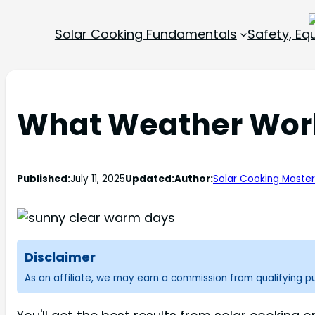
Solar Cooking Fundamentals
Safety, E
What Weather Work
Published:
July 11, 2025
Updated:
Author:
Solar Cooking Maste
Disclaimer
As an affiliate, we may earn a commission from qualifying 