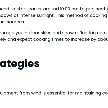
 need to start earlier around 10:00 am to pre-heat y
dows of intense sunlight. This method of cooking 
uel sources.
courage you – clear skies and snow reflection can 
sely and expect cooking times to increase by abou
rategies
quipment from wind is essential for maintaining 