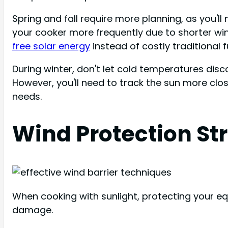
Spring and fall require more planning, as you'll
your cooker more frequently due to shorter win
free solar energy
instead of costly traditional f
During winter, don't let cold temperatures dis
However, you'll need to track the sun more clo
needs.
Wind Protection St
When cooking with sunlight, protecting your e
damage.