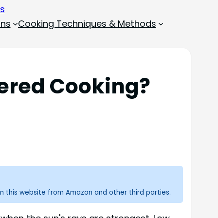
ons
Cooking Techniques & Methods
ered Cooking?
n this website from Amazon and other third parties.