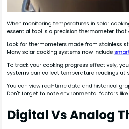
When monitoring temperatures in solar cooking,
essential tool is a precision thermometer tha
Look for thermometers made from stainless ste
Many solar cooking systems now include
smart
To track your cooking progress effectively, y
systems can collect temperature readings at s
You can view real-time data and historical gra
Don't forget to note environmental factors like
Digital Vs Analog