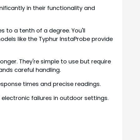
ficantly in their functionality and
 to a tenth of a degree. You'll
 models like the Typhur InstaProbe provide
onger. They're simple to use but require
ands careful handling.
response times and precise readings.
electronic failures in outdoor settings.