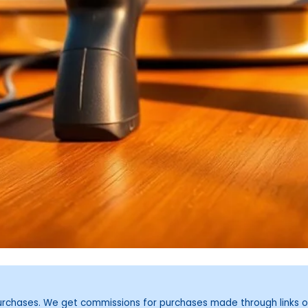
purchases. We get commissions for purchases made through links o