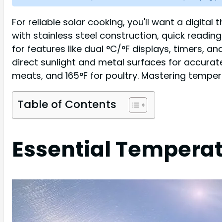
For reliable solar cooking, you'll want a dig
with stainless steel construction, quick readin
for features like dual °C/°F displays, timers, 
direct sunlight and metal surfaces for accurate
meats, and 165°F for poultry. Mastering temper
Table of Contents
Essential Temperat