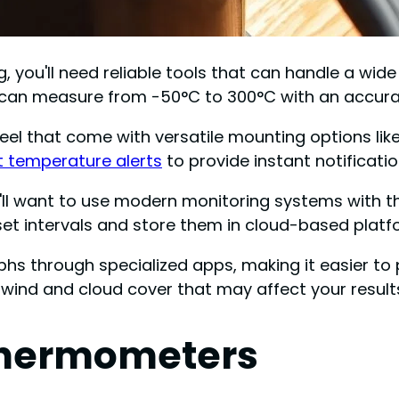
 you'll need reliable tools that can handle a wid
t can measure from -50°C to 300°C with an accura
el that come with versatile mounting options lik
 temperature alerts
to provide instant notificati
ou'll want to use modern monitoring systems with
et intervals and store them in cloud-based platf
phs through specialized apps, making it easier to 
 wind and cloud cover that may affect your result
 Thermometers