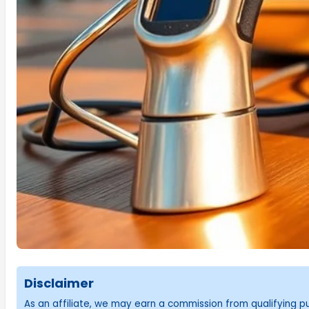
Disclaimer
As an affiliate, we may earn a commission from qualifying 