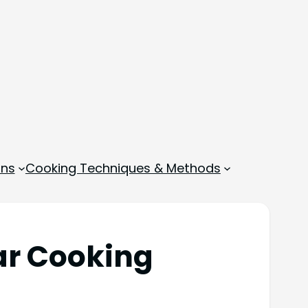
ons
Cooking Techniques & Methods
ar Cooking