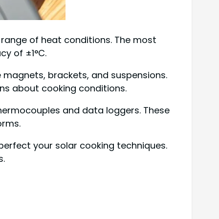
e range of heat conditions. The most
cy of ±1°C.
e magnets, brackets, and suspensions.
ons about cooking conditions.
 thermocouples and data loggers. These
orms.
perfect your solar cooking techniques.
s.