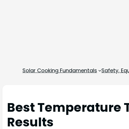
Solar Cooking Fundamentals
Safety, E
Best Temperature T
Results