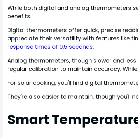
While both digital and analog thermometers serve
benefits.
Digital thermometers offer quick, precise readi
appreciate their versatility with features like 
response times of 0.5 seconds
.
Analog thermometers, though slower and less pre
regular calibration to maintain accuracy. Whil
For solar cooking, you'll find digital thermome
They're also easier to maintain, though you'll n
Smart Temperature