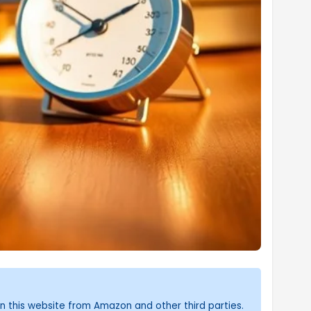
n this website from Amazon and other third parties.