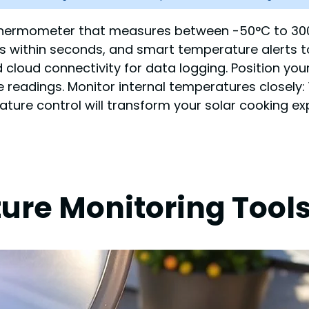
ital thermometer that measures between -50°C to 
gs within seconds, and smart temperature alerts t
and cloud connectivity for data logging. Position 
 readings. Monitor internal temperatures closely: 
ature control will transform your solar cooking ex
ure Monitoring Tool