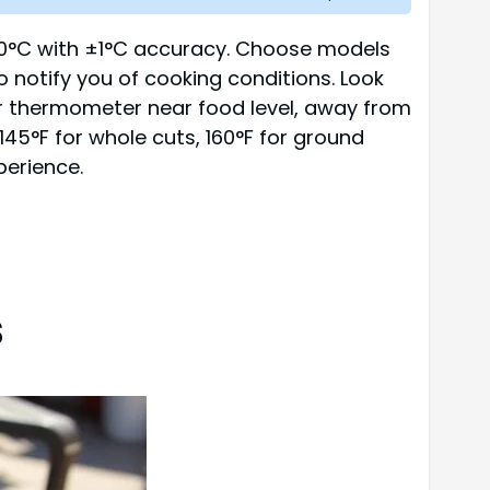
300°C with ±1°C accuracy. Choose models
o notify you of cooking conditions. Look
your thermometer near food level, away from
145°F for whole cuts, 160°F for ground
perience.
s