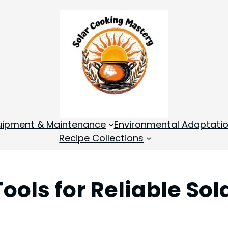
quipment & Maintenance
Environmental Adaptati
Recipe Collections
ools for Reliable Sol