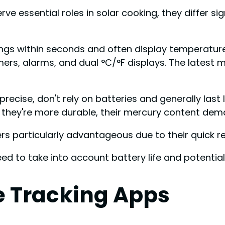
 essential roles in solar cooking, they differ signi
ngs within seconds and often display temperatures
timers, alarms, and dual °C/°F displays. The latest
cise, don't rely on batteries and generally last l
e they're more durable, their mercury content dem
ters particularly advantageous due to their quick 
eed to take into account battery life and potential 
 Tracking Apps