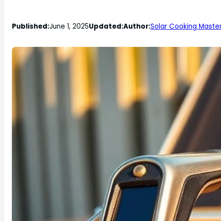
Published:
June 1, 2025
Updated:
Author:
Solar Cooking Maste