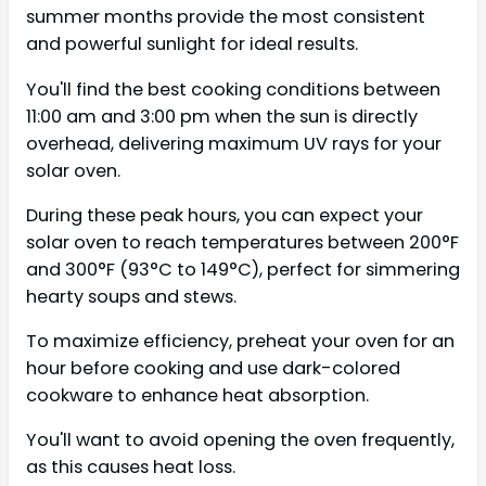
summer months provide the most consistent
and powerful sunlight for ideal results.
You'll find the best cooking conditions between
11:00 am and 3:00 pm when the sun is directly
overhead, delivering maximum UV rays for your
solar oven.
During these peak hours, you can expect your
solar oven to reach temperatures between 200°F
and 300°F (93°C to 149°C), perfect for simmering
hearty soups and stews.
To maximize efficiency, preheat your oven for an
hour before cooking and use dark-colored
cookware to enhance heat absorption.
You'll want to avoid opening the oven frequently,
as this causes heat loss.