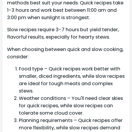
methods best suit your needs. Quick recipes take
1-3 hours and work best between 11:00 am and
3:00 pm when sunlight is strongest.
Slow recipes require 3-7 hours but yield tender,
flavorful results, especially for hearty stews.
When choosing between quick and slow cooking,
consider:
Food type – Quick recipes work better with
smaller, diced ingredients, while slow recipes
are ideal for tough meats and complex
stews.
Weather conditions – You'll need clear skies
for quick recipes, while slow recipes can
tolerate some cloud cover.
Planning requirements – Quick recipes offer
more flexibility, while slow recipes demand