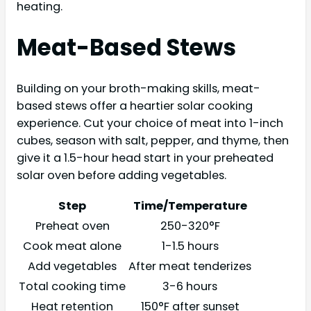
heating.
Meat-Based Stews
Building on your broth-making skills, meat-
based stews offer a heartier solar cooking
experience. Cut your choice of meat into 1-inch
cubes, season with salt, pepper, and thyme, then
give it a 1.5-hour head start in your preheated
solar oven before adding vegetables.
Step
Time/Temperature
Preheat oven
250-320°F
Cook meat alone
1-1.5 hours
Add vegetables
After meat tenderizes
Total cooking time
3-6 hours
Heat retention
150°F after sunset