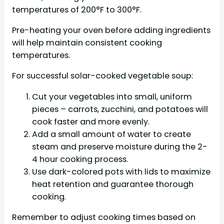
temperatures of 200°F to 300°F.
Pre-heating your oven before adding ingredients
will help maintain consistent cooking
temperatures.
For successful solar-cooked vegetable soup:
Cut your vegetables into small, uniform
pieces – carrots, zucchini, and potatoes will
cook faster and more evenly.
Add a small amount of water to create
steam and preserve moisture during the 2-
4 hour cooking process.
Use dark-colored pots with lids to maximize
heat retention and guarantee thorough
cooking.
Remember to adjust cooking times based on