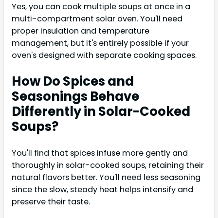
Yes, you can cook multiple soups at once in a
multi-compartment solar oven. You'll need
proper insulation and temperature
management, but it's entirely possible if your
oven's designed with separate cooking spaces.
How Do Spices and
Seasonings Behave
Differently in Solar-Cooked
Soups?
You'll find that spices infuse more gently and
thoroughly in solar-cooked soups, retaining their
natural flavors better. You'll need less seasoning
since the slow, steady heat helps intensify and
preserve their taste.