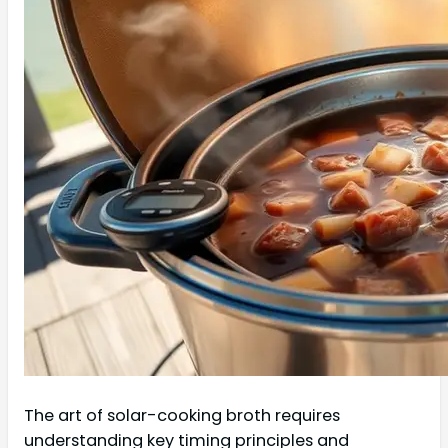
The art of solar-cooking broth requires
understanding key timing principles and