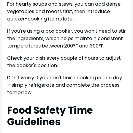
For hearty soups and stews, you can add dense
vegetables and meats first, then introduce
quicker-cooking items later.
If you're using a box cooker, you won't need to stir
the ingredients, which helps maintain consistent
temperatures between 200°F and 300°F.
Check your dish every couple of hours to adjust
the cooker's position.
Don't worry if you can't finish cooking in one day
– simply refrigerate and complete the process
tomorrow.
Food Safety Time
Guidelines