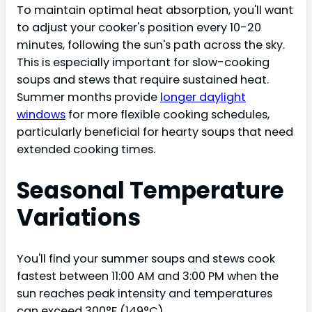
To maintain optimal heat absorption, you'll want
to adjust your cooker's position every 10-20
minutes, following the sun's path across the sky.
This is especially important for slow-cooking
soups and stews that require sustained heat.
Summer months provide
longer daylight
windows
for more flexible cooking schedules,
particularly beneficial for hearty soups that need
extended cooking times.
Seasonal Temperature
Variations
You'll find your summer soups and stews cook
fastest between 11:00 AM and 3:00 PM when the
sun reaches peak intensity and temperatures
can exceed 300°F (149°C).