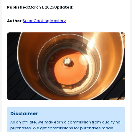
Published:
March 1, 2025
Updated:
Author:
Solar Cooking Mastery
Disclaimer
As an affiliate, we may earn a commission from qualifying
purchases. We get commissions for purchases made