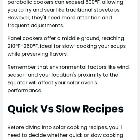
parabolic cookers can exceed 800°F, allowing
you to fry and sear like traditional stovetops.
However, they'll need more attention and
frequent adjustments.
Panel cookers offer a middle ground, reaching
210°F-260°F, ideal for slow-cooking your soups
while preserving flavors.
Remember that environmental factors like wind,
season, and your location's proximity to the
Equator will affect your solar oven's
performance.
Quick Vs Slow Recipes
Before diving into solar cooking recipes, you'll
need to decide whether quick or slow cooking