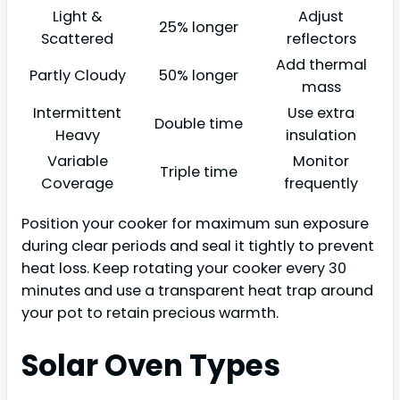
Light &
Adjust
25% longer
Scattered
reflectors
Add thermal
Partly Cloudy
50% longer
mass
Intermittent
Use extra
Double time
Heavy
insulation
Variable
Monitor
Triple time
Coverage
frequently
Position your cooker for maximum sun exposure
during clear periods and seal it tightly to prevent
heat loss. Keep rotating your cooker every 30
minutes and use a transparent heat trap around
your pot to retain precious warmth.
Solar Oven Types