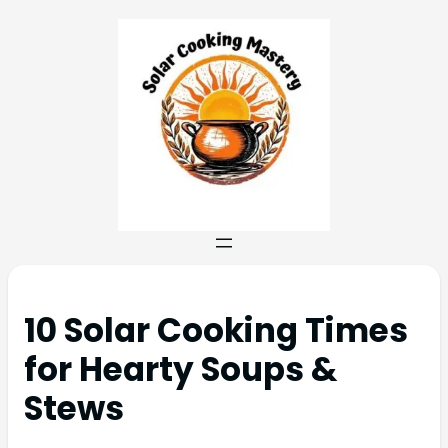
10 Solar Cooking Times
for Hearty Soups &
Stews