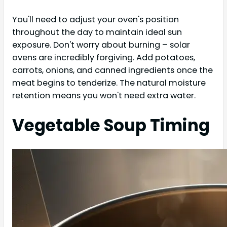
You'll need to adjust your oven's position
throughout the day to maintain ideal sun
exposure. Don't worry about burning – solar
ovens are incredibly forgiving. Add potatoes,
carrots, onions, and canned ingredients once the
meat begins to tenderize. The natural moisture
retention means you won't need extra water.
Vegetable Soup Timing