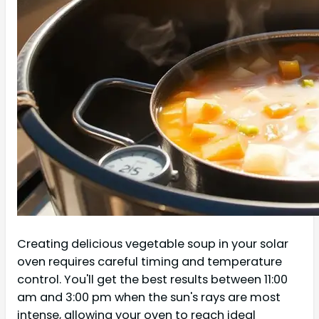
Creating delicious vegetable soup in your solar
oven requires careful timing and temperature
control. You'll get the best results between 11:00
am and 3:00 pm when the sun's rays are most
intense, allowing your oven to reach ideal