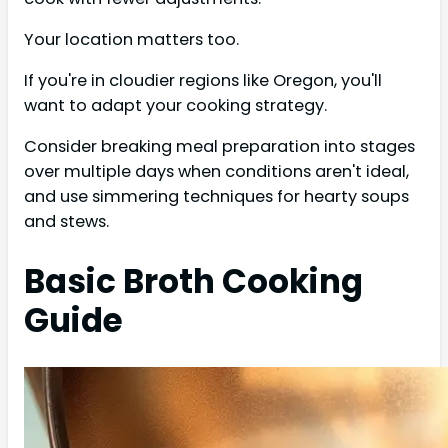
Your location matters too.
If you're in cloudier regions like Oregon, you'll
want to adapt your cooking strategy.
Consider breaking meal preparation into stages
over multiple days when conditions aren't ideal,
and use simmering techniques for hearty soups
and stews.
Basic Broth Cooking
Guide