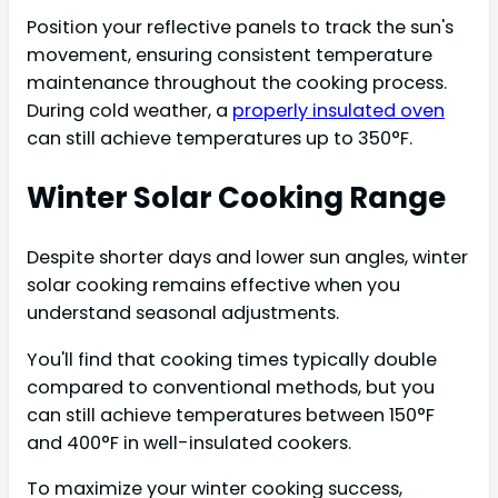
Position your reflective panels to track the sun's
movement, ensuring consistent temperature
maintenance throughout the cooking process.
During cold weather, a
properly insulated oven
can still achieve temperatures up to 350°F.
Winter Solar Cooking Range
Despite shorter days and lower sun angles, winter
solar cooking remains effective when you
understand seasonal adjustments.
You'll find that cooking times typically double
compared to conventional methods, but you
can still achieve temperatures between 150°F
and 400°F in well-insulated cookers.
To maximize your winter cooking success,