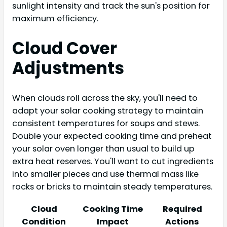
sunlight intensity and track the sun's position for
maximum efficiency.
Cloud Cover
Adjustments
When clouds roll across the sky, you'll need to
adapt your solar cooking strategy to maintain
consistent temperatures for soups and stews.
Double your expected cooking time and preheat
your solar oven longer than usual to build up
extra heat reserves. You'll want to cut ingredients
into smaller pieces and use thermal mass like
rocks or bricks to maintain steady temperatures.
Cloud
Cooking Time
Required
Condition
Impact
Actions