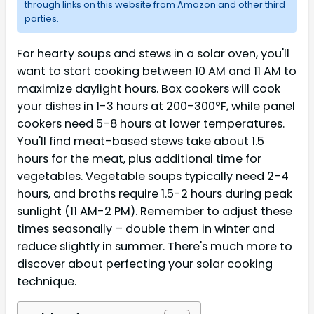
through links on this website from Amazon and other third
parties.
For hearty soups and stews in a solar oven, you'll
want to start cooking between 10 AM and 11 AM to
maximize daylight hours. Box cookers will cook
your dishes in 1-3 hours at 200-300°F, while panel
cookers need 5-8 hours at lower temperatures.
You'll find meat-based stews take about 1.5
hours for the meat, plus additional time for
vegetables. Vegetable soups typically need 2-4
hours, and broths require 1.5-2 hours during peak
sunlight (11 AM-2 PM). Remember to adjust these
times seasonally – double them in winter and
reduce slightly in summer. There's much more to
discover about perfecting your solar cooking
technique.