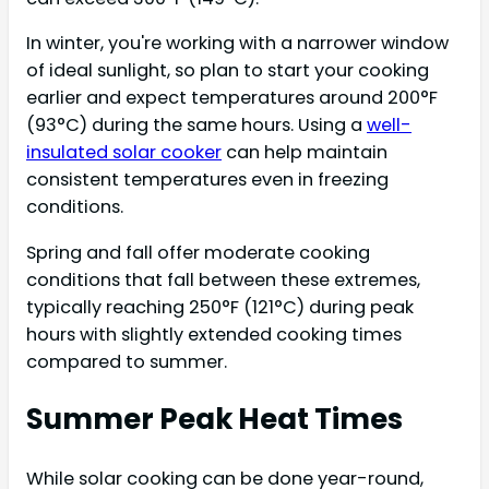
In winter, you're working with a narrower window
of ideal sunlight, so plan to start your cooking
earlier and expect temperatures around 200°F
(93°C) during the same hours. Using a
well-
insulated solar cooker
can help maintain
consistent temperatures even in freezing
conditions.
Spring and fall offer moderate cooking
conditions that fall between these extremes,
typically reaching 250°F (121°C) during peak
hours with slightly extended cooking times
compared to summer.
Summer Peak Heat Times
While solar cooking can be done year-round,