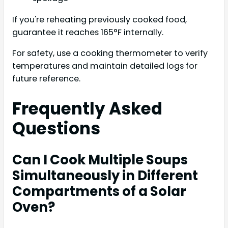
If you're reheating previously cooked food,
guarantee it reaches 165°F internally.
For safety, use a cooking thermometer to verify
temperatures and maintain detailed logs for
future reference.
Frequently Asked
Questions
Can I Cook Multiple Soups
Simultaneously in Different
Compartments of a Solar
Oven?