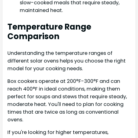
slow-cooked meals that require steady,
maintained heat.
Temperature Range
Comparison
Understanding the temperature ranges of
different solar ovens helps you choose the right
model for your cooking needs.
Box cookers operate at 200°F-300°F and can
reach 400°F in ideal conditions, making them
perfect for soups and stews that require steady,
moderate heat. You'll need to plan for cooking
times that are twice as long as conventional
ovens.
If you're looking for higher temperatures,