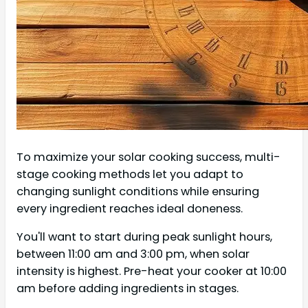
To maximize your solar cooking success, multi-
stage cooking methods let you adapt to
changing sunlight conditions while ensuring
every ingredient reaches ideal doneness.
You'll want to start during peak sunlight hours,
between 11:00 am and 3:00 pm, when solar
intensity is highest. Pre-heat your cooker at 10:00
am before adding ingredients in stages.