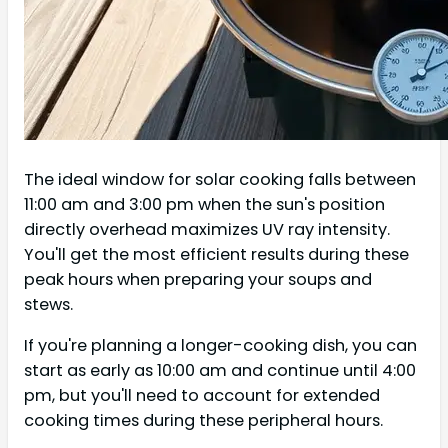
The ideal window for solar cooking falls between
11:00 am and 3:00 pm when the sun's position
directly overhead maximizes UV ray intensity.
You'll get the most efficient results during these
peak hours when preparing your soups and
stews.
If you're planning a longer-cooking dish, you can
start as early as 10:00 am and continue until 4:00
pm, but you'll need to account for extended
cooking times during these peripheral hours.