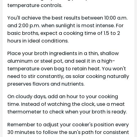
temperature controls.
You'll achieve the best results between 10:00 a.m.
and 2:00 p.m. when sunlight is most intense. For
basic broths, expect a cooking time of 1.5 to 2
hours in ideal conditions.
Place your broth ingredients in a thin, shallow
aluminum or steel pot, and seal it in a high-
temperature oven bag to retain heat. You won't
need to stir constantly, as solar cooking naturally
preserves flavors and nutrients.
On cloudy days, add an hour to your cooking
time. Instead of watching the clock, use a meat
thermometer to check when your broth is ready.
Remember to adjust your cooker's position every
30 minutes to follow the sun's path for consistent