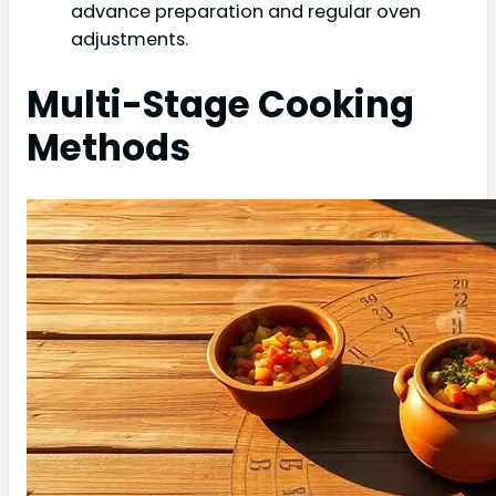
advance preparation and regular oven
adjustments.
Multi-Stage Cooking
Methods