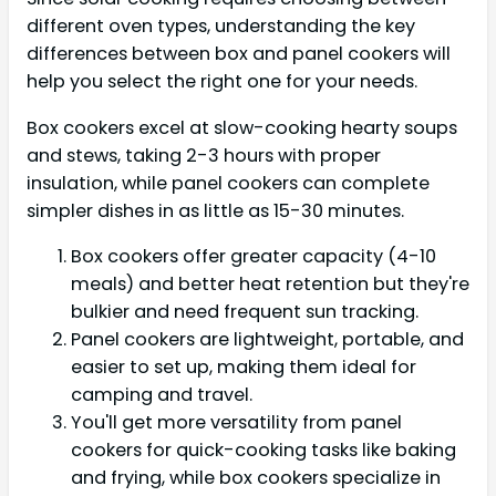
different oven types, understanding the key
differences between box and panel cookers will
help you select the right one for your needs.
Box cookers excel at slow-cooking hearty soups
and stews, taking 2-3 hours with proper
insulation, while panel cookers can complete
simpler dishes in as little as 15-30 minutes.
Box cookers offer greater capacity (4-10
meals) and better heat retention but they're
bulkier and need frequent sun tracking.
Panel cookers are lightweight, portable, and
easier to set up, making them ideal for
camping and travel.
You'll get more versatility from panel
cookers for quick-cooking tasks like baking
and frying, while box cookers specialize in