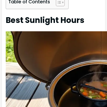
Table of Contents
Best Sunlight Hours