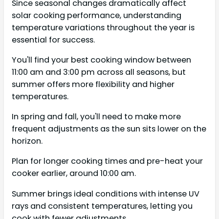
Since seasonal changes dramatically affect
solar cooking performance, understanding
temperature variations throughout the year is
essential for success.
You'll find your best cooking window between
11:00 am and 3:00 pm across all seasons, but
summer offers more flexibility and higher
temperatures.
In spring and fall, you'll need to make more
frequent adjustments as the sun sits lower on the
horizon.
Plan for longer cooking times and pre-heat your
cooker earlier, around 10:00 am.
Summer brings ideal conditions with intense UV
rays and consistent temperatures, letting you
cook with fewer adjustments.