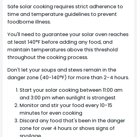
Safe solar cooking requires strict adherence to
time and temperature guidelines to prevent
foodborne illness.
You'll need to guarantee your solar oven reaches
at least 140°F before adding any food, and
maintain temperatures above this threshold
throughout the cooking process.
Don't let your soups and stews remain in the
danger zone (40-140°F) for more than 2-4 hours.
Start your solar cooking between 11:00 am
and 3:00 pm when sunlight is strongest
Monitor and stir your food every 10-15
minutes for even cooking
Discard any food that's been in the danger
zone for over 4 hours or shows signs of
spoilage