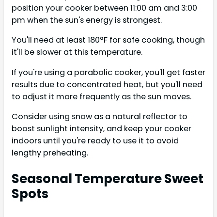
position your cooker between 11:00 am and 3:00
pm when the sun's energy is strongest.
You'll need at least 180°F for safe cooking, though
it'll be slower at this temperature.
If you're using a parabolic cooker, you'll get faster
results due to concentrated heat, but you'll need
to adjust it more frequently as the sun moves.
Consider using snow as a natural reflector to
boost sunlight intensity, and keep your cooker
indoors until you're ready to use it to avoid
lengthy preheating.
Seasonal Temperature Sweet
Spots