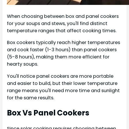
When choosing between box and panel cookers
for your soups and stews, you'll find distinct
temperature ranges that affect cooking times.
Box cookers typically reach higher temperatures
and cook faster (1-3 hours) than panel cookers
(5-8 hours), making them more efficient for
hearty soups.
You'll notice panel cookers are more portable
and easier to build, but their lower temperature
range means you'll need more time and sunlight
for the same results.
Box Vs Panel Cookers
Since solar cooking requires choosing between