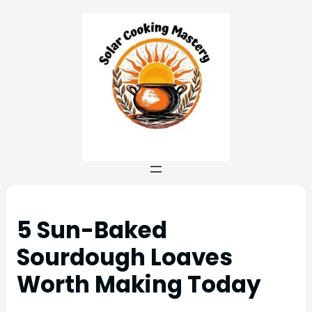
5 Sun-Baked
Sourdough Loaves
Worth Making Today