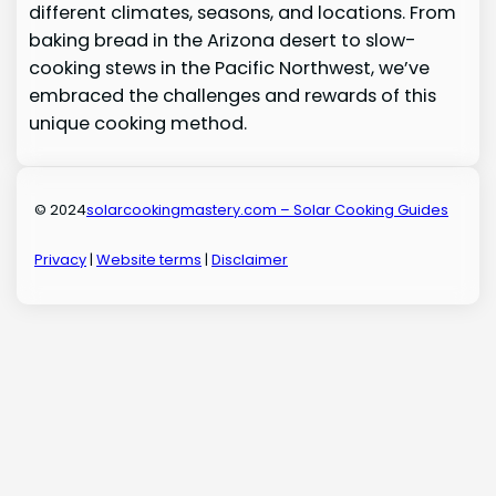
different climates, seasons, and locations. From
baking bread in the Arizona desert to slow-
cooking stews in the Pacific Northwest, we’ve
embraced the challenges and rewards of this
unique cooking method.
© 2024
solarcookingmastery.com – Solar Cooking Guides
Privacy
|
Website terms
|
Disclaimer