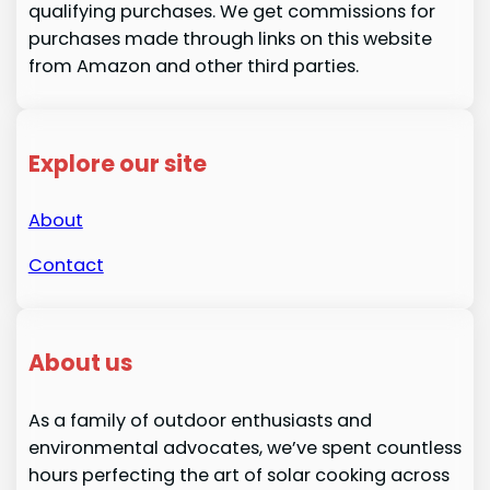
qualifying purchases. We get commissions for
purchases made through links on this website
from Amazon and other third parties.
Explore our site
About
Contact
About us
As a family of outdoor enthusiasts and
environmental advocates, we’ve spent countless
hours perfecting the art of solar cooking across