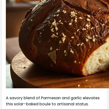
A savory blend of Parmesan and garlic elevates
this solar-baked boule to artisanal status.