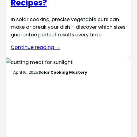
Recipes?
In solar cooking, precise vegetable cuts can
make or break your dish – discover which sizes
guarantee perfect results every time.
Continue reading →
April 16, 2025
Solar Cooking Mastery