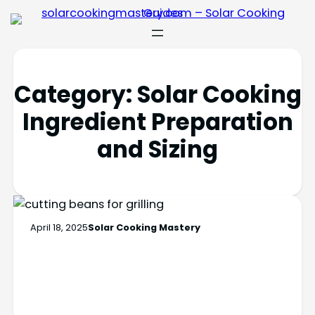
Category:
Solar Cooking
Ingredient Preparation
and Sizing
April 18, 2025
Solar Cooking Mastery