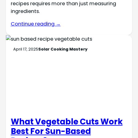
recipes requires more than just measuring
ingredients.
Continue reading →
April 17, 2025
Solar Cooking Mastery
What Vegetable Cuts Work
Best For Sun-Based