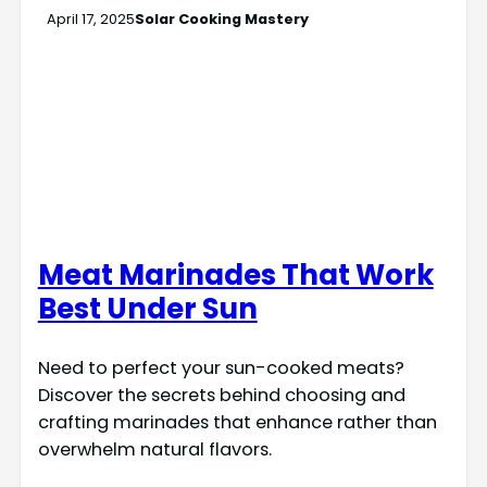
April 17, 2025
Solar Cooking Mastery
Meat Marinades That Work
Best Under Sun
Need to perfect your sun-cooked meats?
Discover the secrets behind choosing and
crafting marinades that enhance rather than
overwhelm natural flavors.