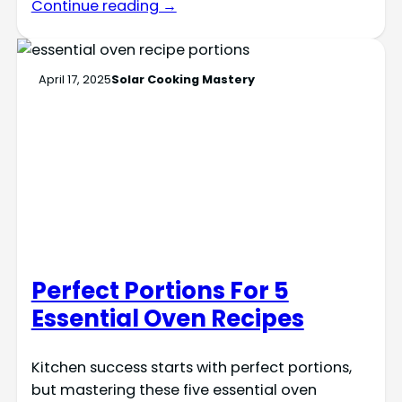
Continue reading →
April 17, 2025
Solar Cooking Mastery
Perfect Portions For 5
Essential Oven Recipes
Kitchen success starts with perfect portions,
but mastering these five essential oven