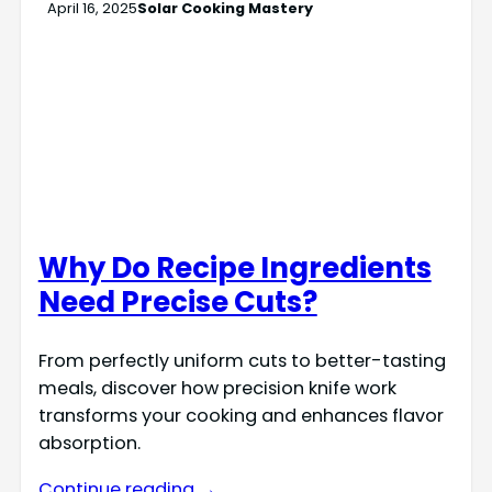
April 16, 2025
Solar Cooking Mastery
Why Do Recipe Ingredients
Need Precise Cuts?
From perfectly uniform cuts to better-tasting
meals, discover how precision knife work
transforms your cooking and enhances flavor
absorption.
Continue reading →