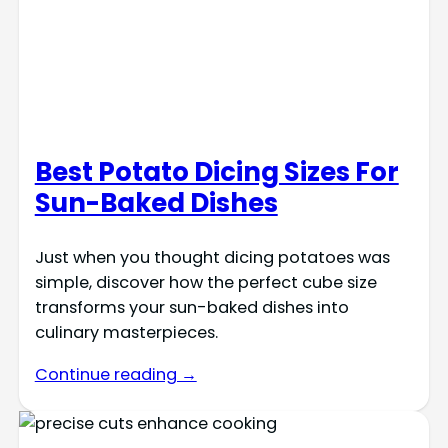
Best Potato Dicing Sizes For
Sun-Baked Dishes
Just when you thought dicing potatoes was
simple, discover how the perfect cube size
transforms your sun-baked dishes into
culinary masterpieces.
Continue reading →