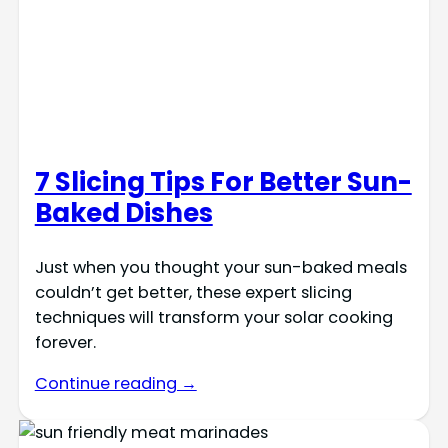
7 Slicing Tips For Better Sun-
Baked Dishes
Just when you thought your sun-baked meals
couldn’t get better, these expert slicing
techniques will transform your solar cooking
forever.
Continue reading →