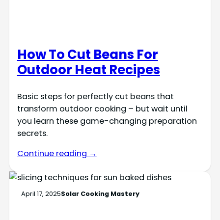
How To Cut Beans For
Outdoor Heat Recipes
Basic steps for perfectly cut beans that
transform outdoor cooking – but wait until
you learn these game-changing preparation
secrets.
Continue reading →
April 17, 2025
Solar Cooking Mastery