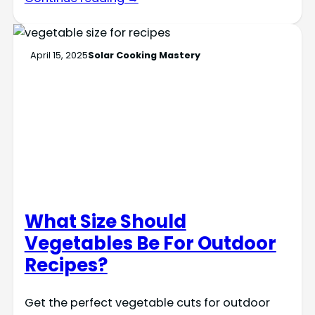
April 15, 2025
Solar Cooking Mastery
What Size Should
Vegetables Be For Outdoor
Recipes?
Get the perfect vegetable cuts for outdoor