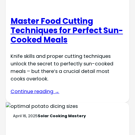
Master Food Cutting
Techniques for Perfect Sun-
Cooked Meals
Knife skills and proper cutting techniques
unlock the secret to perfectly sun-cooked
meals – but there’s a crucial detail most
cooks overlook.
Continue reading →
April 16, 2025
Solar Cooking Mastery