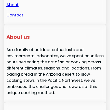
About
Contact
About us
As a family of outdoor enthusiasts and
environmental advocates, we’ve spent countless
hours perfecting the art of solar cooking across
different climates, seasons, and locations. From
baking bread in the Arizona desert to slow-
cooking stews in the Pacific Northwest, we’ve
embraced the challenges and rewards of this
unique cooking method.