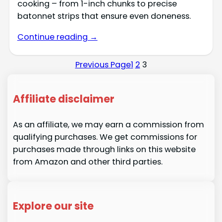
cooking – from 1-inch chunks to precise
batonnet strips that ensure even doneness.
Continue reading →
Previous Page
1
2
3
Affiliate disclaimer
As an affiliate, we may earn a commission from
qualifying purchases. We get commissions for
purchases made through links on this website
from Amazon and other third parties.
Explore our site