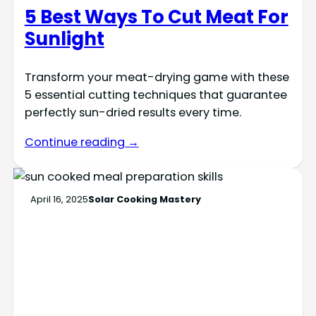
5 Best Ways To Cut Meat For
Sunlight
Transform your meat-drying game with these
5 essential cutting techniques that guarantee
perfectly sun-dried results every time.
Continue reading →
April 16, 2025
Solar Cooking Mastery