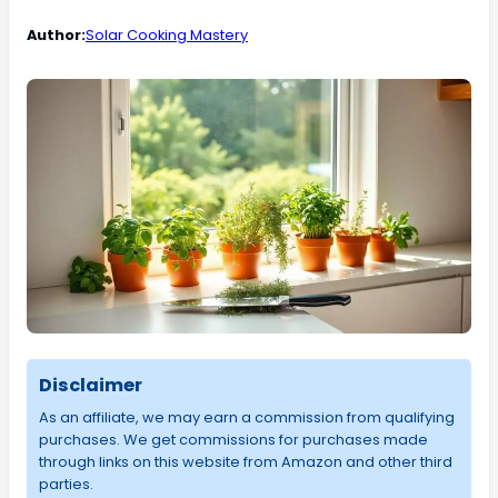
Author:
Solar Cooking Mastery
Disclaimer
As an affiliate, we may earn a commission from qualifying
purchases. We get commissions for purchases made
through links on this website from Amazon and other third
parties.