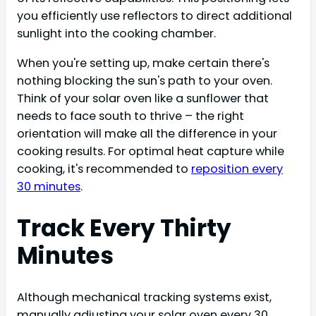
you efficiently use reflectors to direct additional
sunlight into the cooking chamber.
When you're setting up, make certain there's
nothing blocking the sun's path to your oven.
Think of your solar oven like a sunflower that
needs to face south to thrive – the right
orientation will make all the difference in your
cooking results. For optimal heat capture while
cooking, it's recommended to
reposition every
30 minutes
.
Track Every Thirty
Minutes
Although mechanical tracking systems exist,
manually adjusting your solar oven every 30