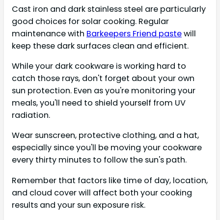
Cast iron and dark stainless steel are particularly
good choices for solar cooking. Regular
maintenance with
Barkeepers Friend paste
will
keep these dark surfaces clean and efficient.
While your dark cookware is working hard to
catch those rays, don't forget about your own
sun protection. Even as you're monitoring your
meals, you'll need to shield yourself from UV
radiation.
Wear sunscreen, protective clothing, and a hat,
especially since you'll be moving your cookware
every thirty minutes to follow the sun's path.
Remember that factors like time of day, location,
and cloud cover will affect both your cooking
results and your sun exposure risk.