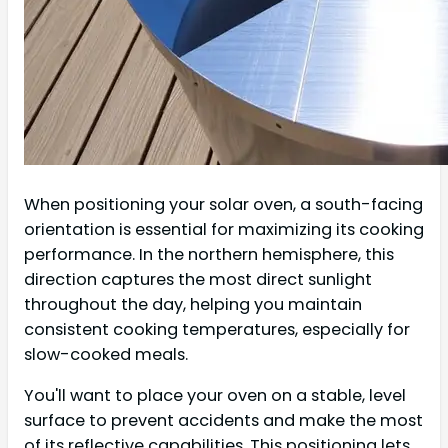
When positioning your solar oven, a south-facing
orientation is essential for maximizing its cooking
performance. In the northern hemisphere, this
direction captures the most direct sunlight
throughout the day, helping you maintain
consistent cooking temperatures, especially for
slow-cooked meals.
You'll want to place your oven on a stable, level
surface to prevent accidents and make the most
of its reflective capabilities. This positioning lets