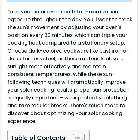
Face your solar oven south to maximize sun
exposure throughout the day. You'll want to track
the sun's movement by adjusting your oven's
position every 30 minutes, which can triple your
cooking heat compared to a stationary setup.
Choose dark-colored cookware like cast iron or
dark stainless steel, as these materials absorb
sunlight more effectively and maintain
consistent temperatures. While these sun-
following techniques will dramatically improve
your solar cooking results, proper sun protection
is equally important – wear protective clothing
and take regular breaks. There's much more to
discover about optimizing your solar cooking
experience.
Table of Contents