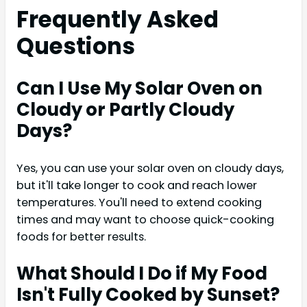
Frequently Asked
Questions
Can I Use My Solar Oven on
Cloudy or Partly Cloudy
Days?
Yes, you can use your solar oven on cloudy days,
but it'll take longer to cook and reach lower
temperatures. You'll need to extend cooking
times and may want to choose quick-cooking
foods for better results.
What Should I Do if My Food
Isn't Fully Cooked by Sunset?