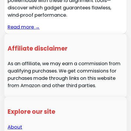
powerhouse with these 15 alignment tools—
discover which gadget guarantees flawless,
wind‑proof performance.
Read more →
Affiliate disclaimer
As an affiliate, we may earn a commission from
qualifying purchases. We get commissions for
purchases made through links on this website
from Amazon and other third parties.
Explore our site
About