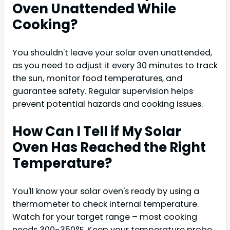
Oven Unattended While
Cooking?
You shouldn't leave your solar oven unattended,
as you need to adjust it every 30 minutes to track
the sun, monitor food temperatures, and
guarantee safety. Regular supervision helps
prevent potential hazards and cooking issues.
How Can I Tell if My Solar
Oven Has Reached the Right
Temperature?
You'll know your solar oven's ready by using a
thermometer to check internal temperature.
Watch for your target range – most cooking
needs 300-350°F. Keep your temperature probe