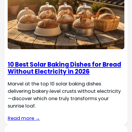
10 Best Solar Baking Dishes for Bread
Without Electricity in 2026
Marvel at the top 10 solar baking dishes
delivering bakery‑level crusts without electricity
—discover which one truly transforms your
sunrise loaf.
Read more →