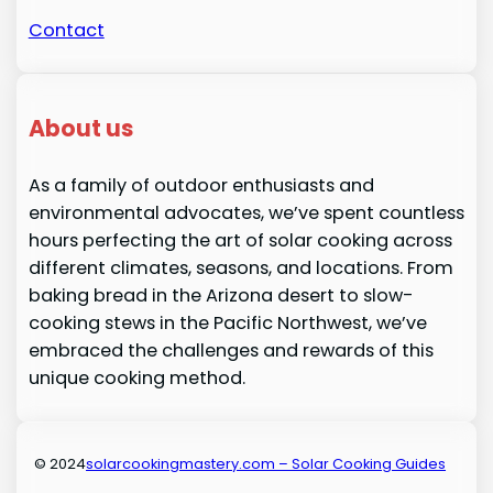
Contact
About us
As a family of outdoor enthusiasts and
environmental advocates, we’ve spent countless
hours perfecting the art of solar cooking across
different climates, seasons, and locations. From
baking bread in the Arizona desert to slow-
cooking stews in the Pacific Northwest, we’ve
embraced the challenges and rewards of this
unique cooking method.
© 2024
solarcookingmastery.com – Solar Cooking Guides