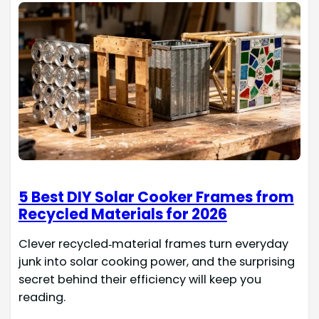
5 Best DIY Solar Cooker Frames from
Recycled Materials for 2026
Clever recycled‑material frames turn everyday
junk into solar cooking power, and the surprising
secret behind their efficiency will keep you
reading.