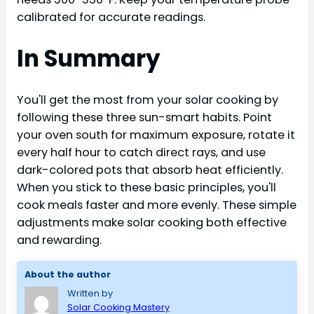
calibrated for accurate readings.
In Summary
You'll get the most from your solar cooking by
following these three sun-smart habits. Point
your oven south for maximum exposure, rotate it
every half hour to catch direct rays, and use
dark-colored pots that absorb heat efficiently.
When you stick to these basic principles, you'll
cook meals faster and more evenly. These simple
adjustments make solar cooking both effective
and rewarding.
About the author
Written by
Solar Cooking Mastery