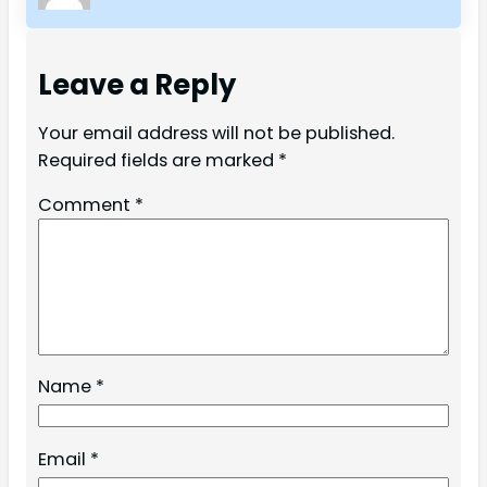
Leave a Reply
Your email address will not be published.
Required fields are marked
*
Comment
*
Name
*
Email
*