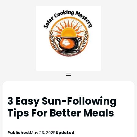
3 Easy Sun-Following
Tips For Better Meals
Published:
May 23, 2025
Updated: