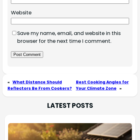
Website
Save my name, email, and website in this
browser for the next time I comment.
«
What Distance Should
Best Cooking Angles for
Reflectors Be From Cookers?
Your Climate Zone
»
LATEST POSTS