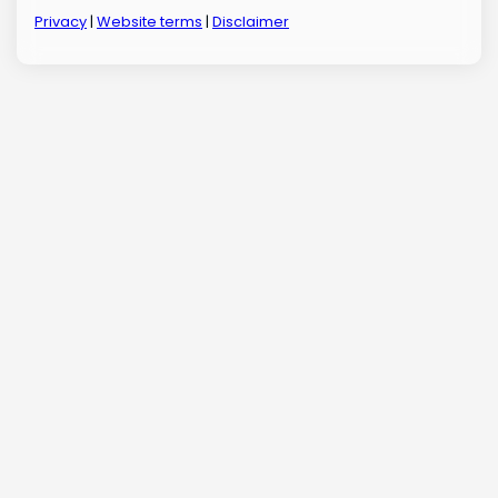
Privacy
|
Website terms
|
Disclaimer