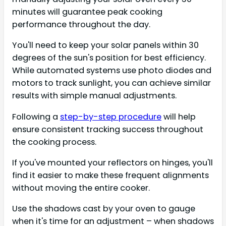
minutes will guarantee peak cooking
performance throughout the day.
You'll need to keep your solar panels within 30
degrees of the sun's position for best efficiency.
While automated systems use photo diodes and
motors to track sunlight, you can achieve similar
results with simple manual adjustments.
Following a
step-by-step procedure
will help
ensure consistent tracking success throughout
the cooking process.
If you've mounted your reflectors on hinges, you'll
find it easier to make these frequent alignments
without moving the entire cooker.
Use the shadows cast by your oven to gauge
when it's time for an adjustment – when shadows