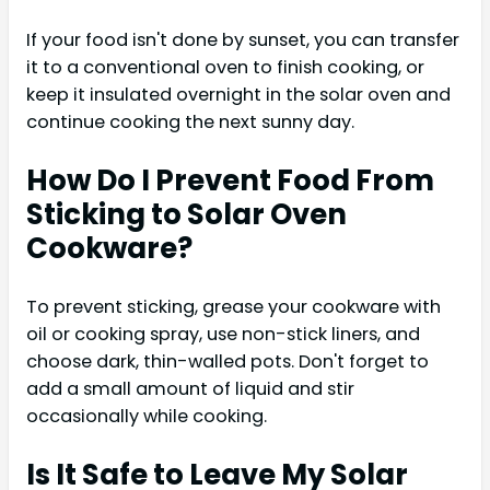
If your food isn't done by sunset, you can transfer
it to a conventional oven to finish cooking, or
keep it insulated overnight in the solar oven and
continue cooking the next sunny day.
How Do I Prevent Food From
Sticking to Solar Oven
Cookware?
To prevent sticking, grease your cookware with
oil or cooking spray, use non-stick liners, and
choose dark, thin-walled pots. Don't forget to
add a small amount of liquid and stir
occasionally while cooking.
Is It Safe to Leave My Solar