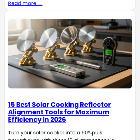
Read more →
15 Best Solar Cooking Reflector
Alignment Tools for Maximum
Efficiency in 2026
Turn your solar cooker into a 90°‑plus