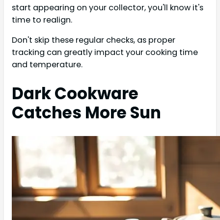
start appearing on your collector, you'll know it's
time to realign.
Don't skip these regular checks, as proper
tracking can greatly impact your cooking time
and temperature.
Dark Cookware
Catches More Sun