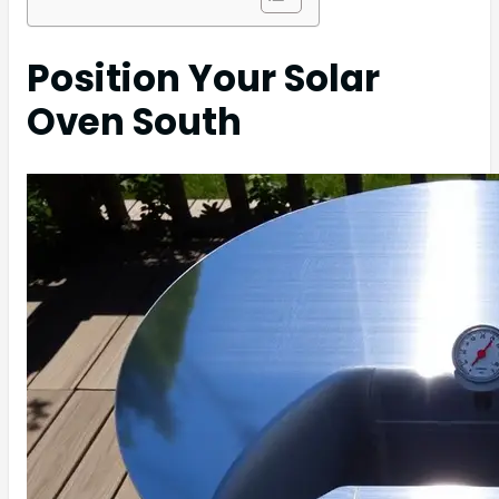
Position Your Solar
Oven South