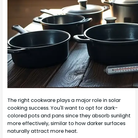
The right cookware plays a major role in solar
cooking success. You'll want to opt for dark-
colored pots and pans since they absorb sunlight
more effectively, similar to how darker surfaces
naturally attract more heat.