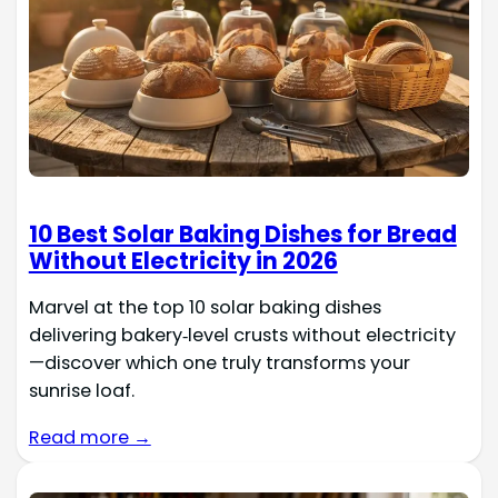
10 Best Solar Baking Dishes for Bread
Without Electricity in 2026
Marvel at the top 10 solar baking dishes
delivering bakery‑level crusts without electricity
—discover which one truly transforms your
sunrise loaf.
Read more →