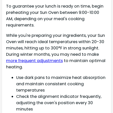
To guarantee your lunch is ready on time, begin
preheating your Sun Oven between 9:00-10:00
AM, depending on your meal's cooking
requirements.
While you're preparing your ingredients, your Sun
Oven will reach ideal temperatures within 20-30
minutes, hitting up to 300°F in strong sunlight.
During winter months, you may need to make
more frequent adjustments
to maintain optimal
heating.
Use dark pans to maximize heat absorption
and maintain consistent cooking
temperatures
Check the alignment indicator frequently,
adjusting the oven's position every 30
minutes