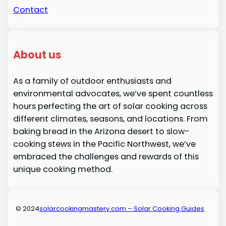
Contact
About us
As a family of outdoor enthusiasts and
environmental advocates, we’ve spent countless
hours perfecting the art of solar cooking across
different climates, seasons, and locations. From
baking bread in the Arizona desert to slow-
cooking stews in the Pacific Northwest, we’ve
embraced the challenges and rewards of this
unique cooking method.
© 2024
solarcookingmastery.com – Solar Cooking Guides