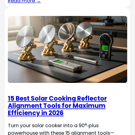
Read more →
15 Best Solar Cooking Reflector
Alignment Tools for Maximum
Efficiency in 2026
Turn your solar cooker into a 90°‑plus
powerhouse with these 15 alignment tools—