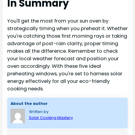
In Summary
You'll get the most from your sun oven by
strategically timing when you preheat it. Whether
you're catching those first morning rays or taking
advantage of post-rain clarity, proper timing
makes all the difference. Remember to check
your local weather forecast and position your
oven accordingly. With these five ideal
preheating windows, you're set to harness solar
energy effectively for all your eco-friendly
cooking needs.
About the author
Written by
Solar Cooking Mastery