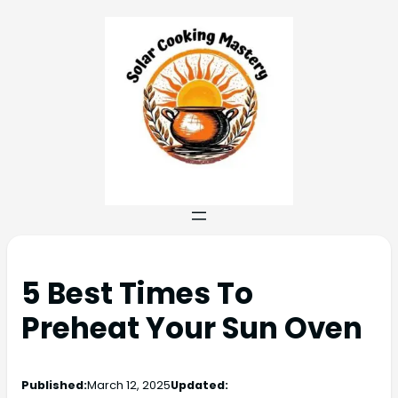
5 Best Times To
Preheat Your Sun Oven
Published:
March 12, 2025
Updated: