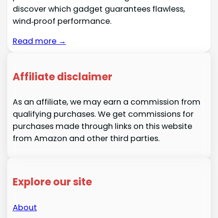
discover which gadget guarantees flawless,
wind‑proof performance.
Read more →
Affiliate disclaimer
As an affiliate, we may earn a commission from
qualifying purchases. We get commissions for
purchases made through links on this website
from Amazon and other third parties.
Explore our site
About