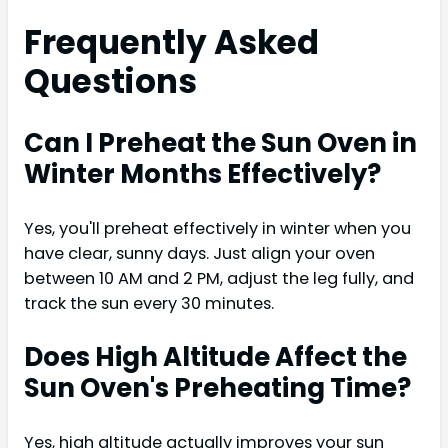
Frequently Asked
Questions
Can I Preheat the Sun Oven in
Winter Months Effectively?
Yes, you'll preheat effectively in winter when you
have clear, sunny days. Just align your oven
between 10 AM and 2 PM, adjust the leg fully, and
track the sun every 30 minutes.
Does High Altitude Affect the
Sun Oven's Preheating Time?
Yes, high altitude actually improves your sun