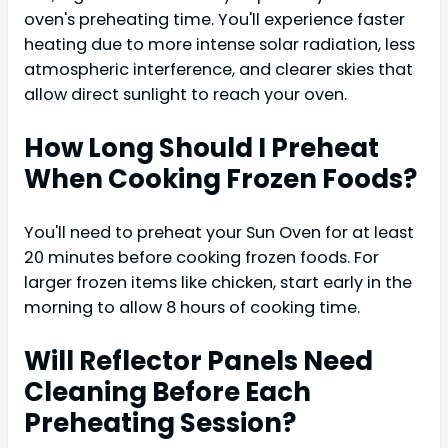
oven's preheating time. You'll experience faster
heating due to more intense solar radiation, less
atmospheric interference, and clearer skies that
allow direct sunlight to reach your oven.
How Long Should I Preheat
When Cooking Frozen Foods?
You'll need to preheat your Sun Oven for at least
20 minutes before cooking frozen foods. For
larger frozen items like chicken, start early in the
morning to allow 8 hours of cooking time.
Will Reflector Panels Need
Cleaning Before Each
Preheating Session?