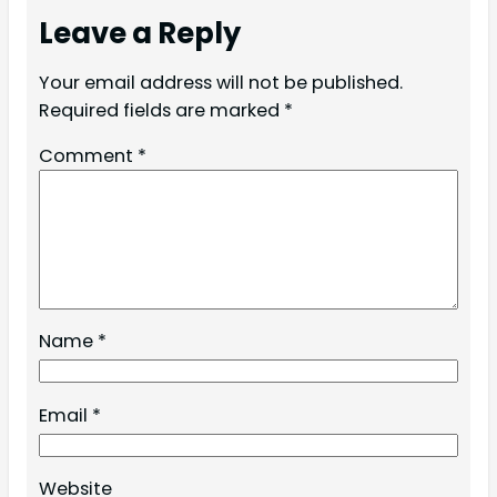
Leave a Reply
Your email address will not be published.
Required fields are marked
*
Comment
*
Name
*
Email
*
Website