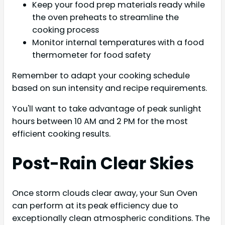
Keep your food prep materials ready while
the oven preheats to streamline the
cooking process
Monitor internal temperatures with a food
thermometer for food safety
Remember to adapt your cooking schedule
based on sun intensity and recipe requirements.
You'll want to take advantage of peak sunlight
hours between 10 AM and 2 PM for the most
efficient cooking results.
Post-Rain Clear Skies
Once storm clouds clear away, your Sun Oven
can perform at its peak efficiency due to
exceptionally clean atmospheric conditions. The