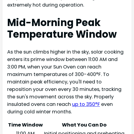
extremely hot during operation.
Mid-Morning Peak
Temperature Window
As the sun climbs higher in the sky, solar cooking
enters its prime window between 11:00 AM and
3:00 PM, when your Sun Oven can reach
maximum temperatures of 300-400°F. To
maintain peak efficiency, you'll need to
reposition your oven every 30 minutes, tracking
the sun's movement across the sky. Properly
insulated ovens can reach
up to 350°F
even
during cold winter months.
Time Window
What You Can Do
11:00 AM
Initial positioning and preheating