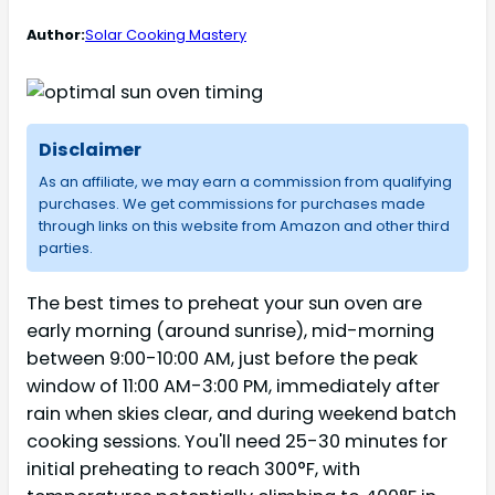
Author:
Solar Cooking Mastery
Disclaimer
As an affiliate, we may earn a commission from qualifying
purchases. We get commissions for purchases made
through links on this website from Amazon and other third
parties.
The best times to preheat your sun oven are
early morning (around sunrise), mid-morning
between 9:00-10:00 AM, just before the peak
window of 11:00 AM-3:00 PM, immediately after
rain when skies clear, and during weekend batch
cooking sessions. You'll need 25-30 minutes for
initial preheating to reach 300°F, with