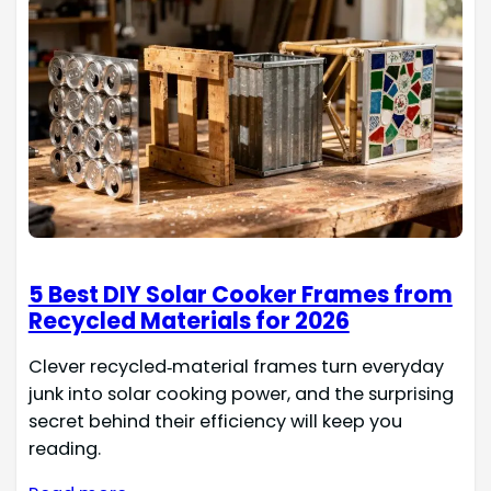
5 Best DIY Solar Cooker Frames from
Recycled Materials for 2026
Clever recycled‑material frames turn everyday
junk into solar cooking power, and the surprising
secret behind their efficiency will keep you
reading.