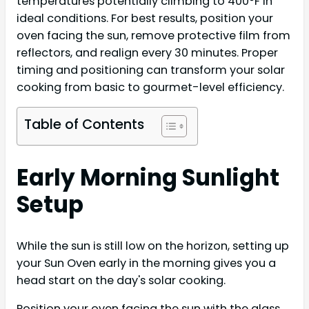
temperatures potentially climbing to 400°F in
ideal conditions. For best results, position your
oven facing the sun, remove protective film from
reflectors, and realign every 30 minutes. Proper
timing and positioning can transform your solar
cooking from basic to gourmet-level efficiency.
Table of Contents
Early Morning Sunlight
Setup
While the sun is still low on the horizon, setting up
your Sun Oven early in the morning gives you a
head start on the day's solar cooking.
Position your oven facing the sun with the glass