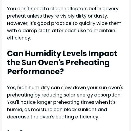
You don't need to clean reflectors before every
preheat unless they're visibly dirty or dusty.
However, it's good practice to quickly wipe them
with a damp cloth after each use to maintain
efficiency.
Can Humidity Levels Impact
the Sun Oven's Preheating
Performance?
Yes, high humidity can slow down your sun oven's
preheating by reducing solar energy absorption.
You'll notice longer preheating times when it's
humid, as moisture can block sunlight and
decrease the oven's heating efficiency.