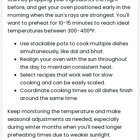
before, and get your oven positioned early in the
morning when the sun's rays are strongest. You'll
want to preheat for 10-15 minutes to reach ideal
temperatures between 300-400°F.
Use stackable pots to cook multiple dishes
simultaneously, like dal and bhat.
Realign your oven with the sun throughout
the day to maintain consistent heat.
Select recipes that work well for slow
cooking and can be easily scaled.
Coordinate cooking times so all dishes finish
around the same time.
Keep monitoring the temperature and make
seasonal adjustments as needed, especially
during winter months when you'll need longer
preheating times due to weaker sunlight.