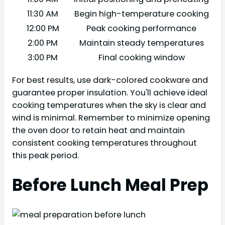
11:30 AM
Begin high-temperature cooking
12:00 PM
Peak cooking performance
2:00 PM
Maintain steady temperatures
3:00 PM
Final cooking window
For best results, use dark-colored cookware and
guarantee proper insulation. You'll achieve ideal
cooking temperatures when the sky is clear and
wind is minimal. Remember to minimize opening
the oven door to retain heat and maintain
consistent cooking temperatures throughout
this peak period.
Before Lunch Meal Prep