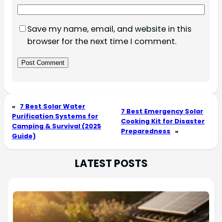
Save my name, email, and website in this
browser for the next time I comment.
«
7 Best Solar Water
7 Best Emergency Solar
Purification Systems for
Cooking Kit for Disaster
Camping & Survival (2025
Preparedness
»
Guide)
LATEST POSTS