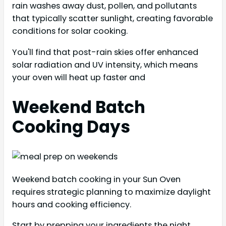
rain washes away dust, pollen, and pollutants
that typically scatter sunlight, creating favorable
conditions for solar cooking.
You'll find that post-rain skies offer enhanced
solar radiation and UV intensity, which means
your oven will heat up faster and
Weekend Batch
Cooking Days
Weekend batch cooking in your Sun Oven
requires strategic planning to maximize daylight
hours and cooking efficiency.
Start by prepping your ingredients the night