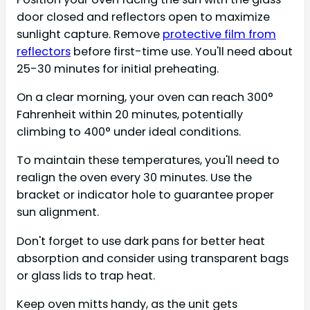
door closed and reflectors open to maximize
sunlight capture. Remove
protective film from
reflectors
before first-time use. You'll need about
25-30 minutes for initial preheating.
On a clear morning, your oven can reach 300°
Fahrenheit within 20 minutes, potentially
climbing to 400° under ideal conditions.
To maintain these temperatures, you'll need to
realign the oven every 30 minutes. Use the
bracket or indicator hole to guarantee proper
sun alignment.
Don't forget to use dark pans for better heat
absorption and consider using transparent bags
or glass lids to trap heat.
Keep oven mitts handy, as the unit gets