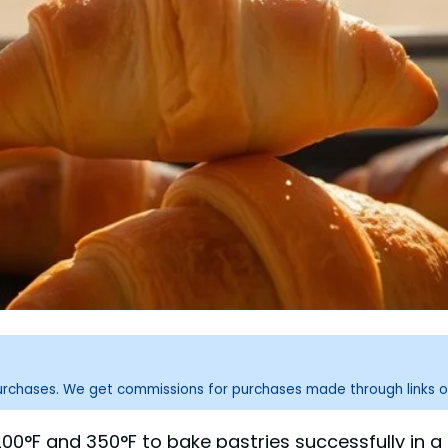
purchases. We get commissions for purchases made through links o
0°F and 350°F to bake pastries successfully in a s