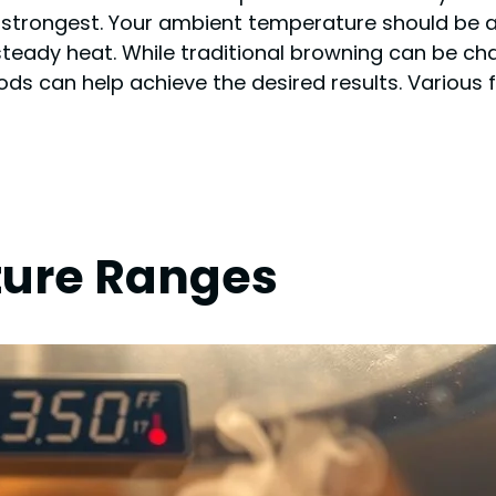
strongest. Your ambient temperature should be abo
steady heat. While traditional browning can be ch
ds can help achieve the desired results. Various f
ture Ranges