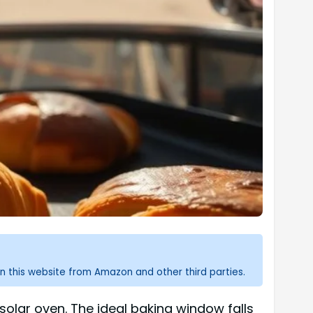
n this website from Amazon and other third parties.
olar oven. The ideal baking window falls