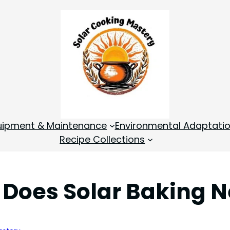
quipment & Maintenance
Environmental Adaptati
Recipe Collections
oes Solar Baking Ne