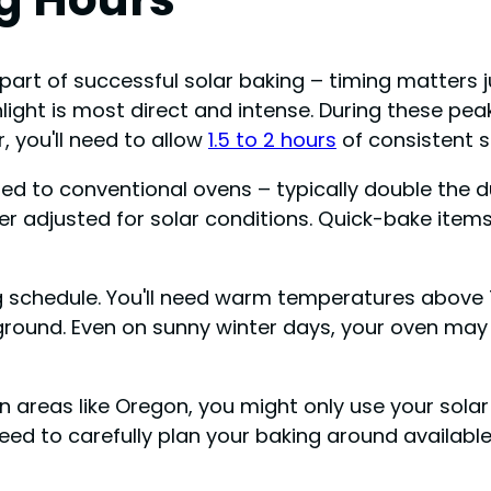
art of successful solar baking – timing matters ju
ght is most direct and intense. During these peak
, you'll need to allow
1.5 to 2 hours
of consistent s
 to conventional ovens – typically double the dura
er adjusted for solar conditions. Quick-bake item
 schedule. You'll need warm temperatures above 75
ound. Even on sunny winter days, your oven may 
in areas like Oregon, you might only use your sola
l need to carefully plan your baking around availabl