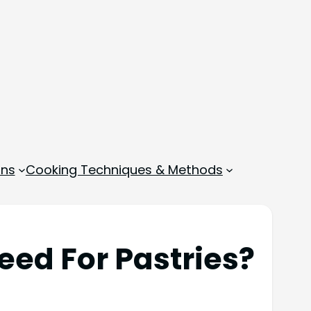
ons
Cooking Techniques & Methods
ed For Pastries?