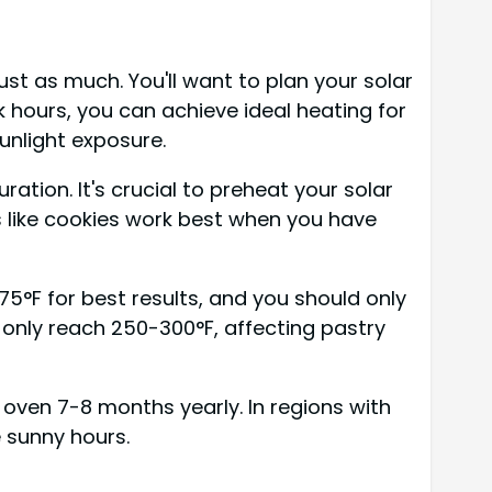
st as much. You'll want to plan your solar
 hours, you can achieve ideal heating for
unlight exposure.
tion. It's crucial to preheat your solar
s like cookies work best when you have
°F for best results, and you should only
only reach 250-300°F, affecting pastry
r oven 7-8 months yearly. In regions with
e sunny hours.