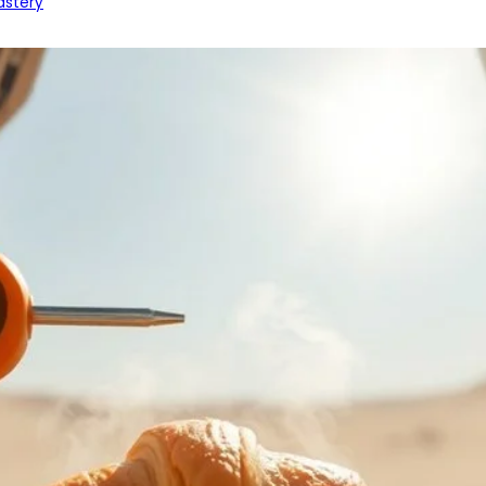
astery