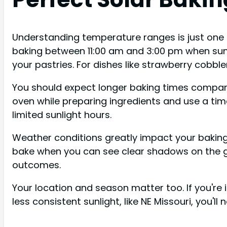
Understanding temperature ranges is just one p
baking between 11:00 am and 3:00 pm when sunli
your pastries. For dishes like strawberry cobbler
You should expect longer baking times compared
oven while preparing ingredients and use a tim
limited sunlight hours.
Weather conditions greatly impact your baking
bake when you can see clear shadows on the gr
outcomes.
Your location and season matter too. If you're 
less consistent sunlight, like NE Missouri, you'l