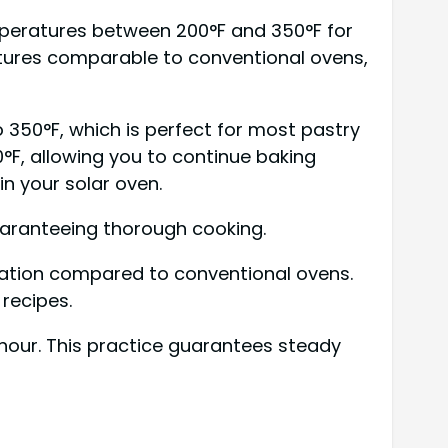
mperatures between 200°F and 350°F for
ratures comparable to conventional ovens,
350°F, which is perfect for most pastry
°F, allowing you to continue baking
n your solar oven.
guaranteeing thorough cooking.
uration compared to conventional ovens.
recipes.
hour. This practice guarantees steady