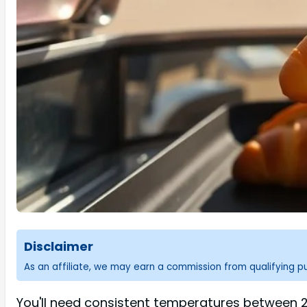
Disclaimer
As an affiliate, we may earn a commission from qualifying 
You'll need consistent temperatures between 20