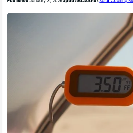
Published:
January 21, 2025
Updated:
Author:
Solar Cooking M