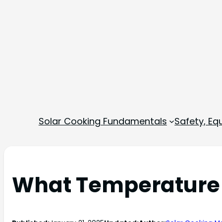
Solar Cooking Fundamentals
Safety, E
What Temperature D