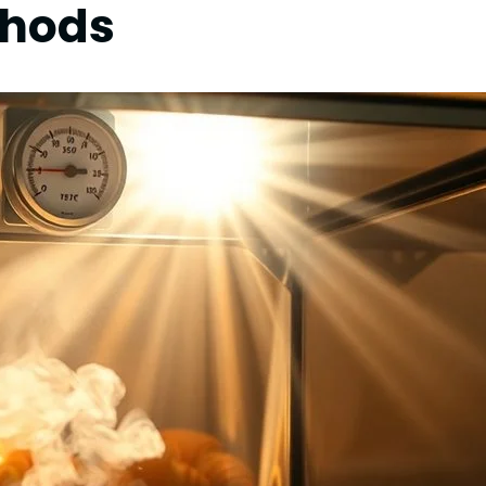
thods