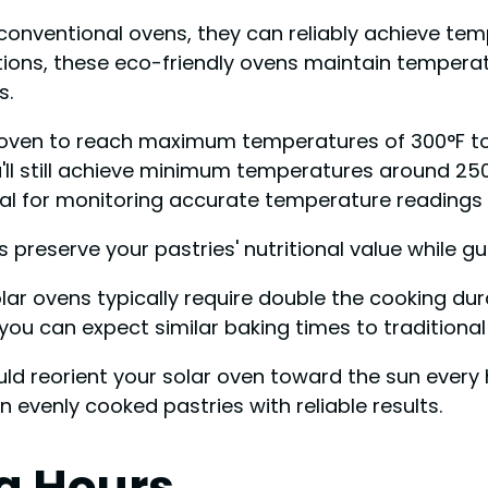
conventional ovens, they can reliably achieve te
nditions, these eco-friendly ovens maintain tempe
s.
 oven to reach maximum temperatures of 300°F to 
'll still achieve minimum temperatures around 250
ial for monitoring accurate temperature readings i
ps preserve your pastries' nutritional value while 
solar ovens typically require double the cooking d
ou can expect similar baking times to traditional 
ld reorient your solar oven toward the sun every 
 evenly cooked pastries with reliable results.
ng Hours