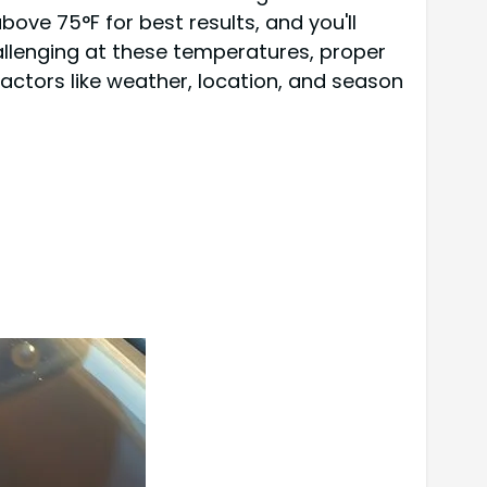
ve 75°F for best results, and you'll
allenging at these temperatures, proper
actors like weather, location, and season