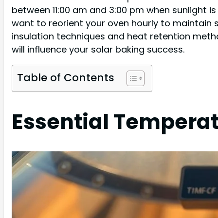
between 11:00 am and 3:00 pm when sunlight is 
want to reorient your oven hourly to maintain 
insulation techniques and heat retention metho
will influence your solar baking success.
Table of Contents
Essential Tempera