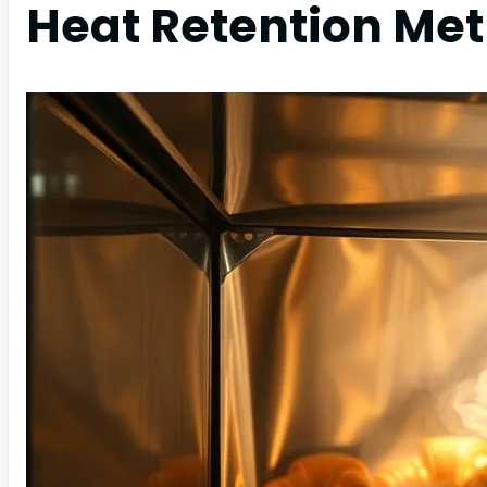
Heat Retention Me