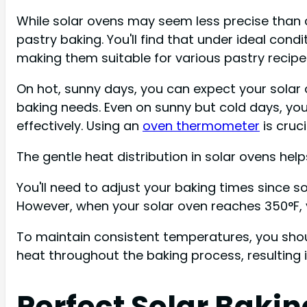
While solar ovens may seem less precise than 
pastry baking. You'll find that under ideal co
making them suitable for various pastry recipe
On hot, sunny days, you can expect your solar
baking needs. Even on sunny but cold days, you
effectively. Using an
oven thermometer
is cruc
The gentle heat distribution in solar ovens hel
You'll need to adjust your baking times since 
However, when your solar oven reaches 350°F, y
To maintain consistent temperatures, you shou
heat throughout the baking process, resulting in
Perfect Solar Baki