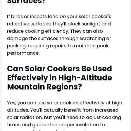
Surfaces?
If birds or insects land on your solar cooker's
reflective surfaces, they'll block sunlight and
reduce cooking efficiency. They can also
damage the surfaces through scratching or
pecking, requiring repairs to maintain peak
performance.
Can Solar Cookers Be Used
Effectively in High-Altitude
Mountain Regions?
Yes, you can use solar cookers effectively at high
altitudes. You'll actually benefit from increased
solar radiation, but you'll need to adjust cooking
times and guarantee proper insulation to