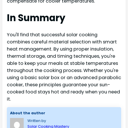
compensate for cooler temperatures.
In Summary
You'll find that successful solar cooking
combines careful material selection with smart
heat management. By using proper insulation,
thermal storage, and timing techniques, you're
able to keep your meals at stable temperatures
throughout the cooking process. Whether you're
using a basic solar box or an advanced parabolic
cooker, these principles guarantee your sun-
cooked food stays hot and ready when you need
it.
About the author
Written by
Solar Cooking Mastery