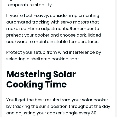
temperature stability.
If you're tech-savvy, consider implementing
automated tracking with servo motors that
make real-time adjustments. Remember to
preheat your cooker and choose dark, lidded
cookware to maintain stable temperatures.
Protect your setup from wind interference by
selecting a sheltered cooking spot.
Mastering Solar
Cooking Time
You'll get the best results from your solar cooker
by tracking the sun's position throughout the day
and adjusting your cooker's angle every 30