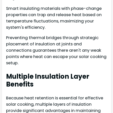
Smart insulating materials with phase-change
properties can trap and release heat based on
temperature fluctuations, maximizing your
system's efficiency.
Preventing thermal bridges through strategic
placement of insulation at joints and
connections guarantees there aren't any weak
points where heat can escape your solar cooking
setup.
Multiple Insulation Layer
Benefits
Because heat retention is essential for effective
solar cooking, multiple layers of insulation
provide significant advantages in maintaining