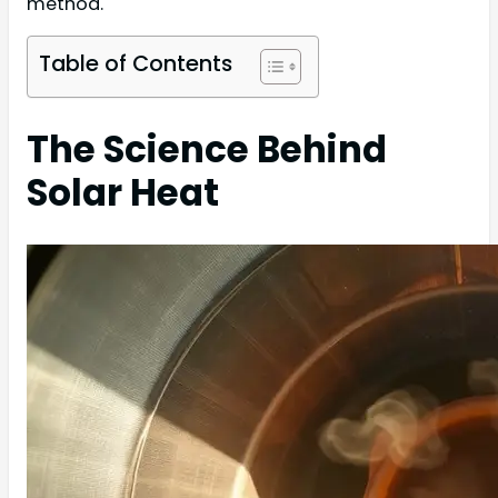
method.
Table of Contents
The Science Behind
Solar Heat