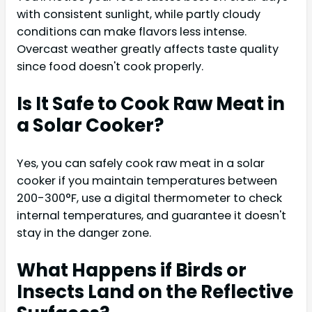
with consistent sunlight, while partly cloudy
conditions can make flavors less intense.
Overcast weather greatly affects taste quality
since food doesn't cook properly.
Is It Safe to Cook Raw Meat in
a Solar Cooker?
Yes, you can safely cook raw meat in a solar
cooker if you maintain temperatures between
200-300°F, use a digital thermometer to check
internal temperatures, and guarantee it doesn't
stay in the danger zone.
What Happens if Birds or
Insects Land on the Reflective