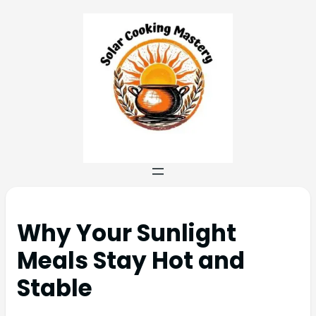
Why Your Sunlight
Meals Stay Hot and
Stable