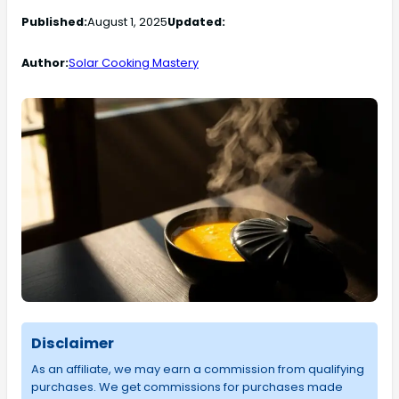
Published:
August 1, 2025
Updated:
Author:
Solar Cooking Mastery
Disclaimer
As an affiliate, we may earn a commission from qualifying
purchases. We get commissions for purchases made