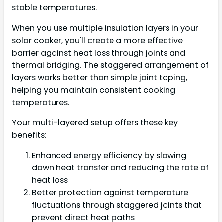
stable temperatures.
When you use multiple insulation layers in your
solar cooker, you'll create a more effective
barrier against heat loss through joints and
thermal bridging. The staggered arrangement of
layers works better than simple joint taping,
helping you maintain consistent cooking
temperatures.
Your multi-layered setup offers these key
benefits:
Enhanced energy efficiency by slowing
down heat transfer and reducing the rate of
heat loss
Better protection against temperature
fluctuations through staggered joints that
prevent direct heat paths