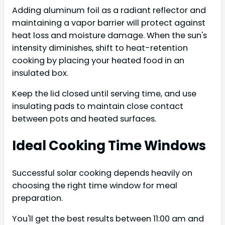
Adding aluminum foil as a radiant reflector and
maintaining a vapor barrier will protect against
heat loss and moisture damage. When the sun's
intensity diminishes, shift to heat-retention
cooking by placing your heated food in an
insulated box.
Keep the lid closed until serving time, and use
insulating pads to maintain close contact
between pots and heated surfaces.
Ideal Cooking Time Windows
Successful solar cooking depends heavily on
choosing the right time window for meal
preparation.
You'll get the best results between 11:00 am and