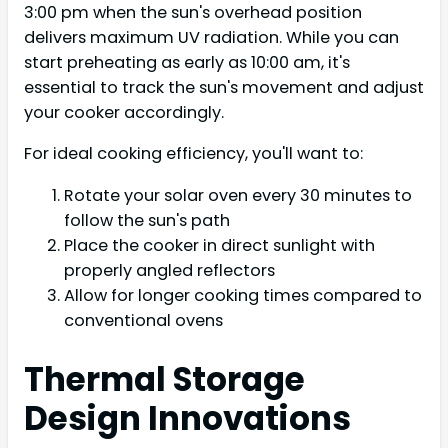
3:00 pm when the sun's overhead position
delivers maximum UV radiation. While you can
start preheating as early as 10:00 am, it's
essential to track the sun's movement and adjust
your cooker accordingly.
For ideal cooking efficiency, you'll want to:
Rotate your solar oven every 30 minutes to
follow the sun's path
Place the cooker in direct sunlight with
properly angled reflectors
Allow for longer cooking times compared to
conventional ovens
Thermal Storage
Design Innovations