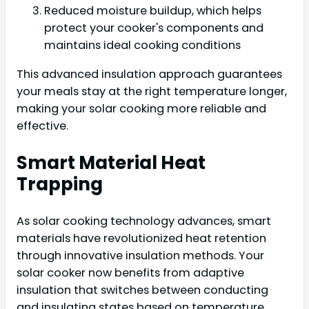
Reduced moisture buildup, which helps
protect your cooker's components and
maintains ideal cooking conditions
This advanced insulation approach guarantees
your meals stay at the right temperature longer,
making your solar cooking more reliable and
effective.
Smart Material Heat
Trapping
As solar cooking technology advances, smart
materials have revolutionized heat retention
through innovative insulation methods. Your
solar cooker now benefits from adaptive
insulation that switches between conducting
and insulating states based on temperature