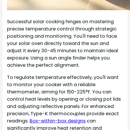
Successful solar cooking hinges on mastering
precise temperature control through strategic
positioning and monitoring. You'll need to face
your solar oven directly toward the sun and
adjust it every 30-45 minutes to maintain ideal
exposure. Using a sun angle finder helps you
achieve the perfect alignment.
To regulate temperature effectively, you'll want
to monitor your cooker with a reliable
thermometer, aiming for 150-225°F. You can
control heat levels by opening or closing pot lids
and adjusting reflective panels. For enhanced
precision, Type-K thermocouples provide exact
readings.
Box-within-box designs
can
significantly improve heat retention and