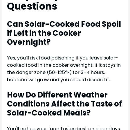
Questions
Can Solar-Cooked Food Spoil
if Left in the Cooker
Overnight?
Yes, you'll risk food poisoning if you leave solar-
cooked food in the cooker overnight. If it stays in
the danger zone (50-125°F) for 3-4 hours,
bacteria will grow and you should discard it.
How Do Different Weather
Conditions Affect the Taste of
Solar-Cooked Meals?
You'll notice your food tastes best on clear days