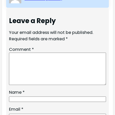
Leave a Reply
Your email address will not be published.
Required fields are marked
*
Comment
*
Name
*
Email
*