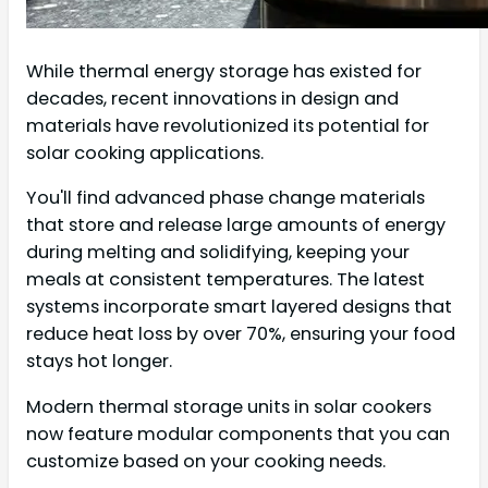
While thermal energy storage has existed for
decades, recent innovations in design and
materials have revolutionized its potential for
solar cooking applications.
You'll find advanced phase change materials
that store and release large amounts of energy
during melting and solidifying, keeping your
meals at consistent temperatures. The latest
systems incorporate smart layered designs that
reduce heat loss by over 70%, ensuring your food
stays hot longer.
Modern thermal storage units in solar cookers
now feature modular components that you can
customize based on your cooking needs.