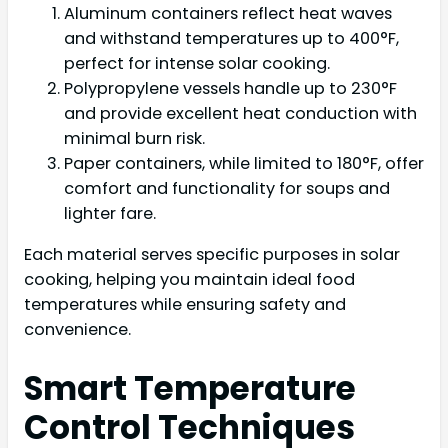
Aluminum containers reflect heat waves
and withstand temperatures up to 400°F,
perfect for intense solar cooking.
Polypropylene vessels handle up to 230°F
and provide excellent heat conduction with
minimal burn risk.
Paper containers, while limited to 180°F, offer
comfort and functionality for soups and
lighter fare.
Each material serves specific purposes in solar
cooking, helping you maintain ideal food
temperatures while ensuring safety and
convenience.
Smart Temperature
Control Techniques