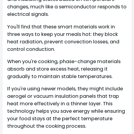
changes, much like a semiconductor responds to
electrical signals.
You'll find that these smart materials work in
three ways to keep your meals hot: they block
heat radiation, prevent convection losses, and
control conduction.
When you're cooking, phase-change materials
absorb and store excess heat, releasing it
gradually to maintain stable temperatures.
If you're using newer models, they might include
aerogel or vacuum insulation panels that trap
heat more effectively in a thinner layer. This
technology helps you save energy while ensuring
your food stays at the perfect temperature
throughout the cooking process.