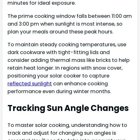
minutes for ideal exposure.
The prime cooking window falls between 11:00 am
and 3:00 pm when sunlight is most intense, so
plan your meals around these peak hours.
To maintain steady cooking temperatures, use
dark cookware with tight-fitting lids and
consider adding thermal mass like bricks to help
retain heat longer. In regions with snow cover,
positioning your solar cooker to capture
reflected sunlight
can enhance cooking
performance even during winter months.
Tracking Sun Angle Changes
To master solar cooking, understanding how to
track and adjust for changing sun angles is