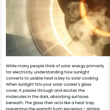
While many people think of solar energy primarily
for electricity, understanding how sunlight
converts to usable heat is key to solar cooking.
When sunlight hits your solar cooker's glass
cover, it passes through and excites the
molecules in the dark, absorbing surfaces
beneath. The glass then acts like a heat trap,
preventing the warmth from escaping – similar