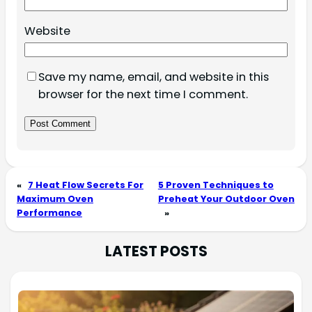
Website
Save my name, email, and website in this
browser for the next time I comment.
«
7 Heat Flow Secrets For
5 Proven Techniques to
Maximum Oven
Preheat Your Outdoor Oven
Performance
»
LATEST POSTS