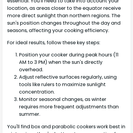
essential. You'll need to take into account your
location, as areas closer to the equator receive
more direct sunlight than northern regions. The
sun's position changes throughout the day and
seasons, affecting your cooking efficiency.
For ideal results, follow these key steps:
Position your cooker during peak hours (11
AM to 3 PM) when the sun's directly
overhead.
Adjust reflective surfaces regularly, using
tools like rulers to maximize sunlight
concentration.
Monitor seasonal changes, as winter
requires more frequent adjustments than
summer.
You'll find box and parabolic cookers work best in