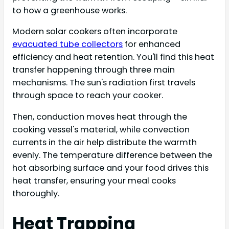
to how a greenhouse works.
Modern solar cookers often incorporate
evacuated tube collectors
for enhanced
efficiency and heat retention. You'll find this heat
transfer happening through three main
mechanisms. The sun's radiation first travels
through space to reach your cooker.
Then, conduction moves heat through the
cooking vessel's material, while convection
currents in the air help distribute the warmth
evenly. The temperature difference between the
hot absorbing surface and your food drives this
heat transfer, ensuring your meal cooks
thoroughly.
Heat Trapping