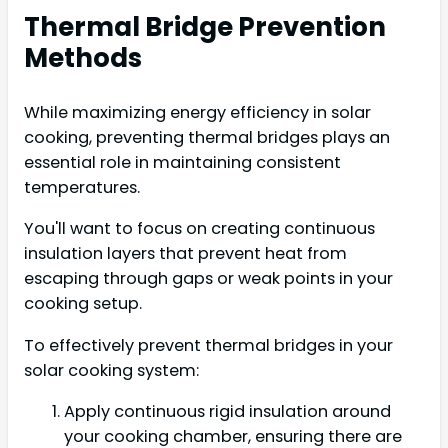
Thermal Bridge Prevention
Methods
While maximizing energy efficiency in solar
cooking, preventing thermal bridges plays an
essential role in maintaining consistent
temperatures.
You'll want to focus on creating continuous
insulation layers that prevent heat from
escaping through gaps or weak points in your
cooking setup.
To effectively prevent thermal bridges in your
solar cooking system:
Apply continuous rigid insulation around
your cooking chamber, ensuring there are