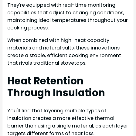
They're equipped with real-time monitoring
capabilities that adjust to changing conditions,
maintaining ideal temperatures throughout your
cooking process.
When combined with high-heat capacity
materials and natural salts, these innovations
create a stable, efficient cooking environment
that rivals traditional stovetops.
Heat Retention
Through Insulation
You'll find that layering multiple types of
insulation creates a more effective thermal
barrier than using a single material, as each layer
targets different forms of heat loss.