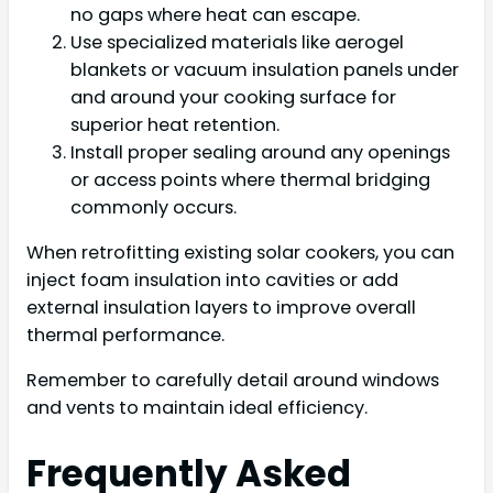
no gaps where heat can escape.
Use specialized materials like aerogel
blankets or vacuum insulation panels under
and around your cooking surface for
superior heat retention.
Install proper sealing around any openings
or access points where thermal bridging
commonly occurs.
When retrofitting existing solar cookers, you can
inject foam insulation into cavities or add
external insulation layers to improve overall
thermal performance.
Remember to carefully detail around windows
and vents to maintain ideal efficiency.
Frequently Asked