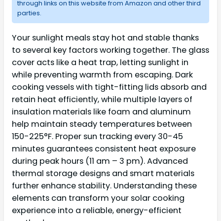
through links on this website from Amazon and other third
parties.
Your sunlight meals stay hot and stable thanks
to several key factors working together. The glass
cover acts like a heat trap, letting sunlight in
while preventing warmth from escaping. Dark
cooking vessels with tight-fitting lids absorb and
retain heat efficiently, while multiple layers of
insulation materials like foam and aluminum
help maintain steady temperatures between
150-225°F. Proper sun tracking every 30-45
minutes guarantees consistent heat exposure
during peak hours (11 am – 3 pm). Advanced
thermal storage designs and smart materials
further enhance stability. Understanding these
elements can transform your solar cooking
experience into a reliable, energy-efficient