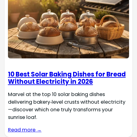
10 Best Solar Baking Dishes for Bread
Without Electricity in 2026
Marvel at the top 10 solar baking dishes
delivering bakery‑level crusts without electricity
—discover which one truly transforms your
sunrise loaf.
Read more →