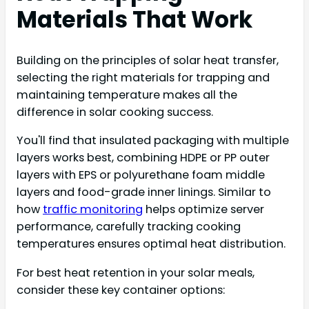
Materials That Work
Building on the principles of solar heat transfer,
selecting the right materials for trapping and
maintaining temperature makes all the
difference in solar cooking success.
You'll find that insulated packaging with multiple
layers works best, combining HDPE or PP outer
layers with EPS or polyurethane foam middle
layers and food-grade inner linings. Similar to
how
traffic monitoring
helps optimize server
performance, carefully tracking cooking
temperatures ensures optimal heat distribution.
For best heat retention in your solar meals,
consider these key container options: