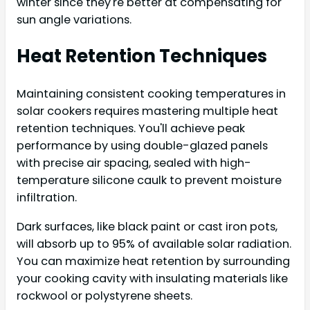
winter since they're better at compensating for
sun angle variations.
Heat Retention Techniques
Maintaining consistent cooking temperatures in
solar cookers requires mastering multiple heat
retention techniques. You'll achieve peak
performance by using double-glazed panels
with precise air spacing, sealed with high-
temperature silicone caulk to prevent moisture
infiltration.
Dark surfaces, like black paint or cast iron pots,
will absorb up to 95% of available solar radiation.
You can maximize heat retention by surrounding
your cooking cavity with insulating materials like
rockwool or polystyrene sheets.