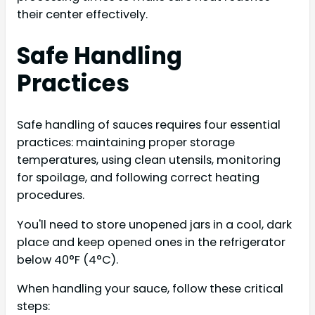
their center effectively.
Safe Handling
Practices
Safe handling of sauces requires four essential
practices: maintaining proper storage
temperatures, using clean utensils, monitoring
for spoilage, and following correct heating
procedures.
You'll need to store unopened jars in a cool, dark
place and keep opened ones in the refrigerator
below 40°F (4°C).
When handling your sauce, follow these critical
steps: