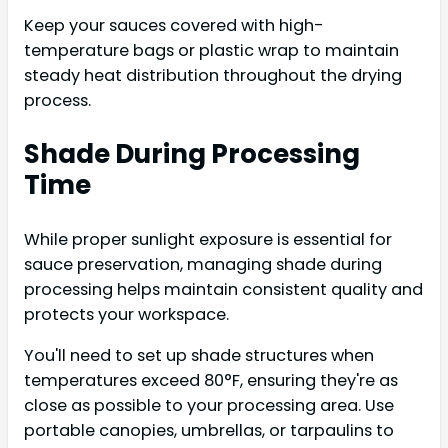
Keep your sauces covered with high-
temperature bags or plastic wrap to maintain
steady heat distribution throughout the drying
process.
Shade During Processing
Time
While proper sunlight exposure is essential for
sauce preservation, managing shade during
processing helps maintain consistent quality and
protects your workspace.
You'll need to set up shade structures when
temperatures exceed 80°F, ensuring they're as
close as possible to your processing area. Use
portable canopies, umbrellas, or tarpaulins to