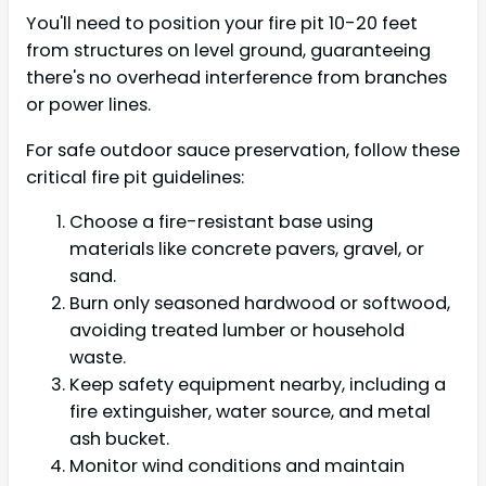
You'll need to position your fire pit 10-20 feet
from structures on level ground, guaranteeing
there's no overhead interference from branches
or power lines.
For safe outdoor sauce preservation, follow these
critical fire pit guidelines:
Choose a fire-resistant base using
materials like concrete pavers, gravel, or
sand.
Burn only seasoned hardwood or softwood,
avoiding treated lumber or household
waste.
Keep safety equipment nearby, including a
fire extinguisher, water source, and metal
ash bucket.
Monitor wind conditions and maintain