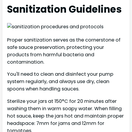
Sanitization Guidelines
Proper sanitization serves as the cornerstone of
safe sauce preservation, protecting your
products from harmful bacteria and
contamination.
You'll need to clean and disinfect your pump
system regularly, and always use dry, clean
spoons when handling sauces.
Sterilize your jars at 150°C for 20 minutes after
washing them in warm soapy water. When filling
hot sauce, keep the jars hot and maintain proper
headspace: 7mm for jams and 12mm for
tomatoes.