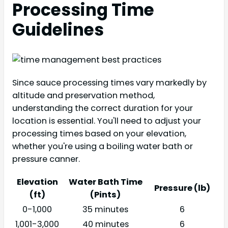
Processing Time
Guidelines
Since sauce processing times vary markedly by
altitude and preservation method,
understanding the correct duration for your
location is essential. You'll need to adjust your
processing times based on your elevation,
whether you're using a boiling water bath or
pressure canner.
Elevation
Water Bath Time
Pressure (lb)
(ft)
(Pints)
0-1,000
35 minutes
6
1,001-3,000
40 minutes
6