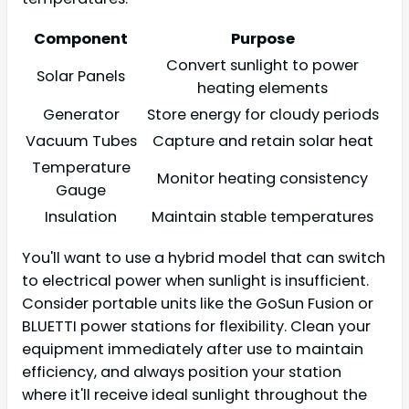
Component
Purpose
Convert sunlight to power
Solar Panels
heating elements
Generator
Store energy for cloudy periods
Vacuum Tubes
Capture and retain solar heat
Temperature
Monitor heating consistency
Gauge
Insulation
Maintain stable temperatures
You'll want to use a hybrid model that can switch
to electrical power when sunlight is insufficient.
Consider portable units like the GoSun Fusion or
BLUETTI power stations for flexibility. Clean your
equipment immediately after use to maintain
efficiency, and always position your station
where it'll receive ideal sunlight throughout the