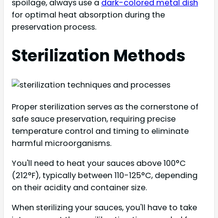
spoilage, always use a
dark-colored metal dish
for optimal heat absorption during the
preservation process.
Sterilization Methods
Proper sterilization serves as the cornerstone of
safe sauce preservation, requiring precise
temperature control and timing to eliminate
harmful microorganisms.
You'll need to heat your sauces above 100°C
(212°F), typically between 110-125°C, depending
on their acidity and container size.
When sterilizing your sauces, you'll have to take