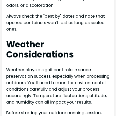
odors, or discoloration.
Always check the "best by" dates and note that
opened containers won't last as long as sealed
ones.
Weather
Considerations
Weather plays a significant role in sauce
preservation success, especially when processing
outdoors. You'll need to monitor environmental
conditions carefully and adjust your process
accordingly. Temperature fluctuations, altitude,
and humidity can all impact your results.
Before starting your outdoor canning session,