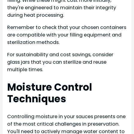
filling. While these might cost more initially,
they're engineered to maintain their integrity
during heat processing.
Remember to check that your chosen containers
are compatible with your filling equipment and
sterilization methods.
For sustainability and cost savings, consider
glass jars that you can sterilize and reuse
multiple times.
Moisture Control
Techniques
Controlling moisture in your sauces presents one
of the most critical challenges in preservation.
You'll need to actively manage water content to