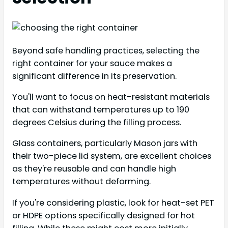
Beyond safe handling practices, selecting the
right container for your sauce makes a
significant difference in its preservation.
You'll want to focus on heat-resistant materials
that can withstand temperatures up to 190
degrees Celsius during the filling process.
Glass containers, particularly Mason jars with
their two-piece lid system, are excellent choices
as they're reusable and can handle high
temperatures without deforming.
If you're considering plastic, look for heat-set PET
or HDPE options specifically designed for hot