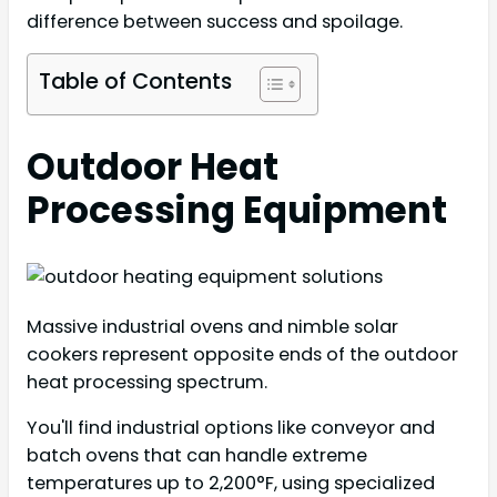
difference between success and spoilage.
Table of Contents
Outdoor Heat
Processing Equipment
Massive industrial ovens and nimble solar
cookers represent opposite ends of the outdoor
heat processing spectrum.
You'll find industrial options like conveyor and
batch ovens that can handle extreme
temperatures up to 2,200°F, using specialized