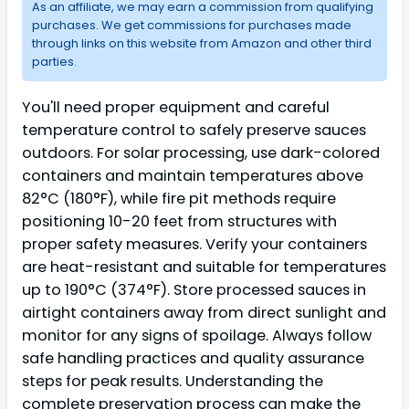
As an affiliate, we may earn a commission from qualifying
purchases. We get commissions for purchases made
through links on this website from Amazon and other third
parties.
You'll need proper equipment and careful
temperature control to safely preserve sauces
outdoors. For solar processing, use dark-colored
containers and maintain temperatures above
82°C (180°F), while fire pit methods require
positioning 10-20 feet from structures with
proper safety measures. Verify your containers
are heat-resistant and suitable for temperatures
up to 190°C (374°F). Store processed sauces in
airtight containers away from direct sunlight and
monitor for any signs of spoilage. Always follow
safe handling practices and quality assurance
steps for peak results. Understanding the
complete preservation process can make the