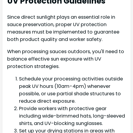
UV Protection Guidelines
Since direct sunlight plays an essential role in
sauce preservation, proper UV protection
measures must be implemented to guarantee
both product quality and worker safety.
When processing sauces outdoors, you'll need to
balance effective sun exposure with UV
protection strategies.
Schedule your processing activities outside
peak UV hours (10am-4pm) whenever
possible, or use partial shade structures to
reduce direct exposure.
Provide workers with protective gear
including wide-brimmed hats, long-sleeved
shirts, and UV-blocking sunglasses.
Set up your drying stations in areas with