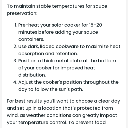
To maintain stable temperatures for sauce
preservation:
Pre-heat your solar cooker for 15-20
minutes before adding your sauce
containers.
Use dark, lidded cookware to maximize heat
absorption and retention.
Position a thick metal plate at the bottom
of your cooker for improved heat
distribution.
Adjust the cooker's position throughout the
day to follow the sun's path.
For best results, you'll want to choose a clear day
and set up in a location that's protected from
wind, as weather conditions can greatly impact
your temperature control. To prevent food