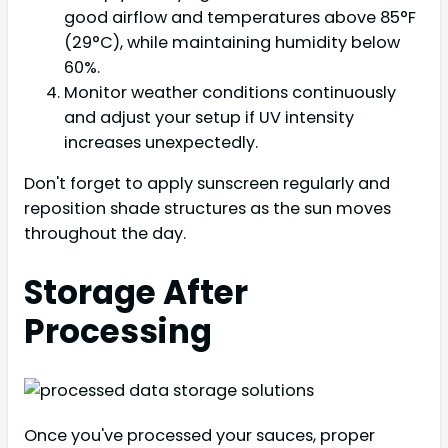
good airflow and temperatures above 85°F
(29°C), while maintaining humidity below
60%.
Monitor weather conditions continuously
and adjust your setup if UV intensity
increases unexpectedly.
Don't forget to apply sunscreen regularly and
reposition shade structures as the sun moves
throughout the day.
Storage After
Processing
Once you've processed your sauces, proper