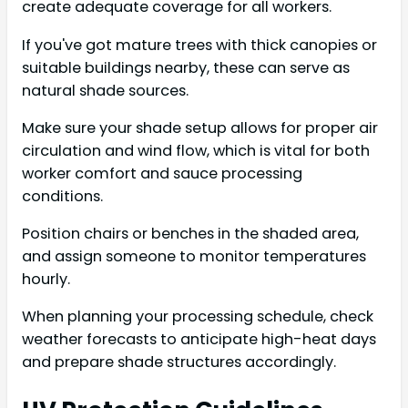
create adequate coverage for all workers.
If you've got mature trees with thick canopies or
suitable buildings nearby, these can serve as
natural shade sources.
Make sure your shade setup allows for proper air
circulation and wind flow, which is vital for both
worker comfort and sauce processing
conditions.
Position chairs or benches in the shaded area,
and assign someone to monitor temperatures
hourly.
When planning your processing schedule, check
weather forecasts to anticipate high-heat days
and prepare shade structures accordingly.