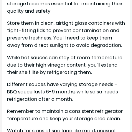
storage becomes essential for maintaining their
quality and safety.
Store them in clean, airtight glass containers with
tight-fitting lids to prevent contamination and
preserve freshness. You'll need to keep them
away from direct sunlight to avoid degradation.
While hot sauces can stay at room temperature
due to their high vinegar content, you'll extend
their shelf life by refrigerating them.
Different sauces have varying storage needs –
BBQ sauce lasts 6-9 months, while salsa needs
refrigeration after a month.
Remember to maintain a consistent refrigerator
temperature and keep your storage area clean.
Watch for signs of spoilage like mold, unusual