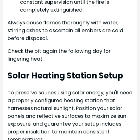
constant supervision until the fire is
completely extinguished.
Always douse flames thoroughly with water,
stirring ashes to ascertain all embers are cold
before disposal.
Check the pit again the following day for
lingering heat.
Solar Heating Station Setup
To preserve sauces using solar energy, you'll need
a properly configured heating station that
harnesses natural sunlight. Position your solar
panels and reflective surfaces to maximize sun
exposure, and guarantee your setup includes
proper insulation to maintain consistent
temperatures.