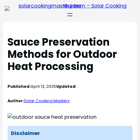
Sauce Preservation
Methods for Outdoor
Heat Processing
Published:
April 13, 2025
Updated:
Author:
Solar Cooking Mastery
Disclaimer