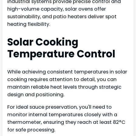
industrial systems provide precise control and
high-volume capacity, solar ovens offer
sustainability, and patio heaters deliver spot
heating flexibility.
Solar Cooking
Temperature Control
While achieving consistent temperatures in solar
cooking requires attention to detail, you can
maintain reliable heat levels through strategic
design and positioning.
For ideal sauce preservation, you'll need to
monitor internal temperatures closely with a
thermometer, ensuring they reach at least 82°C
for safe processing.