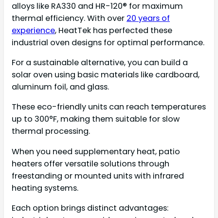
alloys like RA330 and HR-120® for maximum
thermal efficiency. With over
20 years of
experience
, HeatTek has perfected these
industrial oven designs for optimal performance.
For a sustainable alternative, you can build a
solar oven using basic materials like cardboard,
aluminum foil, and glass.
These eco-friendly units can reach temperatures
up to 300°F, making them suitable for slow
thermal processing.
When you need supplementary heat, patio
heaters offer versatile solutions through
freestanding or mounted units with infrared
heating systems.
Each option brings distinct advantages: