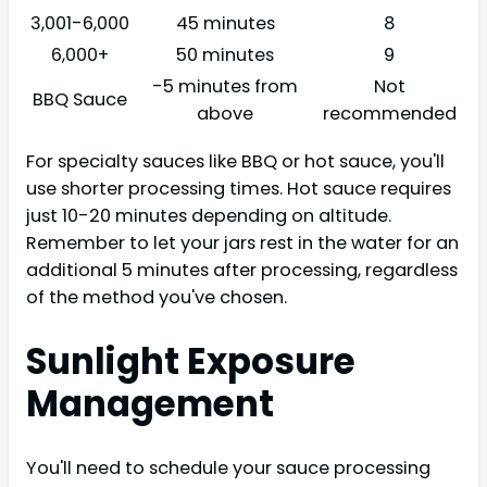
3,001-6,000
45 minutes
8
6,000+
50 minutes
9
-5 minutes from
Not
BBQ Sauce
above
recommended
For specialty sauces like BBQ or hot sauce, you'll
use shorter processing times. Hot sauce requires
just 10-20 minutes depending on altitude.
Remember to let your jars rest in the water for an
additional 5 minutes after processing, regardless
of the method you've chosen.
Sunlight Exposure
Management
You'll need to schedule your sauce processing