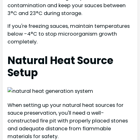
contamination and keep your sauces between
3°C and 23°C during storage.
If you're freezing sauces, maintain temperatures
below -4°C to stop microorganism growth
completely.
Natural Heat Source
Setup
When setting up your natural heat sources for
sauce preservation, you'll need a well-
constructed fire pit with properly placed stones
and adequate distance from flammable
materials for safety.