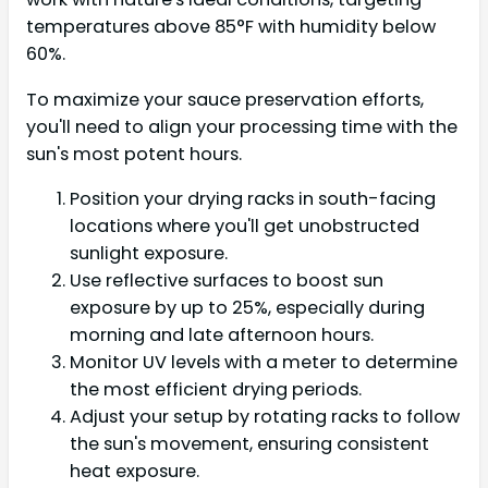
temperatures above 85°F with humidity below
60%.
To maximize your sauce preservation efforts,
you'll need to align your processing time with the
sun's most potent hours.
Position your drying racks in south-facing
locations where you'll get unobstructed
sunlight exposure.
Use reflective surfaces to boost sun
exposure by up to 25%, especially during
morning and late afternoon hours.
Monitor UV levels with a meter to determine
the most efficient drying periods.
Adjust your setup by rotating racks to follow
the sun's movement, ensuring consistent
heat exposure.