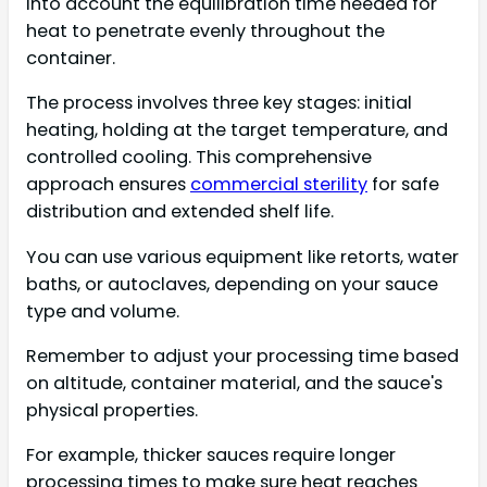
into account the equilibration time needed for
heat to penetrate evenly throughout the
container.
The process involves three key stages: initial
heating, holding at the target temperature, and
controlled cooling. This comprehensive
approach ensures
commercial sterility
for safe
distribution and extended shelf life.
You can use various equipment like retorts, water
baths, or autoclaves, depending on your sauce
type and volume.
Remember to adjust your processing time based
on altitude, container material, and the sauce's
physical properties.
For example, thicker sauces require longer
processing times to make sure heat reaches