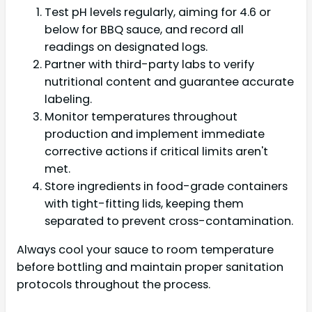
Test pH levels regularly, aiming for 4.6 or
below for BBQ sauce, and record all
readings on designated logs.
Partner with third-party labs to verify
nutritional content and guarantee accurate
labeling.
Monitor temperatures throughout
production and implement immediate
corrective actions if critical limits aren't
met.
Store ingredients in food-grade containers
with tight-fitting lids, keeping them
separated to prevent cross-contamination.
Always cool your sauce to room temperature
before bottling and maintain proper sanitation
protocols throughout the process.