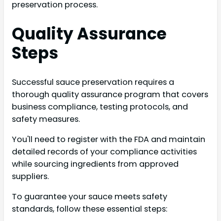
preservation process.
Quality Assurance
Steps
Successful sauce preservation requires a
thorough quality assurance program that covers
business compliance, testing protocols, and
safety measures.
You'll need to register with the FDA and maintain
detailed records of your compliance activities
while sourcing ingredients from approved
suppliers.
To guarantee your sauce meets safety
standards, follow these essential steps: