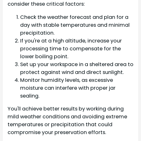
consider these critical factors:
Check the weather forecast and plan for a
day with stable temperatures and minimal
precipitation.
If you're at a high altitude, increase your
processing time to compensate for the
lower boiling point.
Set up your workspace in a sheltered area to
protect against wind and direct sunlight.
Monitor humidity levels, as excessive
moisture can interfere with proper jar
sealing.
You'll achieve better results by working during
mild weather conditions and avoiding extreme
temperatures or precipitation that could
compromise your preservation efforts.