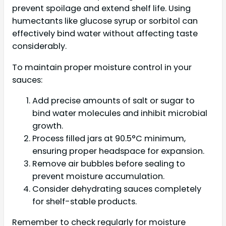
prevent spoilage and extend shelf life. Using
humectants like glucose syrup or sorbitol can
effectively bind water without affecting taste
considerably.
To maintain proper moisture control in your
sauces:
Add precise amounts of salt or sugar to
bind water molecules and inhibit microbial
growth.
Process filled jars at 90.5°C minimum,
ensuring proper headspace for expansion.
Remove air bubbles before sealing to
prevent moisture accumulation.
Consider dehydrating sauces completely
for shelf-stable products.
Remember to check regularly for moisture