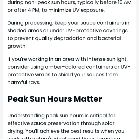
during non-peak sun hours, typically before 10 AM
or after 4 PM, to minimize UV exposure.
During processing, keep your sauce containers in
shaded areas or under UV-protective coverings
to prevent quality degradation and bacterial
growth.
If you're working in an area with intense sunlight,
consider using amber-colored containers or UV-
protective wraps to shield your sauces from
harmful rays.
Peak Sun Hours Matter
Understanding peak sun hours is critical for
effective sauce preservation through solar
drying. You'll achieve the best results when you
work with nature's ideal conditions, targeting