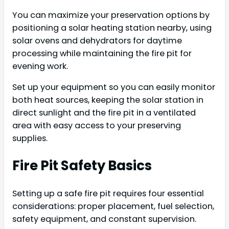
You can maximize your preservation options by
positioning a solar heating station nearby, using
solar ovens and dehydrators for daytime
processing while maintaining the fire pit for
evening work.
Set up your equipment so you can easily monitor
both heat sources, keeping the solar station in
direct sunlight and the fire pit in a ventilated
area with easy access to your preserving
supplies.
Fire Pit Safety Basics
Setting up a safe fire pit requires four essential
considerations: proper placement, fuel selection,
safety equipment, and constant supervision.