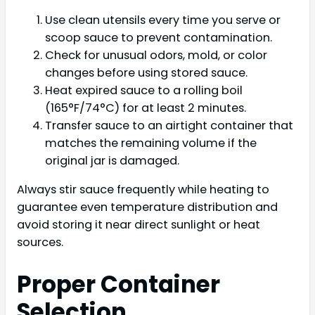
Use clean utensils every time you serve or
scoop sauce to prevent contamination.
Check for unusual odors, mold, or color
changes before using stored sauce.
Heat expired sauce to a rolling boil
(165°F/74°C) for at least 2 minutes.
Transfer sauce to an airtight container that
matches the remaining volume if the
original jar is damaged.
Always stir sauce frequently while heating to
guarantee even temperature distribution and
avoid storing it near direct sunlight or heat
sources.
Proper Container
Selection