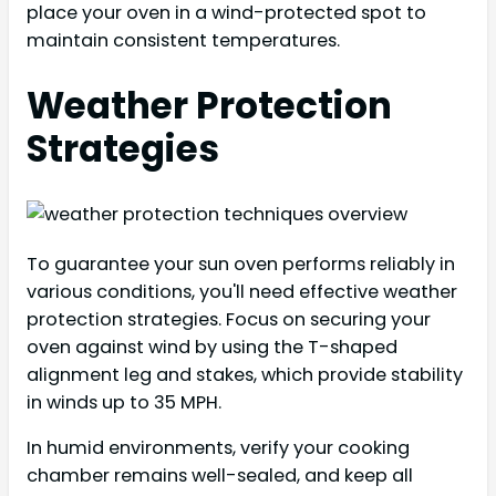
place your oven in a wind-protected spot to
maintain consistent temperatures.
Weather Protection
Strategies
To guarantee your sun oven performs reliably in
various conditions, you'll need effective weather
protection strategies. Focus on securing your
oven against wind by using the T-shaped
alignment leg and stakes, which provide stability
in winds up to 35 MPH.
In humid environments, verify your cooking
chamber remains well-sealed, and keep all