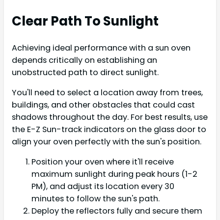
Clear Path To Sunlight
Achieving ideal performance with a sun oven
depends critically on establishing an
unobstructed path to direct sunlight.
You'll need to select a location away from trees,
buildings, and other obstacles that could cast
shadows throughout the day. For best results, use
the E-Z Sun-track indicators on the glass door to
align your oven perfectly with the sun's position.
Position your oven where it'll receive
maximum sunlight during peak hours (1-2
PM), and adjust its location every 30
minutes to follow the sun's path.
Deploy the reflectors fully and secure them