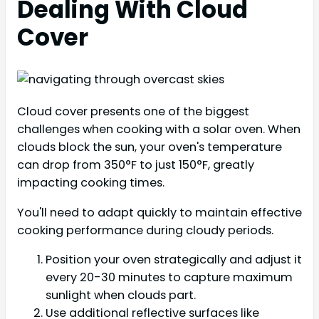
Dealing With Cloud
Cover
Cloud cover presents one of the biggest
challenges when cooking with a solar oven. When
clouds block the sun, your oven's temperature
can drop from 350°F to just 150°F, greatly
impacting cooking times.
You'll need to adapt quickly to maintain effective
cooking performance during cloudy periods.
Position your oven strategically and adjust it
every 20-30 minutes to capture maximum
sunlight when clouds part.
Use additional reflective surfaces like