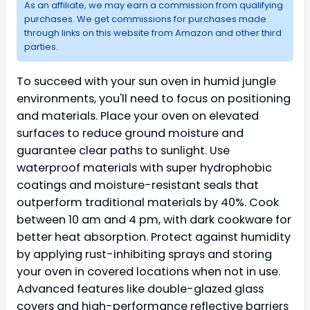
As an affiliate, we may earn a commission from qualifying
purchases. We get commissions for purchases made
through links on this website from Amazon and other third
parties.
To succeed with your sun oven in humid jungle
environments, you'll need to focus on positioning
and materials. Place your oven on elevated
surfaces to reduce ground moisture and
guarantee clear paths to sunlight. Use
waterproof materials with super hydrophobic
coatings and moisture-resistant seals that
outperform traditional materials by 40%. Cook
between 10 am and 4 pm, with dark cookware for
better heat absorption. Protect against humidity
by applying rust-inhibiting sprays and storing
your oven in covered locations when not in use.
Advanced features like double-glazed glass
covers and high-performance reflective barriers