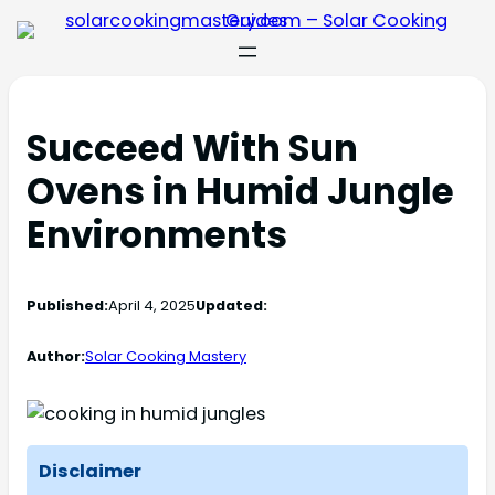
Succeed With Sun
Ovens in Humid Jungle
Environments
Published:
April 4, 2025
Updated:
Author:
Solar Cooking Mastery
Disclaimer