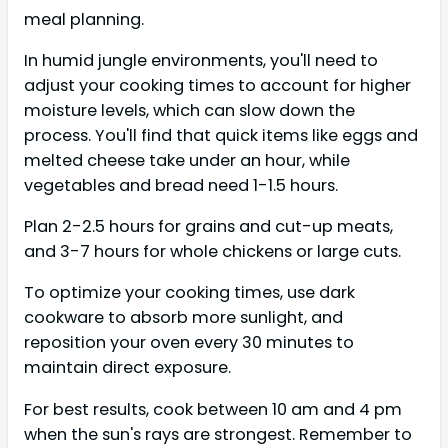
meal planning.
In humid jungle environments, you'll need to
adjust your cooking times to account for higher
moisture levels, which can slow down the
process. You'll find that quick items like eggs and
melted cheese take under an hour, while
vegetables and bread need 1-1.5 hours.
Plan 2-2.5 hours for grains and cut-up meats,
and 3-7 hours for whole chickens or large cuts.
To optimize your cooking times, use dark
cookware to absorb more sunlight, and
reposition your oven every 30 minutes to
maintain direct exposure.
For best results, cook between 10 am and 4 pm
when the sun's rays are strongest. Remember to