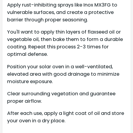
Apply rust-inhibiting sprays like Inox MX3FG to
vulnerable surfaces, and create a protective
barrier through proper seasoning.
You'll want to apply thin layers of flaxseed oil or
vegetable oil, then bake them to form a durable
coating. Repeat this process 2-3 times for
optimal defense.
Position your solar oven in a well-ventilated,
elevated area with good drainage to minimize
moisture exposure.
Clear surrounding vegetation and guarantee
proper airflow.
After each use, apply a light coat of oil and store
your oven in a dry place.