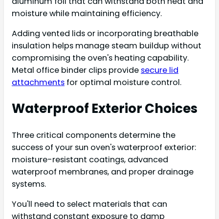
aluminum foil that can withstand both heat and
moisture while maintaining efficiency.
Adding vented lids or incorporating breathable
insulation helps manage steam buildup without
compromising the oven's heating capability.
Metal office binder clips provide
secure lid
attachments
for optimal moisture control.
Waterproof Exterior Choices
Three critical components determine the
success of your sun oven's waterproof exterior:
moisture-resistant coatings, advanced
waterproof membranes, and proper drainage
systems.
You'll need to select materials that can
withstand constant exposure to damp