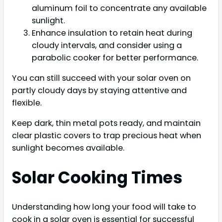
aluminum foil to concentrate any available
sunlight.
Enhance insulation to retain heat during
cloudy intervals, and consider using a
parabolic cooker for better performance.
You can still succeed with your solar oven on
partly cloudy days by staying attentive and
flexible.
Keep dark, thin metal pots ready, and maintain
clear plastic covers to trap precious heat when
sunlight becomes available.
Solar Cooking Times
Understanding how long your food will take to
cook in a solar oven is essential for successful