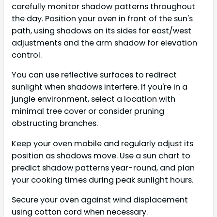
carefully monitor shadow patterns throughout
the day. Position your oven in front of the sun's
path, using shadows on its sides for east/west
adjustments and the arm shadow for elevation
control.
You can use reflective surfaces to redirect
sunlight when shadows interfere. If you're in a
jungle environment, select a location with
minimal tree cover or consider pruning
obstructing branches.
Keep your oven mobile and regularly adjust its
position as shadows move. Use a sun chart to
predict shadow patterns year-round, and plan
your cooking times during peak sunlight hours.
Secure your oven against wind displacement
using cotton cord when necessary.