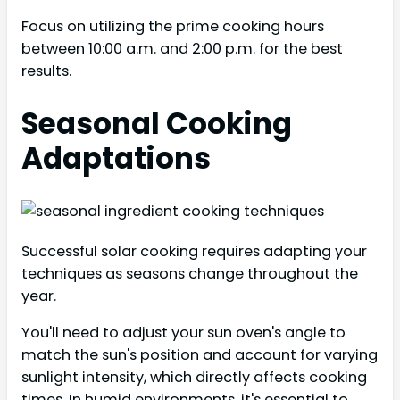
Focus on utilizing the prime cooking hours
between 10:00 a.m. and 2:00 p.m. for the best
results.
Seasonal Cooking
Adaptations
Successful solar cooking requires adapting your
techniques as seasons change throughout the
year.
You'll need to adjust your sun oven's angle to
match the sun's position and account for varying
sunlight intensity, which directly affects cooking
times. In humid environments, it's essential to