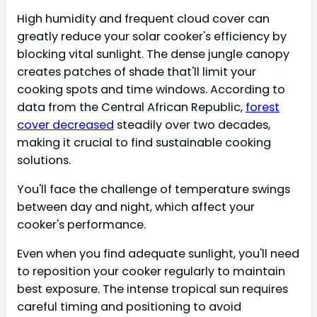
High humidity and frequent cloud cover can
greatly reduce your solar cooker's efficiency by
blocking vital sunlight. The dense jungle canopy
creates patches of shade that'll limit your
cooking spots and time windows. According to
data from the Central African Republic,
forest
cover decreased
steadily over two decades,
making it crucial to find sustainable cooking
solutions.
You'll face the challenge of temperature swings
between day and night, which affect your
cooker's performance.
Even when you find adequate sunlight, you'll need
to reposition your cooker regularly to maintain
best exposure. The intense tropical sun requires
careful timing and positioning to avoid