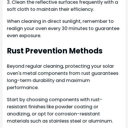
3. Clean the reflective surfaces frequently with a
soft cloth to maintain their efficiency.
When cleaning in direct sunlight, remember to
realign your oven every 30 minutes to guarantee
even exposure.
Rust Prevention Methods
Beyond regular cleaning, protecting your solar
oven's metal components from rust guarantees
long-term durability and maximum
performance.
Start by choosing components with rust-
resistant finishes like powder coating or
anodizing, or opt for corrosion-resistant
materials such as stainless steel or aluminum.