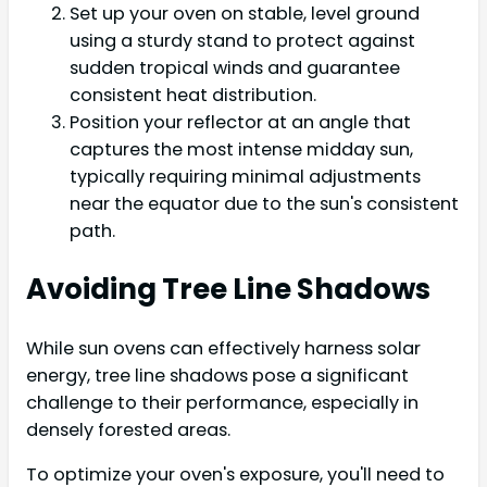
Set up your oven on stable, level ground
using a sturdy stand to protect against
sudden tropical winds and guarantee
consistent heat distribution.
Position your reflector at an angle that
captures the most intense midday sun,
typically requiring minimal adjustments
near the equator due to the sun's consistent
path.
Avoiding Tree Line Shadows
While sun ovens can effectively harness solar
energy, tree line shadows pose a significant
challenge to their performance, especially in
densely forested areas.
To optimize your oven's exposure, you'll need to