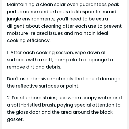
Maintaining a clean solar oven guarantees peak
performance and extends its lifespan. In humid
jungle environments, you'll need to be extra
diligent about cleaning after each use to prevent
moisture-related issues and maintain ideal
cooking efficiency.
1. After each cooking session, wipe down all
surfaces with a soft, damp cloth or sponge to
remove dirt and debris.
Don't use abrasive materials that could damage
the reflective surfaces or paint.
2. For stubborn stains, use warm soapy water and
a soft-bristled brush, paying special attention to
the glass door and the area around the black
gasket.