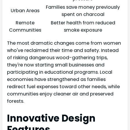
Families save money previously
Urban Areas
spent on charcoal
Remote
Better health from reduced
Communities
smoke exposure
The most dramatic changes come from women
who've reclaimed their time and safety. Instead
of risking dangerous wood-gathering trips,
they're now starting small businesses and
participating in educational programs. Local
economies have strengthened as families
redirect fuel expenses toward other needs, while
communities enjoy cleaner air and preserved
forests.
Innovative Design
Features