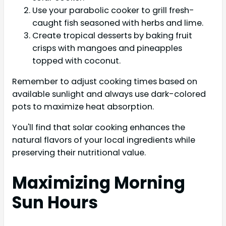
Use your parabolic cooker to grill fresh-
caught fish seasoned with herbs and lime.
Create tropical desserts by baking fruit
crisps with mangoes and pineapples
topped with coconut.
Remember to adjust cooking times based on
available sunlight and always use dark-colored
pots to maximize heat absorption.
You'll find that solar cooking enhances the
natural flavors of your local ingredients while
preserving their nutritional value.
Maximizing Morning
Sun Hours