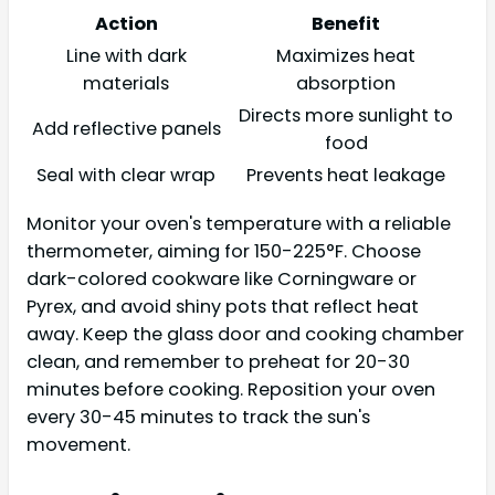
Action
Benefit
Line with dark
Maximizes heat
materials
absorption
Directs more sunlight to
Add reflective panels
food
Seal with clear wrap
Prevents heat leakage
Monitor your oven's temperature with a reliable
thermometer, aiming for 150-225°F. Choose
dark-colored cookware like Corningware or
Pyrex, and avoid shiny pots that reflect heat
away. Keep the glass door and cooking chamber
clean, and remember to preheat for 20-30
minutes before cooking. Reposition your oven
every 30-45 minutes to track the sun's
movement.