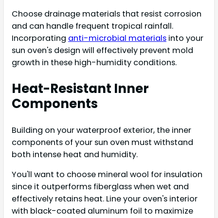
Choose drainage materials that resist corrosion
and can handle frequent tropical rainfall.
Incorporating
anti-microbial materials
into your
sun oven's design will effectively prevent mold
growth in these high-humidity conditions.
Heat-Resistant Inner
Components
Building on your waterproof exterior, the inner
components of your sun oven must withstand
both intense heat and humidity.
You'll want to choose mineral wool for insulation
since it outperforms fiberglass when wet and
effectively retains heat. Line your oven's interior
with black-coated aluminum foil to maximize