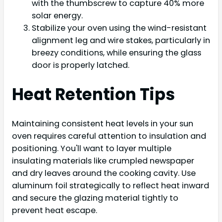
with the thumbscrew to capture 40% more
solar energy.
Stabilize your oven using the wind-resistant
alignment leg and wire stakes, particularly in
breezy conditions, while ensuring the glass
door is properly latched.
Heat Retention Tips
Maintaining consistent heat levels in your sun
oven requires careful attention to insulation and
positioning. You'll want to layer multiple
insulating materials like crumpled newspaper
and dry leaves around the cooking cavity. Use
aluminum foil strategically to reflect heat inward
and secure the glazing material tightly to
prevent heat escape.