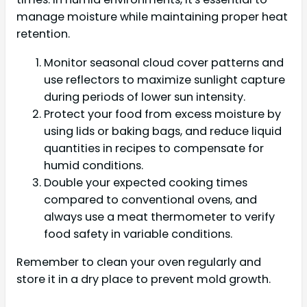
manage moisture while maintaining proper heat
retention.
Monitor seasonal cloud cover patterns and
use reflectors to maximize sunlight capture
during periods of lower sun intensity.
Protect your food from excess moisture by
using lids or baking bags, and reduce liquid
quantities in recipes to compensate for
humid conditions.
Double your expected cooking times
compared to conventional ovens, and
always use a meat thermometer to verify
food safety in variable conditions.
Remember to clean your oven regularly and
store it in a dry place to prevent mold growth.