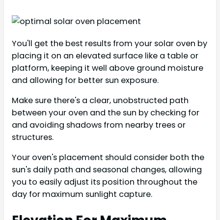
You'll get the best results from your solar oven by
placing it on an elevated surface like a table or
platform, keeping it well above ground moisture
and allowing for better sun exposure.
Make sure there's a clear, unobstructed path
between your oven and the sun by checking for
and avoiding shadows from nearby trees or
structures.
Your oven's placement should consider both the
sun's daily path and seasonal changes, allowing
you to easily adjust its position throughout the
day for maximum sunlight capture.