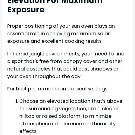
Elevation For Maximum
Exposure
Proper positioning of your sun oven plays an
essential role in achieving maximum solar
exposure and excellent cooking results.
In humid jungle environments, you'll need to find
a spot that's free from canopy cover and other
natural obstacles that could cast shadows on
your oven throughout the day.
For best performance in tropical settings:
Choose an elevated location that's above
the surrounding vegetation, like a cleared
hilltop or raised platform, to minimize
atmospheric interference and humidity
effects.