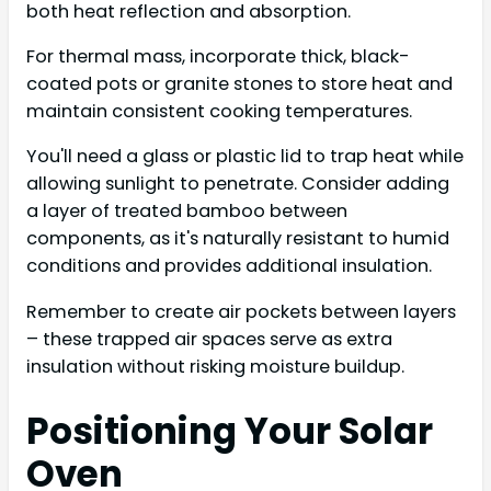
both heat reflection and absorption.
For thermal mass, incorporate thick, black-
coated pots or granite stones to store heat and
maintain consistent cooking temperatures.
You'll need a glass or plastic lid to trap heat while
allowing sunlight to penetrate. Consider adding
a layer of treated bamboo between
components, as it's naturally resistant to humid
conditions and provides additional insulation.
Remember to create air pockets between layers
– these trapped air spaces serve as extra
insulation without risking moisture buildup.
Positioning Your Solar
Oven