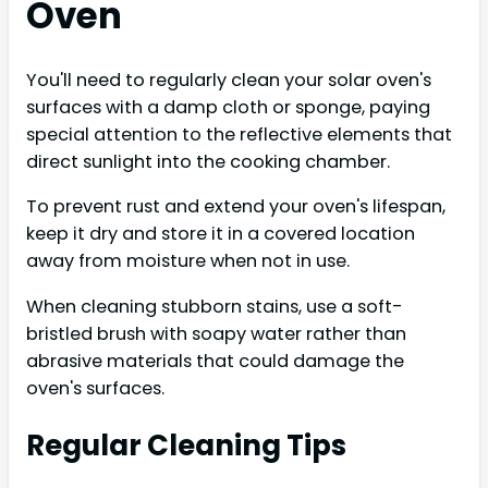
Oven
You'll need to regularly clean your solar oven's
surfaces with a damp cloth or sponge, paying
special attention to the reflective elements that
direct sunlight into the cooking chamber.
To prevent rust and extend your oven's lifespan,
keep it dry and store it in a covered location
away from moisture when not in use.
When cleaning stubborn stains, use a soft-
bristled brush with soapy water rather than
abrasive materials that could damage the
oven's surfaces.
Regular Cleaning Tips