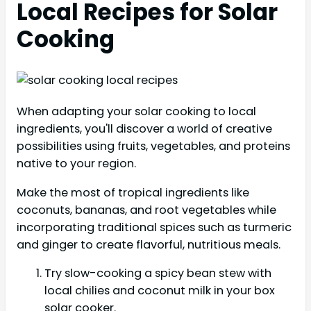
Local Recipes for Solar
Cooking
When adapting your solar cooking to local
ingredients, you'll discover a world of creative
possibilities using fruits, vegetables, and proteins
native to your region.
Make the most of tropical ingredients like
coconuts, bananas, and root vegetables while
incorporating traditional spices such as turmeric
and ginger to create flavorful, nutritious meals.
Try slow-cooking a spicy bean stew with
local chilies and coconut milk in your box
solar cooker.