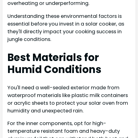
overheating or underperforming.
Understanding these environmental factors is
essential before you invest in a solar cooker, as
they'll directly impact your cooking success in
jungle conditions.
Best Materials for
Humid Conditions
You'll need a well-sealed exterior made from
waterproof materials like plastic milk containers
or acrylic sheets to protect your solar oven from
humidity and unexpected rain.
For the inner components, opt for high-
temperature resistant foam and heavy-duty