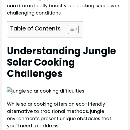
can dramatically boost your cooking success in
challenging conditions.
Table of Contents
Understanding Jungle
Solar Cooking
Challenges
While solar cooking offers an eco-friendly
alternative to traditional methods, jungle
environments present unique obstacles that
you'll need to address.