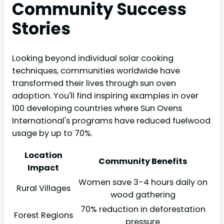
Community Success
Stories
Looking beyond individual solar cooking
techniques, communities worldwide have
transformed their lives through sun oven
adoption. You'll find inspiring examples in over
100 developing countries where Sun Ovens
International's programs have reduced fuelwood
usage by up to 70%.
Location
Community Benefits
Impact
Women save 3-4 hours daily on
Rural Villages
wood gathering
70% reduction in deforestation
Forest Regions
pressure