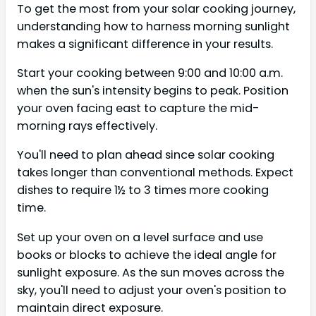
To get the most from your solar cooking journey,
understanding how to harness morning sunlight
makes a significant difference in your results.
Start your cooking between 9:00 and 10:00 a.m.
when the sun's intensity begins to peak. Position
your oven facing east to capture the mid-
morning rays effectively.
You'll need to plan ahead since solar cooking
takes longer than conventional methods. Expect
dishes to require 1½ to 3 times more cooking
time.
Set up your oven on a level surface and use
books or blocks to achieve the ideal angle for
sunlight exposure. As the sun moves across the
sky, you'll need to adjust your oven's position to
maintain direct exposure.