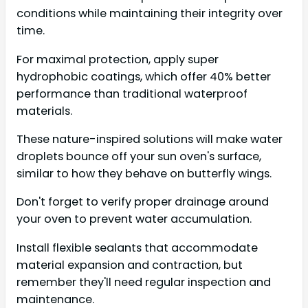
conditions while maintaining their integrity over
time.
For maximal protection, apply super
hydrophobic coatings, which offer 40% better
performance than traditional waterproof
materials.
These nature-inspired solutions will make water
droplets bounce off your sun oven's surface,
similar to how they behave on butterfly wings.
Don't forget to verify proper drainage around
your oven to prevent water accumulation.
Install flexible sealants that accommodate
material expansion and contraction, but
remember they'll need regular inspection and
maintenance.