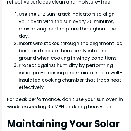
reflective surfaces clean and moisture-free.
Use the E-Z Sun-track indicators to align
your oven with the sun every 30 minutes,
maximizing heat capture throughout the
day.
Insert wire stakes through the alignment leg
base and secure them firmly into the
ground when cooking in windy conditions.
Protect against humidity by performing
initial pre-cleaning and maintaining a well-
insulated cooking chamber that traps heat
effectively.
For peak performance, don't use your sun oven in
winds exceeding 35 MPH or during heavy rain.
Maintaining Your Solar