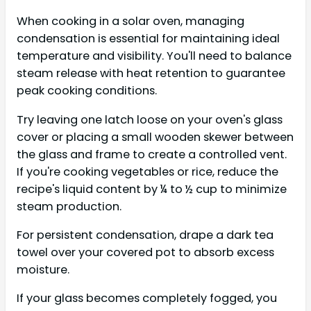
When cooking in a solar oven, managing
condensation is essential for maintaining ideal
temperature and visibility. You'll need to balance
steam release with heat retention to guarantee
peak cooking conditions.
Try leaving one latch loose on your oven's glass
cover or placing a small wooden skewer between
the glass and frame to create a controlled vent.
If you're cooking vegetables or rice, reduce the
recipe's liquid content by ¼ to ½ cup to minimize
steam production.
For persistent condensation, drape a dark tea
towel over your covered pot to absorb excess
moisture.
If your glass becomes completely fogged, you