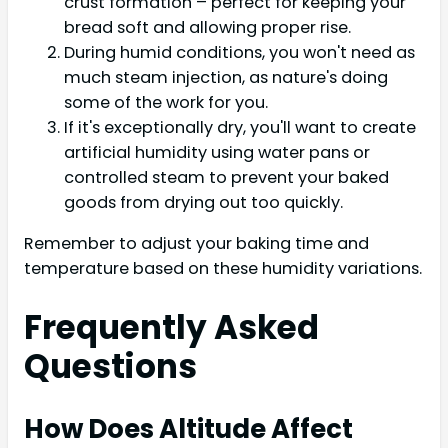
crust formation – perfect for keeping your
bread soft and allowing proper rise.
During humid conditions, you won't need as
much steam injection, as nature's doing
some of the work for you.
If it's exceptionally dry, you'll want to create
artificial humidity using water pans or
controlled steam to prevent your baked
goods from drying out too quickly.
Remember to adjust your baking time and
temperature based on these humidity variations.
Frequently Asked
Questions
How Does Altitude Affect