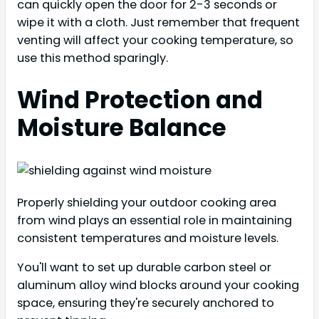
can quickly open the door for 2-3 seconds or
wipe it with a cloth. Just remember that frequent
venting will affect your cooking temperature, so
use this method sparingly.
Wind Protection and
Moisture Balance
Properly shielding your outdoor cooking area
from wind plays an essential role in maintaining
consistent temperatures and moisture levels.
You'll want to set up durable carbon steel or
aluminum alloy wind blocks around your cooking
space, ensuring they're securely anchored to