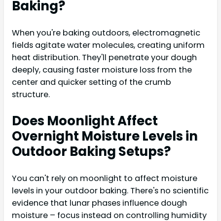
Baking?
When you're baking outdoors, electromagnetic
fields agitate water molecules, creating uniform
heat distribution. They'll penetrate your dough
deeply, causing faster moisture loss from the
center and quicker setting of the crumb
structure.
Does Moonlight Affect
Overnight Moisture Levels in
Outdoor Baking Setups?
You can't rely on moonlight to affect moisture
levels in your outdoor baking. There's no scientific
evidence that lunar phases influence dough
moisture – focus instead on controlling humidity