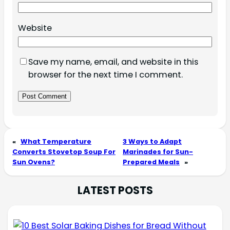
Website
Save my name, email, and website in this
browser for the next time I comment.
«
What Temperature
3 Ways to Adapt
Converts Stovetop Soup For
Marinades for Sun-
Sun Ovens?
Prepared Meals
»
LATEST POSTS