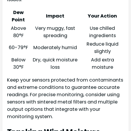
Dew
Impact
Your Action
Point
Above
Very muggy, fast
Use chilled
80°F
spreading
ingredients
Reduce liquid
60-79°F
Moderately humid
slightly
Below
Dry, quick moisture
Add extra
30°F
loss
moisture
Keep your sensors protected from contaminants
and extreme conditions to guarantee accurate
readings. For precise monitoring, consider using
sensors with sintered metal filters and multiple
output options that integrate with your
monitoring system.