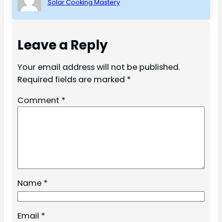
Solar Cooking Mastery
Leave a Reply
Your email address will not be published.
Required fields are marked
*
Comment
*
Name
*
Email
*