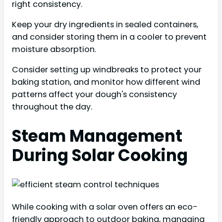
right consistency.
Keep your dry ingredients in sealed containers,
and consider storing them in a cooler to prevent
moisture absorption.
Consider setting up windbreaks to protect your
baking station, and monitor how different wind
patterns affect your dough's consistency
throughout the day.
Steam Management
During Solar Cooking
While cooking with a solar oven offers an eco-
friendly approach to outdoor baking, managing