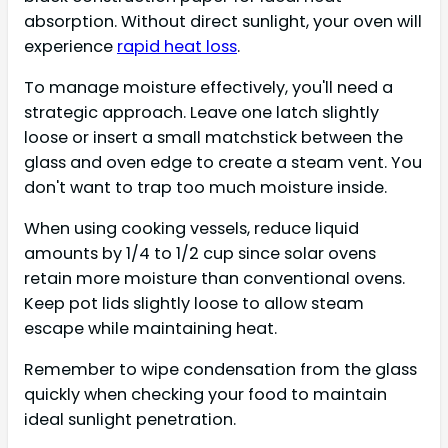
absorption. Without direct sunlight, your oven will
experience
rapid heat loss
.
To manage moisture effectively, you'll need a
strategic approach. Leave one latch slightly
loose or insert a small matchstick between the
glass and oven edge to create a steam vent. You
don't want to trap too much moisture inside.
When using cooking vessels, reduce liquid
amounts by 1/4 to 1/2 cup since solar ovens
retain more moisture than conventional ovens.
Keep pot lids slightly loose to allow steam
escape while maintaining heat.
Remember to wipe condensation from the glass
quickly when checking your food to maintain
ideal sunlight penetration.