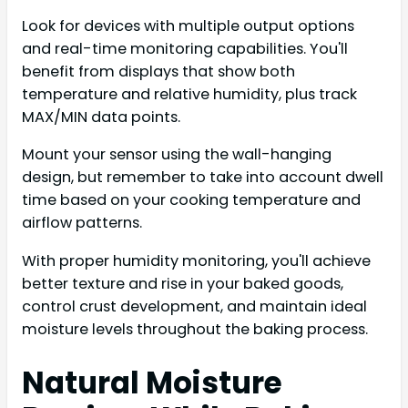
Look for devices with multiple output options
and real-time monitoring capabilities. You'll
benefit from displays that show both
temperature and relative humidity, plus track
MAX/MIN data points.
Mount your sensor using the wall-hanging
design, but remember to take into account dwell
time based on your cooking temperature and
airflow patterns.
With proper humidity monitoring, you'll achieve
better texture and rise in your baked goods,
control crust development, and maintain ideal
moisture levels throughout the baking process.
Natural Moisture