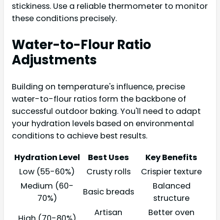
stickiness. Use a reliable thermometer to monitor
these conditions precisely.
Water-to-Flour Ratio
Adjustments
Building on temperature's influence, precise
water-to-flour ratios form the backbone of
successful outdoor baking. You'll need to adapt
your hydration levels based on environmental
conditions to achieve best results.
Hydration Level
Best Uses
Key Benefits
Low (55-60%)
Crusty rolls
Crispier texture
Medium (60-
Balanced
Basic breads
70%)
structure
Artisan
Better oven
High (70-80%)