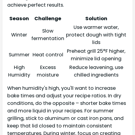
achieve perfect results.
Season
Challenge
Solution
Use warmer water,
Slow
Winter
protect dough with tight
fermentation
lids
Preheat grill 25°F higher,
Summer
Heat control
minimize lid opening
High
Excess
Reduce leavening, use
Humidity
moisture
chilled ingredients
When humidity's high, you'll want to increase
bake times and adjust your recipe ratios. In dry
conditions, do the opposite – shorter bake times
and more liquid in your recipes. For summer
grilling, stick to aluminum or cast iron pans, and
keep that lid closed to maintain consistent
temperatures. During winter, focus on creating