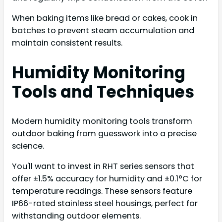
When baking items like bread or cakes, cook in
batches to prevent steam accumulation and
maintain consistent results.
Humidity Monitoring
Tools and Techniques
Modern humidity monitoring tools transform
outdoor baking from guesswork into a precise
science.
You'll want to invest in RHT series sensors that
offer ±1.5% accuracy for humidity and ±0.1°C for
temperature readings. These sensors feature
IP66-rated stainless steel housings, perfect for
withstanding outdoor elements.