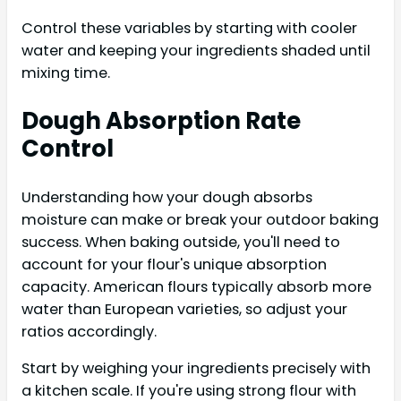
Control these variables by starting with cooler
water and keeping your ingredients shaded until
mixing time.
Dough Absorption Rate
Control
Understanding how your dough absorbs
moisture can make or break your outdoor baking
success. When baking outside, you'll need to
account for your flour's unique absorption
capacity. American flours typically absorb more
water than European varieties, so adjust your
ratios accordingly.
Start by weighing your ingredients precisely with
a kitchen scale. If you're using strong flour with