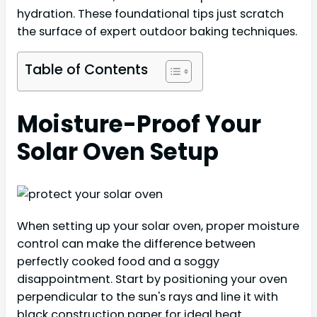
hydration. These foundational tips just scratch
the surface of expert outdoor baking techniques.
Table of Contents
Moisture-Proof Your
Solar Oven Setup
When setting up your solar oven, proper moisture
control can make the difference between
perfectly cooked food and a soggy
disappointment. Start by positioning your oven
perpendicular to the sun's rays and line it with
black construction paper for ideal heat