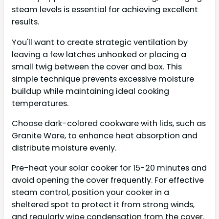
steam levels is essential for achieving excellent
results.
You'll want to create strategic ventilation by
leaving a few latches unhooked or placing a
small twig between the cover and box. This
simple technique prevents excessive moisture
buildup while maintaining ideal cooking
temperatures.
Choose dark-colored cookware with lids, such as
Granite Ware, to enhance heat absorption and
distribute moisture evenly.
Pre-heat your solar cooker for 15-20 minutes and
avoid opening the cover frequently. For effective
steam control, position your cooker in a
sheltered spot to protect it from strong winds,
and regularly wipe condensation from the cover.