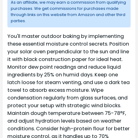
As an affiliate, we may earn a commission from qualifying
purchases. We get commissions for purchases made
through links on this website from Amazon and other third
parties.
You'll master outdoor baking by implementing
these essential moisture control secrets. Position
your solar oven perpendicular to the sun and line
it with black construction paper for ideal heat.
Monitor dew point readings and reduce liquid
ingredients by 25% on humid days. Keep one
latch loose for steam venting, and use a dark tea
towel to absorb excess moisture. Wipe
condensation regularly from glass surfaces, and
protect your setup with strategic wind blocks.
Maintain dough temperature between 75-78°F,
and adjust hydration levels based on weather
conditions. Consider high-protein flour for better
moisture control, as it handles up to 70%