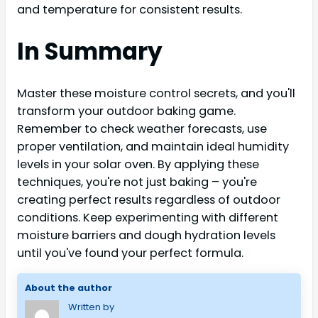
and temperature for consistent results.
In Summary
Master these moisture control secrets, and you'll
transform your outdoor baking game.
Remember to check weather forecasts, use
proper ventilation, and maintain ideal humidity
levels in your solar oven. By applying these
techniques, you're not just baking – you're
creating perfect results regardless of outdoor
conditions. Keep experimenting with different
moisture barriers and dough hydration levels
until you've found your perfect formula.
About the author
Written by