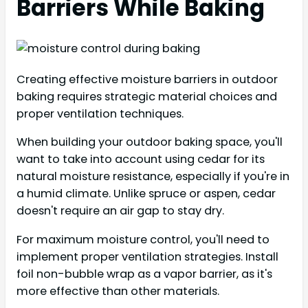
Barriers While Baking
Creating effective moisture barriers in outdoor
baking requires strategic material choices and
proper ventilation techniques.
When building your outdoor baking space, you'll
want to take into account using cedar for its
natural moisture resistance, especially if you're in
a humid climate. Unlike spruce or aspen, cedar
doesn't require an air gap to stay dry.
For maximum moisture control, you'll need to
implement proper ventilation strategies. Install
foil non-bubble wrap as a vapor barrier, as it's
more effective than other materials.