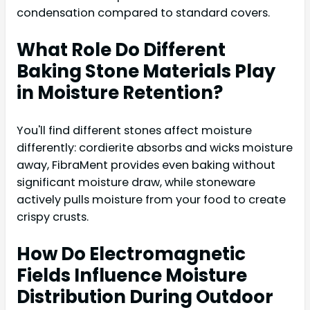
condensation compared to standard covers.
What Role Do Different
Baking Stone Materials Play
in Moisture Retention?
You'll find different stones affect moisture
differently: cordierite absorbs and wicks moisture
away, FibraMent provides even baking without
significant moisture draw, while stoneware
actively pulls moisture from your food to create
crispy crusts.
How Do Electromagnetic
Fields Influence Moisture
Distribution During Outdoor