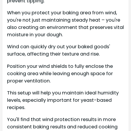
prevent tipping.
When you protect your baking area from wind,
you're not just maintaining steady heat – you're
also creating an environment that preserves vital
moisture in your dough.
Wind can quickly dry out your baked goods'
surface, affecting their texture and rise.
Position your wind shields to fully enclose the
cooking area while leaving enough space for
proper ventilation.
This setup will help you maintain ideal humidity
levels, especially important for yeast-based
recipes.
You'll find that wind protection results in more
consistent baking results and reduced cooking