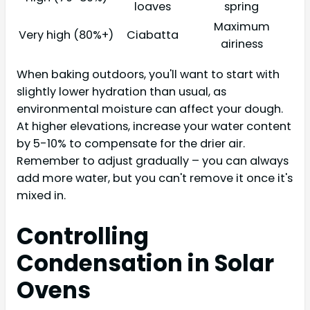
loaves
spring
Maximum
Very high (80%+)
Ciabatta
airiness
When baking outdoors, you'll want to start with
slightly lower hydration than usual, as
environmental moisture can affect your dough.
At higher elevations, increase your water content
by 5-10% to compensate for the drier air.
Remember to adjust gradually – you can always
add more water, but you can't remove it once it's
mixed in.
Controlling
Condensation in Solar
Ovens