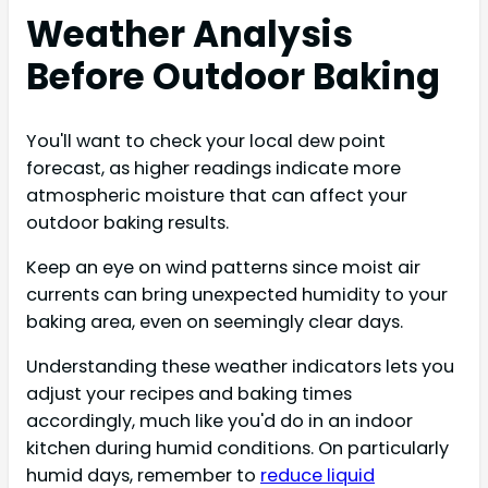
Weather Analysis
Before Outdoor Baking
You'll want to check your local dew point
forecast, as higher readings indicate more
atmospheric moisture that can affect your
outdoor baking results.
Keep an eye on wind patterns since moist air
currents can bring unexpected humidity to your
baking area, even on seemingly clear days.
Understanding these weather indicators lets you
adjust your recipes and baking times
accordingly, much like you'd do in an indoor
kitchen during humid conditions. On particularly
humid days, remember to
reduce liquid