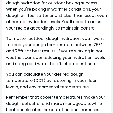
dough hydration for outdoor baking success.
When you're baking in warmer conditions, your
dough will feel softer and stickier than usual, even
at normal hydration levels. You'll need to adjust
your recipe accordingly to maintain control.
To master outdoor dough hydration, you'll want
to keep your dough temperature between 75°F
and 78°F for best results. If you're working in hot
weather, consider reducing your hydration levels
and using cold water to offset ambient heat.
You can calculate your desired dough
temperature (DDT) by factoring in your flour,
levain, and environmental temperatures.
Remember that cooler temperatures make your
dough feel stiffer and more manageable, while
heat accelerates fermentation and increases