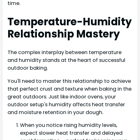
time.
Temperature-Humidity
Relationship Mastery
The complex interplay between temperature
and humidity stands at the heart of successful
outdoor baking.
You'll need to master this relationship to achieve
that perfect crust and texture when baking in the
great outdoors. Just like indoor ovens, your
outdoor setup's humidity affects heat transfer
and moisture retention in your dough.
When you notice rising humidity levels,
expect slower heat transfer and delayed