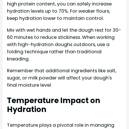
high protein content, you can safely increase
hydration levels up to 70%. For weaker flours,
keep hydration lower to maintain control.
Mix with wet hands and let the dough rest for 30-
60 minutes to reduce stickiness. When working
with high-hydration doughs outdoors, use a
folding technique rather than traditional
kneading.
Remember that additional ingredients like salt,
sugar, or milk powder will affect your dough's
final moisture level.
Temperature Impact on
Hydration
Temperature plays a pivotal role in managing