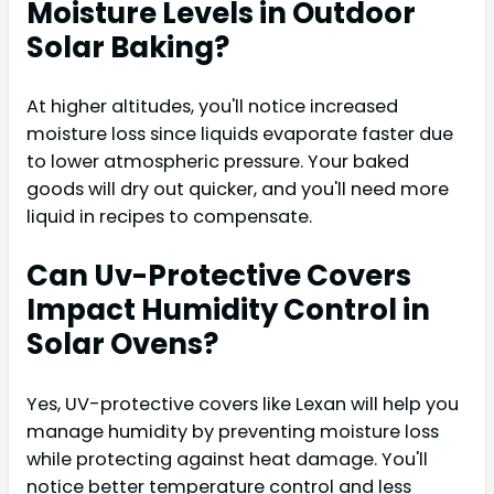
Moisture Levels in Outdoor
Solar Baking?
At higher altitudes, you'll notice increased
moisture loss since liquids evaporate faster due
to lower atmospheric pressure. Your baked
goods will dry out quicker, and you'll need more
liquid in recipes to compensate.
Can Uv-Protective Covers
Impact Humidity Control in
Solar Ovens?
Yes, UV-protective covers like Lexan will help you
manage humidity by preventing moisture loss
while protecting against heat damage. You'll
notice better temperature control and less