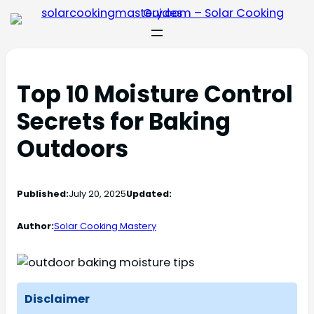
Top 10 Moisture Control
Secrets for Baking
Outdoors
Published:
July 20, 2025
Updated:
Author:
Solar Cooking Mastery
Disclaimer