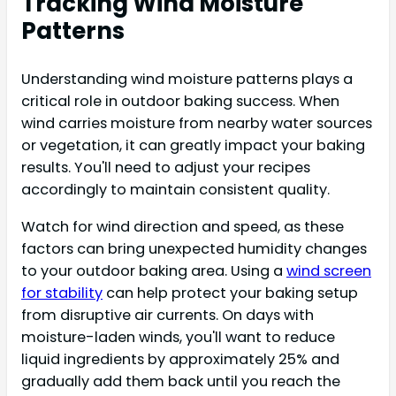
Tracking Wind Moisture
Patterns
Understanding wind moisture patterns plays a
critical role in outdoor baking success. When
wind carries moisture from nearby water sources
or vegetation, it can greatly impact your baking
results. You'll need to adjust your recipes
accordingly to maintain consistent quality.
Watch for wind direction and speed, as these
factors can bring unexpected humidity changes
to your outdoor baking area. Using a
wind screen
for stability
can help protect your baking setup
from disruptive air currents. On days with
moisture-laden winds, you'll want to reduce
liquid ingredients by approximately 25% and
gradually add them back until you reach the