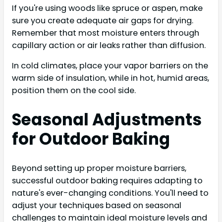
If you're using woods like spruce or aspen, make
sure you create adequate air gaps for drying.
Remember that most moisture enters through
capillary action or air leaks rather than diffusion.
In cold climates, place your vapor barriers on the
warm side of insulation, while in hot, humid areas,
position them on the cool side.
Seasonal Adjustments
for Outdoor Baking
Beyond setting up proper moisture barriers,
successful outdoor baking requires adapting to
nature's ever-changing conditions. You'll need to
adjust your techniques based on seasonal
challenges to maintain ideal moisture levels and