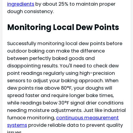
ingredients
by about 25% to maintain proper
dough consistency.
Monitoring Local Dew Points
Successfully monitoring local dew points before
outdoor baking can make the difference
between perfectly baked goods and
disappointing results. You'll need to check dew
point readings regularly using high-precision
sensors to adjust your baking approach. When
dew points rise above 80°F, your doughs will
spread faster and require longer bake times,
while readings below 30°F signal drier conditions
needing moisture adjustments. Just like industrial
furnace monitoring,
continuous measurement
systems
provide reliable data to prevent quality
issues.