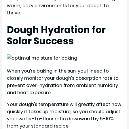
warm, cozy environments for your dough to
thrive.
Dough Hydration for
Solar Success
When you're baking in the sun, you'll need to
closely monitor your dough's absorption rate to
prevent over-hydration from ambient humidity
and heat exposure.
Your dough's temperature will greatly affect how
quickly it takes up moisture, so you should adjust
your water-to-flour ratio downward by 5-10%
from your standard recipe.