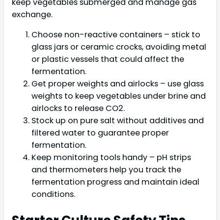
keep vegetables submerged and manage gas
exchange.
Choose non-reactive containers – stick to
glass jars or ceramic crocks, avoiding metal
or plastic vessels that could affect the
fermentation.
Get proper weights and airlocks – use glass
weights to keep vegetables under brine and
airlocks to release CO2.
Stock up on pure salt without additives and
filtered water to guarantee proper
fermentation.
Keep monitoring tools handy – pH strips
and thermometers help you track the
fermentation progress and maintain ideal
conditions.