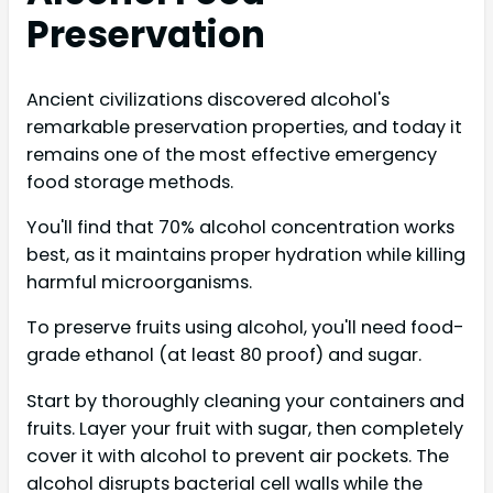
Preservation
Ancient civilizations discovered alcohol's
remarkable preservation properties, and today it
remains one of the most effective emergency
food storage methods.
You'll find that 70% alcohol concentration works
best, as it maintains proper hydration while killing
harmful microorganisms.
To preserve fruits using alcohol, you'll need food-
grade ethanol (at least 80 proof) and sugar.
Start by thoroughly cleaning your containers and
fruits. Layer your fruit with sugar, then completely
cover it with alcohol to prevent air pockets. The
alcohol disrupts bacterial cell walls while the