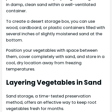
in damp, clean sand within a well-ventilated
container.
To create a desert storage box, you can use
wood, cardboard, or plastic containers filled with
several inches of slightly moistened sand at the
bottom.
Position your vegetables with space between
them, cover completely with sand, and store in a
cool, dry location away from freezing
temperatures.
Layering Vegetables in Sand
Sand storage, a time-tested preservation
method, offers an effective way to keep root
vegetables fresh for months.