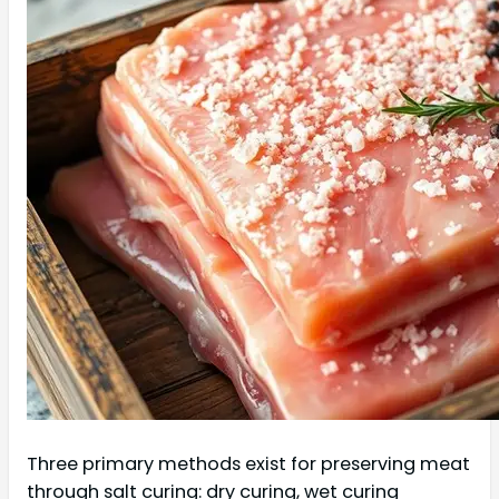
Three primary methods exist for preserving meat
through salt curing: dry curing, wet curing