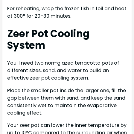
For reheating, wrap the frozen fish in foil and heat
at 300° for 20-30 minutes.
Zeer Pot Cooling
System
You'll need two non-glazed terracotta pots of
different sizes, sand, and water to build an
effective zeer pot cooling system.
Place the smaller pot inside the larger one, fill the
gap between them with sand, and keep the sand
consistently wet to maintain the evaporative
cooling effect.
Your zeer pot can lower the inner temperature by
up to 10°C compared to the surrounding air when