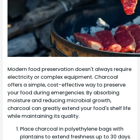
Modern food preservation doesn't always require
electricity or complex equipment. Charcoal
offers a simple, cost-effective way to preserve
your food during emergencies. By absorbing
moisture and reducing microbial growth,
charcoal can greatly extend your food's shelf life
while maintaining its quality.
Place charcoal in polyethylene bags with
plantains to extend freshness up to 30 days.