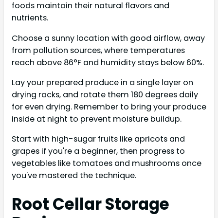
foods maintain their natural flavors and
nutrients.
Choose a sunny location with good airflow, away
from pollution sources, where temperatures
reach above 86°F and humidity stays below 60%.
Lay your prepared produce in a single layer on
drying racks, and rotate them 180 degrees daily
for even drying. Remember to bring your produce
inside at night to prevent moisture buildup.
Start with high-sugar fruits like apricots and
grapes if you're a beginner, then progress to
vegetables like tomatoes and mushrooms once
you've mastered the technique.
Root Cellar Storage