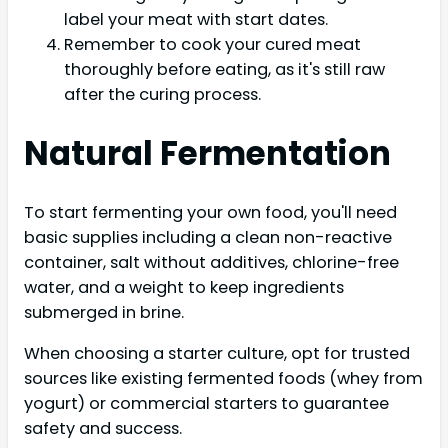
label your meat with start dates.
Remember to cook your cured meat
thoroughly before eating, as it's still raw
after the curing process.
Natural Fermentation
To start fermenting your own food, you'll need
basic supplies including a clean non-reactive
container, salt without additives, chlorine-free
water, and a weight to keep ingredients
submerged in brine.
When choosing a starter culture, opt for trusted
sources like existing fermented foods (whey from
yogurt) or commercial starters to guarantee
safety and success.