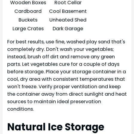
Wooden Boxes
Root Cellar
Cardboard
Cool Basement
Buckets
Unheated Shed
Large Crates
Dark Garage
For best results, use fine, washed play sand that's
completely dry. Don't wash your vegetables;
instead, brush off dirt and remove any green
parts. Let vegetables cure for a couple of days
before storage. Place your storage container in a
cool, dry area with consistent temperatures that
won't freeze. Verify proper ventilation and keep
the container away from direct sunlight and heat
sources to maintain ideal preservation
conditions.
Natural Ice Storage