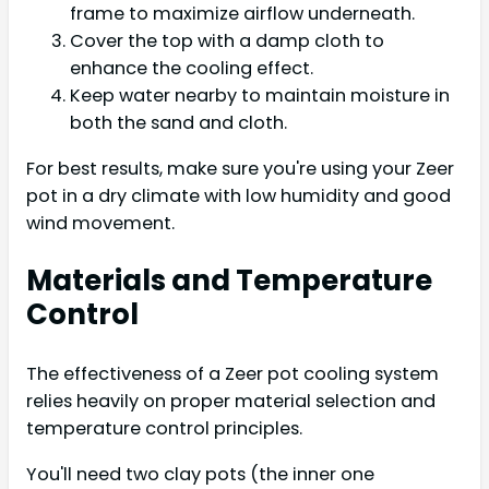
frame to maximize airflow underneath.
Cover the top with a damp cloth to
enhance the cooling effect.
Keep water nearby to maintain moisture in
both the sand and cloth.
For best results, make sure you're using your Zeer
pot in a dry climate with low humidity and good
wind movement.
Materials and Temperature
Control
The effectiveness of a Zeer pot cooling system
relies heavily on proper material selection and
temperature control principles.
You'll need two clay pots (the inner one