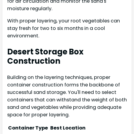
for air circulation and monitor the sand's
moisture regularly.
With proper layering, your root vegetables can
stay fresh for two to six months in a cool
environment.
Desert Storage Box
Construction
Building on the layering techniques, proper
container construction forms the backbone of
successful sand storage. You'll need to select
containers that can withstand the weight of both
sand and vegetables while providing adequate
space for proper layering.
Container Type
Best Location