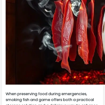
When preserving food during emergencies,
smoking fish and game offers both a practical