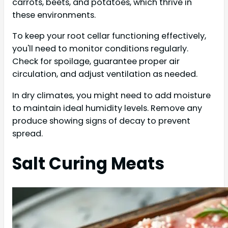
carrots, beets, and potatoes, which thrive in
these environments.
To keep your root cellar functioning effectively,
you'll need to monitor conditions regularly.
Check for spoilage, guarantee proper air
circulation, and adjust ventilation as needed.
In dry climates, you might need to add moisture
to maintain ideal humidity levels. Remove any
produce showing signs of decay to prevent
spread.
Salt Curing Meats