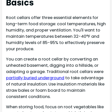
Basics
Root cellars offer three essential elements for
long-term food storage: cool temperatures, high
humidity, and proper ventilation. You'll want to
maintain temperatures between 32-40°F and
humidity levels of 85-95% to effectively preserve
your produce.
You can create a root cellar by converting an
unheated basement, digging into a hillside, or
adapting a garage. Traditional root cellars were
partially buried underground
to take advantage
of natural insulation. Use insulation materials like
straw bales or foam board to maintain
consistent conditions.
When storing food, focus on root vegetables like