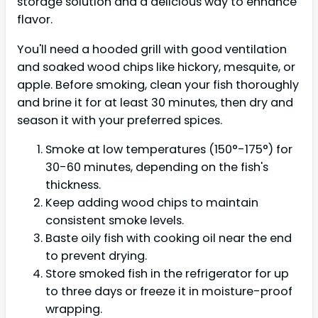
storage solution and a delicious way to enhance
flavor.
You'll need a hooded grill with good ventilation
and soaked wood chips like hickory, mesquite, or
apple. Before smoking, clean your fish thoroughly
and brine it for at least 30 minutes, then dry and
season it with your preferred spices.
Smoke at low temperatures (150°-175°) for
30-60 minutes, depending on the fish's
thickness.
Keep adding wood chips to maintain
consistent smoke levels.
Baste oily fish with cooking oil near the end
to prevent drying.
Store smoked fish in the refrigerator for up
to three days or freeze it in moisture-proof
wrapping.