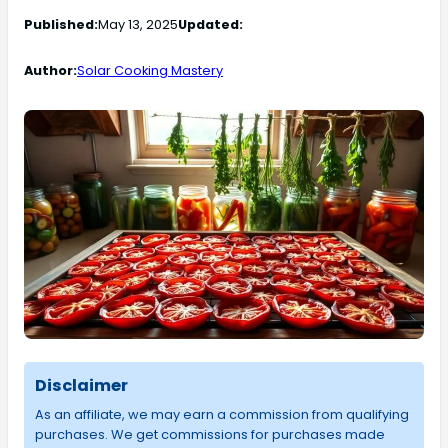
Published:
May 13, 2025
Updated:
Author:
Solar Cooking Mastery
Disclaimer
As an affiliate, we may earn a commission from qualifying
purchases. We get commissions for purchases made