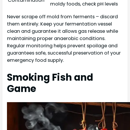
Contamination
moldy foods, check pH levels
Never scrape off mold from ferments – discard
them entirely. Keep your fermentation vessel
clean and guarantee it allows gas release while
maintaining proper anaerobic conditions.
Regular monitoring helps prevent spoilage and
guarantees safe, successful preservation of your
emergency food supply.
Smoking Fish and
Game