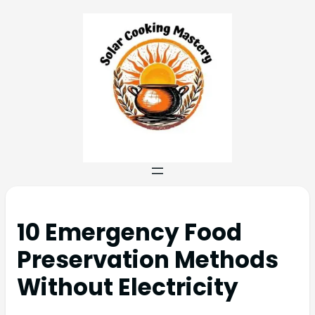
10 Emergency Food
Preservation Methods
Without Electricity