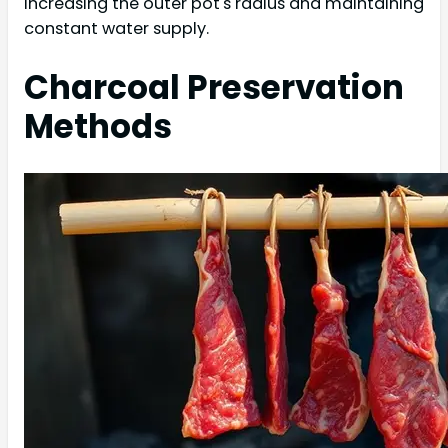
increasing the outer pot's radius and maintaining
constant water supply.
Charcoal Preservation
Methods