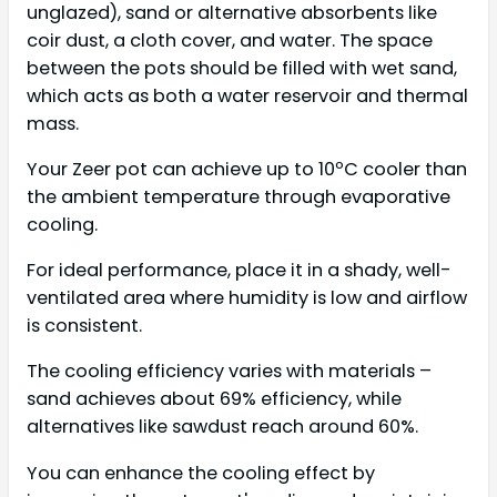
unglazed), sand or alternative absorbents like
coir dust, a cloth cover, and water. The space
between the pots should be filled with wet sand,
which acts as both a water reservoir and thermal
mass.
Your Zeer pot can achieve up to 10ºC cooler than
the ambient temperature through evaporative
cooling.
For ideal performance, place it in a shady, well-
ventilated area where humidity is low and airflow
is consistent.
The cooling efficiency varies with materials –
sand achieves about 69% efficiency, while
alternatives like sawdust reach around 60%.
You can enhance the cooling effect by