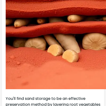
You'll find sand storage to be an effective
preservation method by layering root vegetables