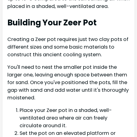
placed in a shaded, well-ventilated area.
Building Your Zeer Pot
Creating a Zeer pot requires just two clay pots of
different sizes and some basic materials to
construct this ancient cooling system.
You'll need to nest the smaller pot inside the
larger one, leaving enough space between them
for sand. Once you've positioned the pots, fill the
gap with sand and add water until it's thoroughly
moistened.
Place your Zeer pot in a shaded, well-
ventilated area where air can freely
circulate around it.
Set the pot on an elevated platform or