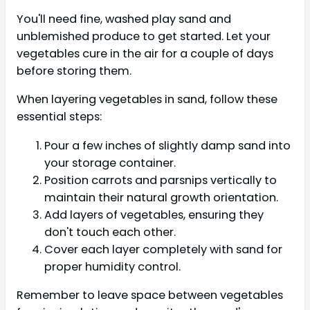
You'll need fine, washed play sand and
unblemished produce to get started. Let your
vegetables cure in the air for a couple of days
before storing them.
When layering vegetables in sand, follow these
essential steps:
Pour a few inches of slightly damp sand into
your storage container.
Position carrots and parsnips vertically to
maintain their natural growth orientation.
Add layers of vegetables, ensuring they
don't touch each other.
Cover each layer completely with sand for
proper humidity control.
Remember to leave space between vegetables