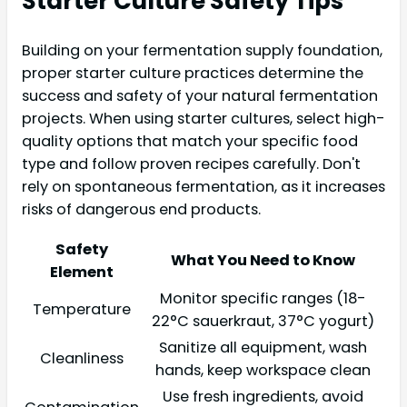
Starter Culture Safety Tips
Building on your fermentation supply foundation,
proper starter culture practices determine the
success and safety of your natural fermentation
projects. When using starter cultures, select high-
quality options that match your specific food
type and follow proven recipes carefully. Don't
rely on spontaneous fermentation, as it increases
risks of dangerous end products.
Safety
What You Need to Know
Element
Monitor specific ranges (18-
Temperature
22°C sauerkraut, 37°C yogurt)
Sanitize all equipment, wash
Cleanliness
hands, keep workspace clean
Use fresh ingredients, avoid