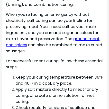
(brining), and combination curing.
When you're facing an emergency without
electricity, salt curing can be your lifeline for
preserving meat. You'll need salt as your main
ingredient, and you can add sugar or spices for
extra flavor and preservation. The
ground meat
and spices
can also be combined to make cured
sausages.
For successful meat curing, follow these essential
steps:
Keep your curing temperature between 36°F
and 40°F in a cool, dry place.
Apply salt mixture directly to meat for dry
curing, or create a brine solution for wet
curing.
Check regularly for signs of spoilage and