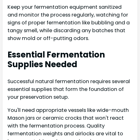
Keep your fermentation equipment sanitized
and monitor the process regularly, watching for
signs of proper fermentation like bubbling and a
tangy smell, while discarding any batches that
show mold or off-putting odors.
Essential Fermentation
Supplies Needed
Successful natural fermentation requires several
essential supplies that form the foundation of
your preservation setup.
You'll need appropriate vessels like wide-mouth
Mason jars or ceramic crocks that won't react
with the fermentation process. Quality
fermentation weights and airlocks are vital to