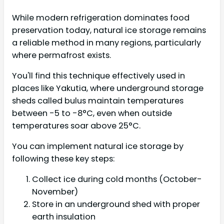
While modern refrigeration dominates food
preservation today, natural ice storage remains
a reliable method in many regions, particularly
where permafrost exists.
You'll find this technique effectively used in
places like Yakutia, where underground storage
sheds called bulus maintain temperatures
between -5 to -8°C, even when outside
temperatures soar above 25°C.
You can implement natural ice storage by
following these key steps:
Collect ice during cold months (October-
November)
Store in an underground shed with proper
earth insulation