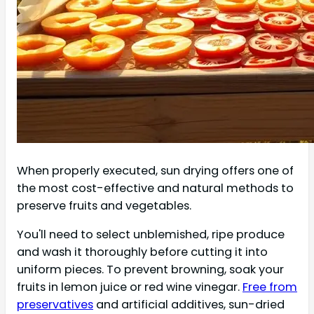
When properly executed, sun drying offers one of
the most cost-effective and natural methods to
preserve fruits and vegetables.
You'll need to select unblemished, ripe produce
and wash it thoroughly before cutting it into
uniform pieces. To prevent browning, soak your
fruits in lemon juice or red wine vinegar.
Free from
preservatives
and artificial additives, sun-dried