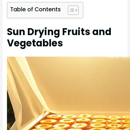
Table of Contents
Sun Drying Fruits and
Vegetables