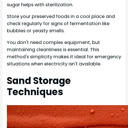
sugar helps with sterilization.
Store your preserved foods in a cool place and
check regularly for signs of fermentation like
bubbles or yeasty smells.
You don't need complex equipment, but
maintaining cleanliness is essential. This
method's simplicity makes it ideal for emergency
situations when electricity isn't available.
Sand Storage
Techniques