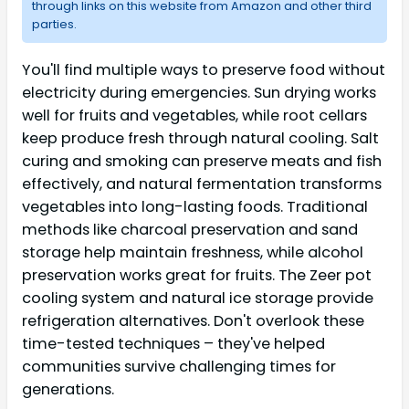
through links on this website from Amazon and other third
parties.
You'll find multiple ways to preserve food without
electricity during emergencies. Sun drying works
well for fruits and vegetables, while root cellars
keep produce fresh through natural cooling. Salt
curing and smoking can preserve meats and fish
effectively, and natural fermentation transforms
vegetables into long-lasting foods. Traditional
methods like charcoal preservation and sand
storage help maintain freshness, while alcohol
preservation works great for fruits. The Zeer pot
cooling system and natural ice storage provide
refrigeration alternatives. Don't overlook these
time-tested techniques – they've helped
communities survive challenging times for
generations.