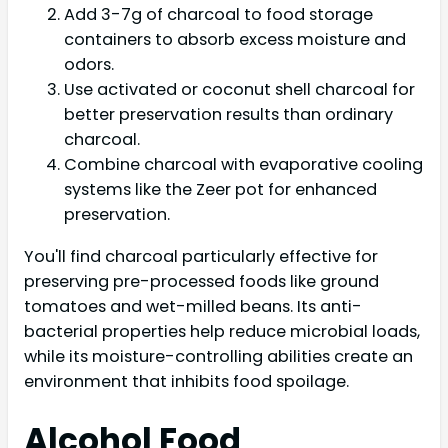
Add 3-7g of charcoal to food storage
containers to absorb excess moisture and
odors.
Use activated or coconut shell charcoal for
better preservation results than ordinary
charcoal.
Combine charcoal with evaporative cooling
systems like the Zeer pot for enhanced
preservation.
You'll find charcoal particularly effective for
preserving pre-processed foods like ground
tomatoes and wet-milled beans. Its anti-
bacterial properties help reduce microbial loads,
while its moisture-controlling abilities create an
environment that inhibits food spoilage.
Alcohol Food