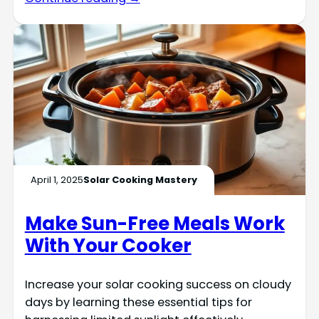
April 1, 2025
Solar Cooking Mastery
Make Sun-Free Meals Work
With Your Cooker
Increase your solar cooking success on cloudy
days by learning these essential tips for