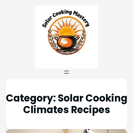
Category:
Solar Cooking
Climates Recipes