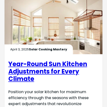
April 3, 2025
Solar Cooking Mastery
Year-Round Sun Kitchen
Adjustments for Every
Climate
Position your solar kitchen for maximum
efficiency through the seasons with these
expert adjustments that revolutionize