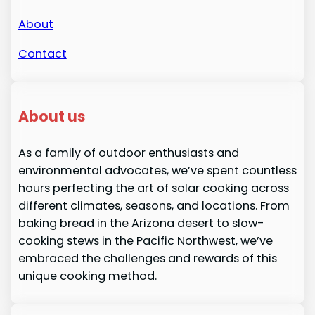
About
Contact
About us
As a family of outdoor enthusiasts and
environmental advocates, we’ve spent countless
hours perfecting the art of solar cooking across
different climates, seasons, and locations. From
baking bread in the Arizona desert to slow-
cooking stews in the Pacific Northwest, we’ve
embraced the challenges and rewards of this
unique cooking method.