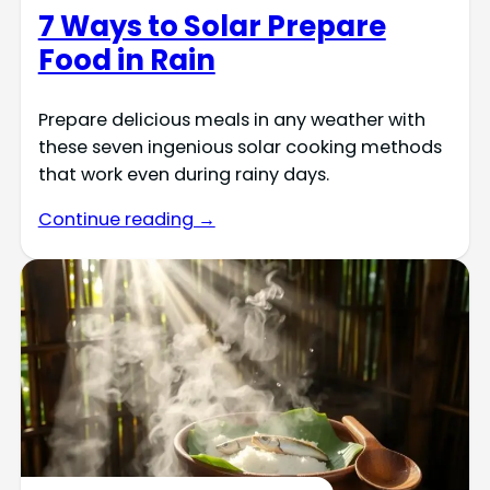
7 Ways to Solar Prepare
Food in Rain
Prepare delicious meals in any weather with
these seven ingenious solar cooking methods
that work even during rainy days.
Continue reading →