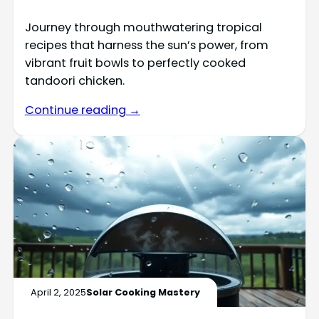
Journey through mouthwatering tropical
recipes that harness the sun’s power, from
vibrant fruit bowls to perfectly cooked
tandoori chicken.
Continue reading →
April 2, 2025
Solar Cooking Mastery