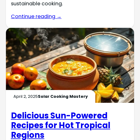
sustainable cooking.
Continue reading →
April 2, 2025
Solar Cooking Mastery
Delicious Sun-Powered
Recipes for Hot Tropical
Regions