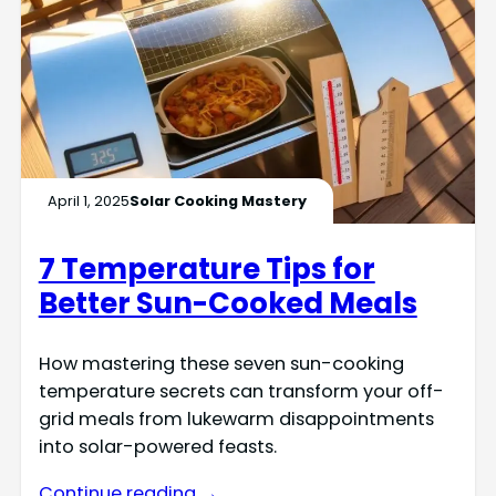
April 1, 2025
Solar Cooking Mastery
7 Temperature Tips for
Better Sun-Cooked Meals
How mastering these seven sun-cooking
temperature secrets can transform your off-
grid meals from lukewarm disappointments
into solar-powered feasts.
Continue reading →