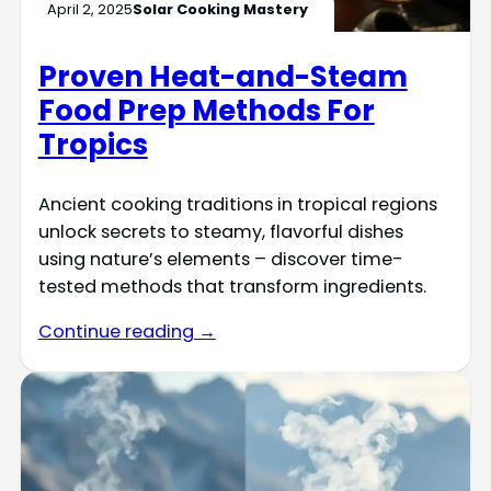
April 2, 2025
Solar Cooking Mastery
Proven Heat-and-Steam
Food Prep Methods For
Tropics
Ancient cooking traditions in tropical regions
unlock secrets to steamy, flavorful dishes
using nature’s elements – discover time-
tested methods that transform ingredients.
Continue reading →