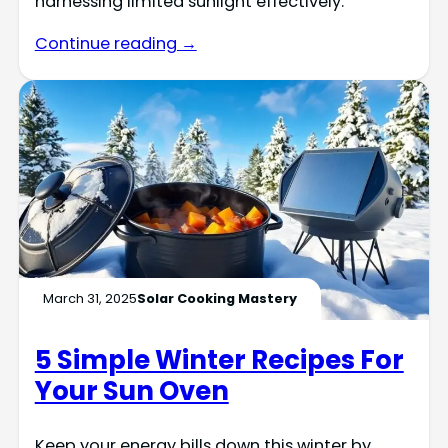
harnessing limited sunlight effectively.
Continue reading →
March 31, 2025
Solar Cooking Mastery
5 Simple Winter Recipes For
Your Sun Oven
Keep your energy bills down this winter by