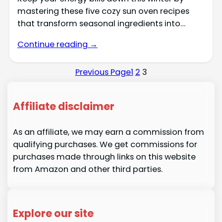
mastering these five cozy sun oven recipes
that transform seasonal ingredients into…
Continue reading →
Previous Page
1
2
3
Affiliate disclaimer
As an affiliate, we may earn a commission from
qualifying purchases. We get commissions for
purchases made through links on this website
from Amazon and other third parties.
Explore our site