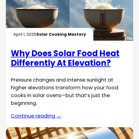
April 1, 2025
Solar Cooking Mastery
Why Does Solar Food Heat
Differently At Elevation?
Pressure changes and intense sunlight at
higher elevations transform how your food
cooks in solar ovens—but that’s just the
beginning.
Continue reading →