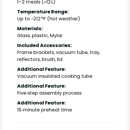
1–2 meals (≈12 L)
Temperature Range:
Up to ~212 °F (hot weather)
Materials:
Glass, plastic, Mylar
Included Accessories:
Frame brackets, vacuum tube, tray,
reflectors, brush, lid
Additional Feature:
Vacuum insulated cooking tube
Additional Feature:
Five‑step assembly process
Additional Feature:
15‑minute preheat time