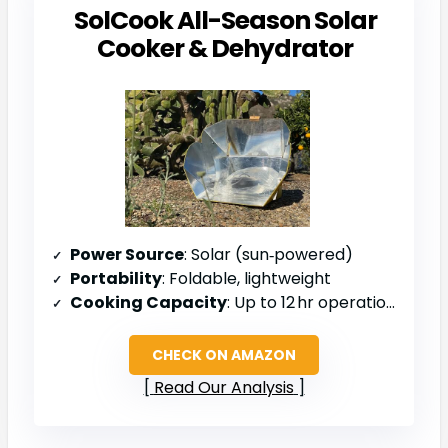
SolCook All-Season Solar
Cooker & Dehydrator
Power Source
: Solar (sun‑powered)
Portability
: Foldable, lightweight
Cooking Capacity
: Up to 12 hr operation, multiple meals
CHECK ON AMAZON
Read Our Analysis