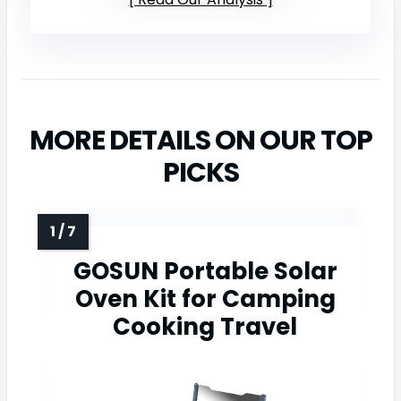
MORE DETAILS ON OUR TOP
PICKS
GOSUN Portable Solar
Oven Kit for Camping
Cooking Travel