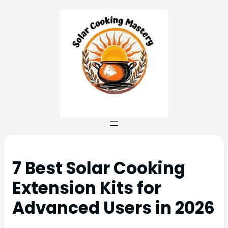
7 Best Solar Cooking
Extension Kits for
Advanced Users in 2026