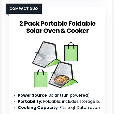
COMPACT DUO
2 Pack Portable Foldable
Solar Oven & Cooker
Power Source
: Solar (sun‑powered)
Portability
: Foldable, includes storage bag
Cooking Capacity
: Fits 5‑qt Dutch oven