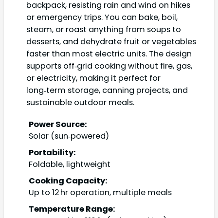
backpack, resisting rain and wind on hikes
or emergency trips. You can bake, boil,
steam, or roast anything from soups to
desserts, and dehydrate fruit or vegetables
faster than most electric units. The design
supports off‑grid cooking without fire, gas,
or electricity, making it perfect for
long‑term storage, canning projects, and
sustainable outdoor meals.
Power Source:
Solar (sun‑powered)
Portability:
Foldable, lightweight
Cooking Capacity:
Up to 12 hr operation, multiple meals
Temperature Range: