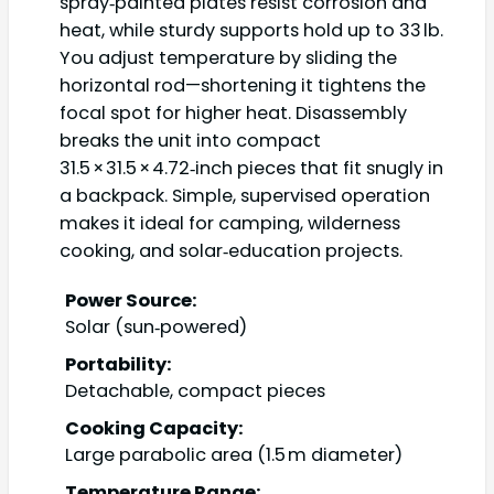
spray‑painted plates resist corrosion and
heat, while sturdy supports hold up to 33 lb.
You adjust temperature by sliding the
horizontal rod—shortening it tightens the
focal spot for higher heat. Disassembly
breaks the unit into compact
31.5 × 31.5 × 4.72‑inch pieces that fit snugly in
a backpack. Simple, supervised operation
makes it ideal for camping, wilderness
cooking, and solar‑education projects.
Power Source:
Solar (sun‑powered)
Portability:
Detachable, compact pieces
Cooking Capacity:
Large parabolic area (1.5 m diameter)
Temperature Range: