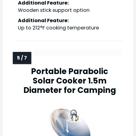
Additional Feature:
Wooden stick support option
Additional Feature:
Up to 212°F cooking temperature
Portable Parabolic
Solar Cooker 1.5m
Diameter for Camping