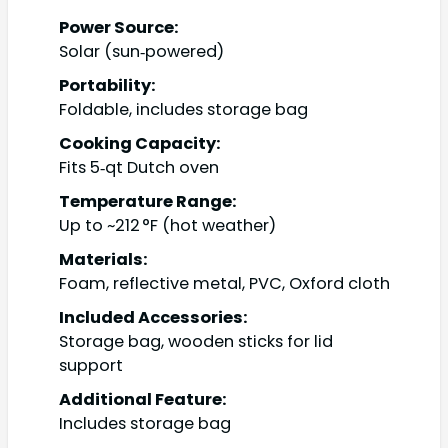
Power Source:
Solar (sun‑powered)
Portability:
Foldable, includes storage bag
Cooking Capacity:
Fits 5‑qt Dutch oven
Temperature Range:
Up to ~212 °F (hot weather)
Materials:
Foam, reflective metal, PVC, Oxford cloth
Included Accessories:
Storage bag, wooden sticks for lid
support
Additional Feature:
Includes storage bag