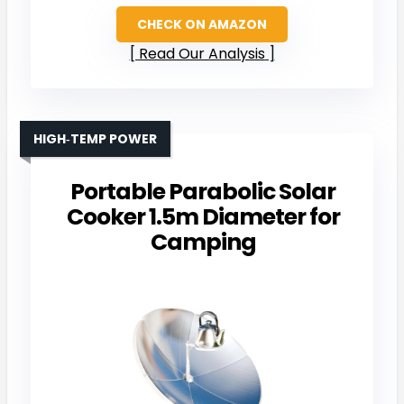
CHECK ON AMAZON
Read Our Analysis
HIGH‑TEMP POWER
Portable Parabolic Solar
Cooker 1.5m Diameter for
Camping