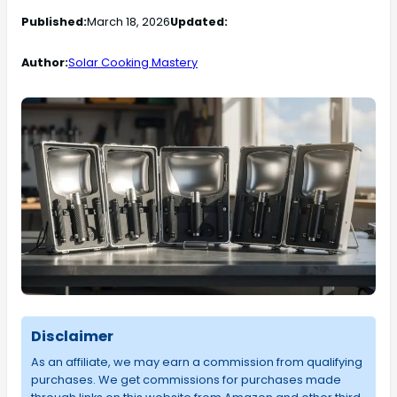
Published:
March 18, 2026
Updated:
Author:
Solar Cooking Mastery
Disclaimer
As an affiliate, we may earn a commission from qualifying
purchases. We get commissions for purchases made