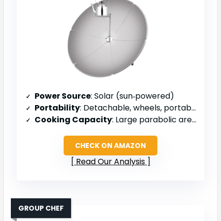
Power Source
: Solar (sun‑powered)
Portability
: Detachable, wheels, portable
Cooking Capacity
: Large parabolic area (1.5 m diameter)
CHECK ON AMAZON
Read Our Analysis
GROUP CHEF