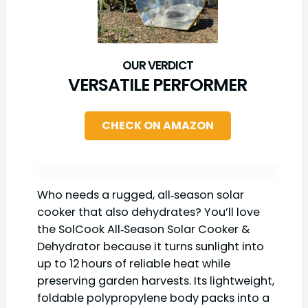
VERSATILE PERFORMER
CHECK ON AMAZON
Who needs a rugged, all‑season solar
cooker that also dehydrates? You’ll love
the SolCook All‑Season Solar Cooker &
Dehydrator because it turns sunlight into
up to 12 hours of reliable heat while
preserving garden harvests. Its lightweight,
foldable polypropylene body packs into a