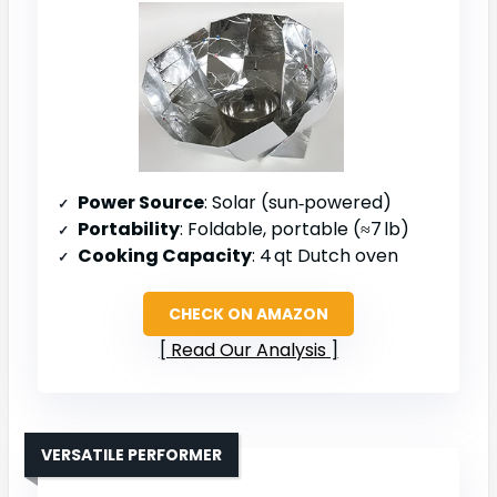
Power Source
: Solar (sun‑powered)
Portability
: Foldable, portable (≈7 lb)
Cooking Capacity
: 4 qt Dutch oven
CHECK ON AMAZON
Read Our Analysis
VERSATILE PERFORMER