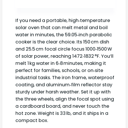
If you need a portable, high‑temperature
solar oven that can melt metal and boil
water in minutes, the 59.05‑inch parabolic
cooker is the clear choice. Its 150 cm dish
and 25.5 cm focal circle focus 1000‑1500 W
of solar power, reaching 1472‑1832 °F. You’ll
melt 1 kg water in 6‑8 minutes, making it
perfect for families, schools, or on‑site
industrial tasks. The iron frame, waterproof
coating, and aluminum‑film reflector stay
sturdy under harsh weather. Set it up with
the three wheels, align the focal spot using
a cardboard board, and never touch the
hot zone. Weight is 33 lb, and it ships in a
compact box.