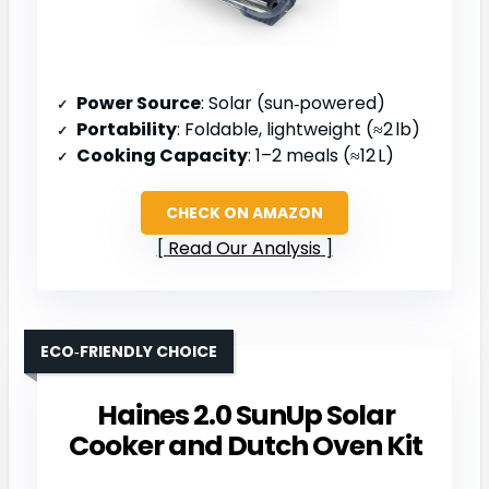
Power Source
: Solar (sun‑powered)
Portability
: Foldable, lightweight (≈2 lb)
Cooking Capacity
: 1–2 meals (≈12 L)
CHECK ON AMAZON
Read Our Analysis
ECO‑FRIENDLY CHOICE
Haines 2.0 SunUp Solar
Cooker and Dutch Oven Kit