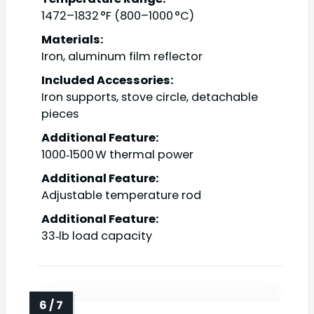
1472–1832 °F (800–1000 °C)
Materials:
Iron, aluminum film reflector
Included Accessories:
Iron supports, stove circle, detachable
pieces
Additional Feature:
1000‑1500 W thermal power
Additional Feature:
Adjustable temperature rod
Additional Feature:
33‑lb load capacity