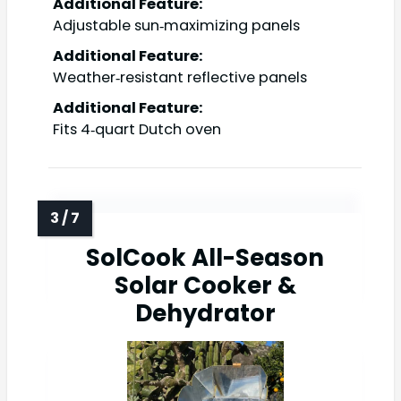
Additional Feature:
Adjustable sun‑maximizing panels
Additional Feature:
Weather‑resistant reflective panels
Additional Feature:
Fits 4‑quart Dutch oven
SolCook All-Season
Solar Cooker &
Dehydrator