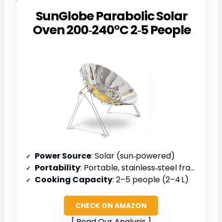
SunGlobe Parabolic Solar
Oven 200‑240°C 2‑5 People
Power Source
: Solar (sun‑powered)
Portability
: Portable, stainless‑steel frame
Cooking Capacity
: 2–5 people (2–4 L)
CHECK ON AMAZON
Read Our Analysis