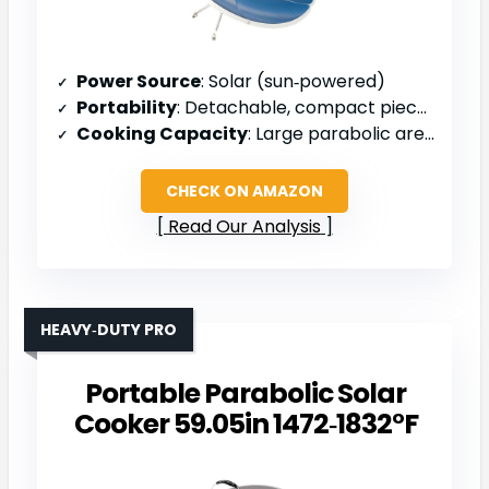
Power Source
: Solar (sun‑powered)
Portability
: Detachable, compact pieces
Cooking Capacity
: Large parabolic area (1.5 m diameter)
CHECK ON AMAZON
Read Our Analysis
HEAVY‑DUTY PRO
Portable Parabolic Solar
Cooker 59.05in 1472‑1832°F