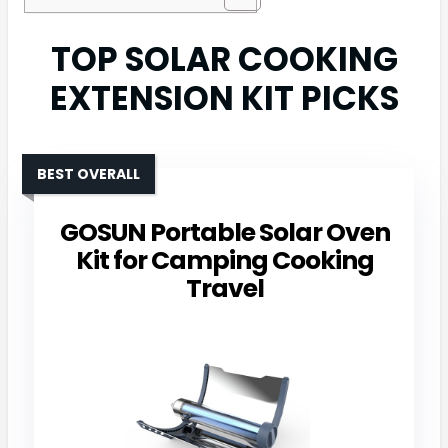
TOP SOLAR COOKING
EXTENSION KIT PICKS
BEST OVERALL
GOSUN Portable Solar Oven
Kit for Camping Cooking
Travel