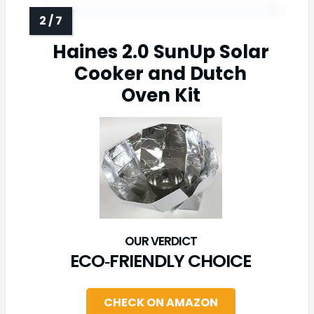
Haines 2.0 SunUp Solar
Cooker and Dutch
Oven Kit
ECO‑FRIENDLY CHOICE
CHECK ON AMAZON