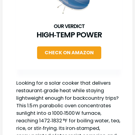
HIGH‑TEMP POWER
CHECK ON AMAZON
Looking for a solar cooker that delivers
restaurant‑grade heat while staying
lightweight enough for backcountry trips?
This 1.5 m parabolic oven concentrates
sunlight into a 1000‑1500 W furnace,
reaching 1472‑1832 °F for boiling water, tea,
rice, or stir‑frying. Its iron‑stamped,