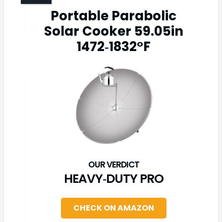
Portable Parabolic
Solar Cooker 59.05in
1472‑1832°F
HEAVY‑DUTY PRO
CHECK ON AMAZON