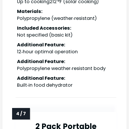
Up to cooking212 °F (solar cooking)
Materials:
Polypropylene (weather‑resistant)
Included Accessories:
Not specified (basic kit)
Additional Feature:
12‑hour optimal operation
Additional Feature:
Polypropylene weather‑resistant body
Additional Feature:
Built‑in food dehydrator
2 Pack Portable