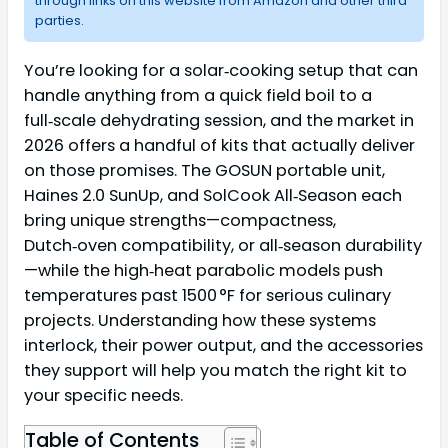
through links on this website from Amazon and other third
parties.
You’re looking for a solar‑cooking setup that can
handle anything from a quick field boil to a
full‑scale dehydrating session, and the market in
2026 offers a handful of kits that actually deliver
on those promises. The GOSUN portable unit,
Haines 2.0 SunUp, and SolCook All‑Season each
bring unique strengths—compactness,
Dutch‑oven compatibility, or all‑season durability
—while the high‑heat parabolic models push
temperatures past 1500 °F for serious culinary
projects. Understanding how these systems
interlock, their power output, and the accessories
they support will help you match the right kit to
your specific needs.
Table of Contents