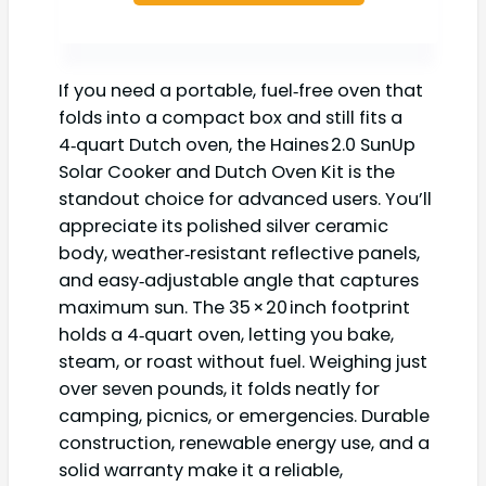
If you need a portable, fuel‑free oven that
folds into a compact box and still fits a
4‑quart Dutch oven, the Haines 2.0 SunUp
Solar Cooker and Dutch Oven Kit is the
standout choice for advanced users. You’ll
appreciate its polished silver ceramic
body, weather‑resistant reflective panels,
and easy‑adjustable angle that captures
maximum sun. The 35 × 20 inch footprint
holds a 4‑quart oven, letting you bake,
steam, or roast without fuel. Weighing just
over seven pounds, it folds neatly for
camping, picnics, or emergencies. Durable
construction, renewable energy use, and a
solid warranty make it a reliable,