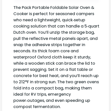
The Pack Portable Foldable Solar Oven &
Cooker is perfect for seasoned campers
who need a lightweight, quick‑setup
cooking solution that can handle a 5‑quart
Dutch oven. You’ll unzip the storage bag,
pull the reflective metal panels apart, and
snap the adhesive strips together in
seconds. Its thick foam core and
waterproof Oxford cloth keep it sturdy,
while a wooden stick can brace the lid to
prevent sagging. Set it on a flat table or
concrete for best heat, and you’ll reach up
to 212°F in strong sun. The two green ovens
fold into a compact bag, making them
ideal for RV trips, emergency
power‑outages, and even speeding up
compost fermentation.