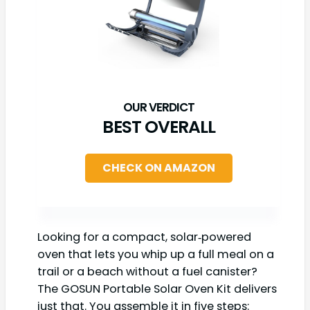
BEST OVERALL
CHECK ON AMAZON
Looking for a compact, solar‑powered
oven that lets you whip up a full meal on a
trail or a beach without a fuel canister?
The GOSUN Portable Solar Oven Kit delivers
just that. You assemble it in five steps: