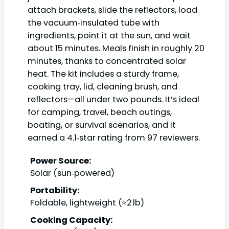
attach brackets, slide the reflectors, load
the vacuum‑insulated tube with
ingredients, point it at the sun, and wait
about 15 minutes. Meals finish in roughly 20
minutes, thanks to concentrated solar
heat. The kit includes a sturdy frame,
cooking tray, lid, cleaning brush, and
reflectors—all under two pounds. It’s ideal
for camping, travel, beach outings,
boating, or survival scenarios, and it
earned a 4.1‑star rating from 97 reviewers.
Power Source:
Solar (sun‑powered)
Portability:
Foldable, lightweight (≈2 lb)
Cooking Capacity: