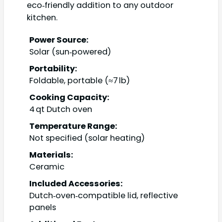
eco‑friendly addition to any outdoor
kitchen.
Power Source:
Solar (sun‑powered)
Portability:
Foldable, portable (≈7 lb)
Cooking Capacity:
4 qt Dutch oven
Temperature Range:
Not specified (solar heating)
Materials:
Ceramic
Included Accessories:
Dutch‑oven‑compatible lid, reflective
panels