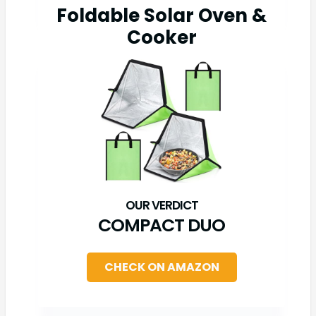
Foldable Solar Oven &
Cooker
COMPACT DUO
CHECK ON AMAZON