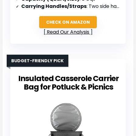
Carrying Handles/Straps
: Two side handles/straps
CHECK ON AMAZON
Read Our Analysis
BUDGET-FRIENDLY PICK
Insulated Casserole Carrier
Bag for Potluck & Picnics