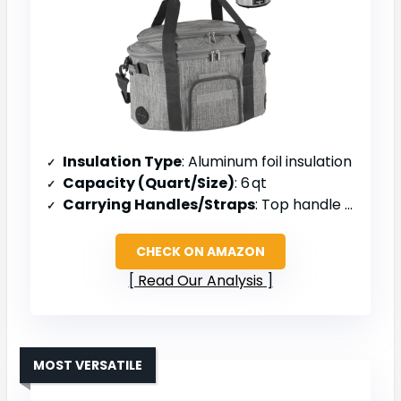
Insulation Type
: Aluminum foil insulation
Capacity (Quart/Size)
: 6 qt
Carrying Handles/Straps
: Top handle & shoulder strap
CHECK ON AMAZON
Read Our Analysis
MOST VERSATILE