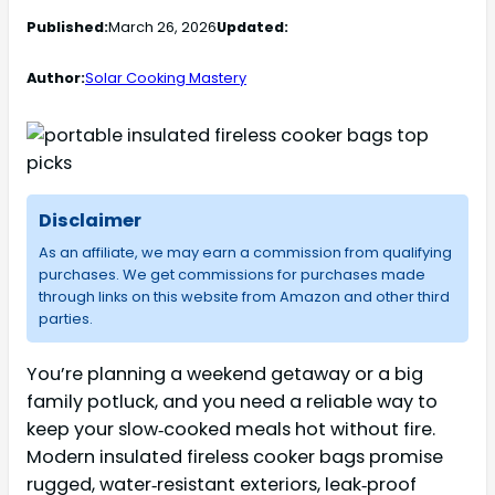
Published:
March 26, 2026
Updated:
Author:
Solar Cooking Mastery
Disclaimer
As an affiliate, we may earn a commission from qualifying
purchases. We get commissions for purchases made
through links on this website from Amazon and other third
parties.
You’re planning a weekend getaway or a big
family potluck, and you need a reliable way to
keep your slow‑cooked meals hot without fire.
Modern insulated fireless cooker bags promise
rugged, water‑resistant exteriors, leak‑proof