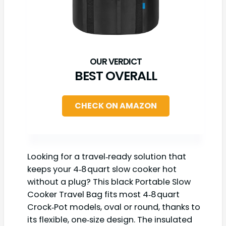
BEST OVERALL
CHECK ON AMAZON
Looking for a travel‑ready solution that
keeps your 4‑8 quart slow cooker hot
without a plug? This black Portable Slow
Cooker Travel Bag fits most 4‑8 quart
Crock‑Pot models, oval or round, thanks to
its flexible, one‑size design. The insulated