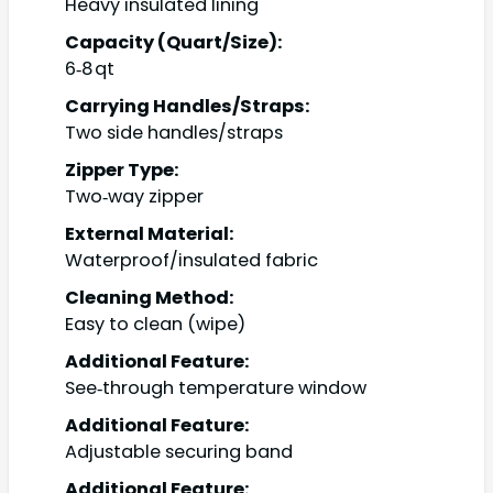
Heavy insulated lining
Capacity (Quart/Size):
6‑8 qt
Carrying Handles/Straps:
Two side handles/straps
Zipper Type:
Two‑way zipper
External Material:
Waterproof/insulated fabric
Cleaning Method:
Easy to clean (wipe)
Additional Feature:
See‑through temperature window
Additional Feature:
Adjustable securing band
Additional Feature: