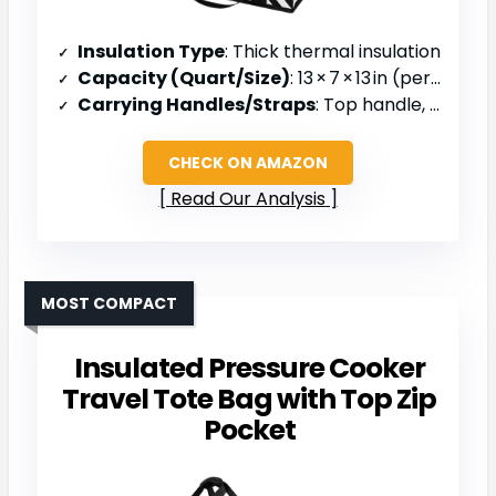
Insulation Type
: Thick thermal insulation
Capacity (Quart/Size)
: 13 × 7 × 13 in (personal)
Carrying Handles/Straps
: Top handle, foldable
CHECK ON AMAZON
Read Our Analysis
MOST COMPACT
Insulated Pressure Cooker
Travel Tote Bag with Top Zip
Pocket