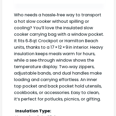
Who needs a hassle‑free way to transport
a hot slow cooker without spilling or
cooling? You’ll love the insulated slow
cooker carrying bag with a window pocket.
It fits 6‑8 qt Crockpot or Hamilton Beach
units, thanks to a 17 × 12 × 9 in interior. Heavy
insulation keeps meals warm for hours,
while a see‑through window shows the
temperature display. Two‑way zippers,
adjustable bands, and dual handles make
loading and carrying effortless. An inner
top pocket and back pocket hold utensils,
cookbooks, or accessories. Easy to clean,
it’s perfect for potlucks, picnics, or gifting.
Insulation Type: