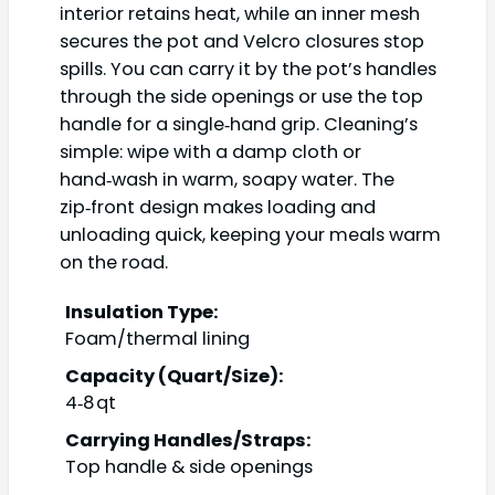
interior retains heat, while an inner mesh
secures the pot and Velcro closures stop
spills. You can carry it by the pot’s handles
through the side openings or use the top
handle for a single‑hand grip. Cleaning’s
simple: wipe with a damp cloth or
hand‑wash in warm, soapy water. The
zip‑front design makes loading and
unloading quick, keeping your meals warm
on the road.
Insulation Type:
Foam/thermal lining
Capacity (Quart/Size):
4‑8 qt
Carrying Handles/Straps:
Top handle & side openings