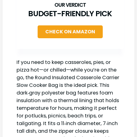
BUDGET-FRIENDLY PICK
CHECK ON AMAZON
If you need to keep casseroles, pies, or
pizza hot—or chilled—while you’re on the
go, the Round Insulated Casserole Carrier
Slow Cooker Bag is the ideal pick. This
dark‑gray polyester bag features foam
insulation with a thermal lining that holds
temperature for hours, making it perfect
for potlucks, picnics, beach trips, or
tailgating. It fits a 11‑inch diameter, 7‑inch
tall dish, and the zipper closure keeps