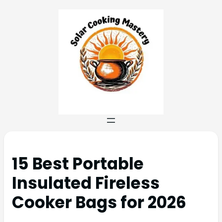
15 Best Portable
Insulated Fireless
Cooker Bags for 2026