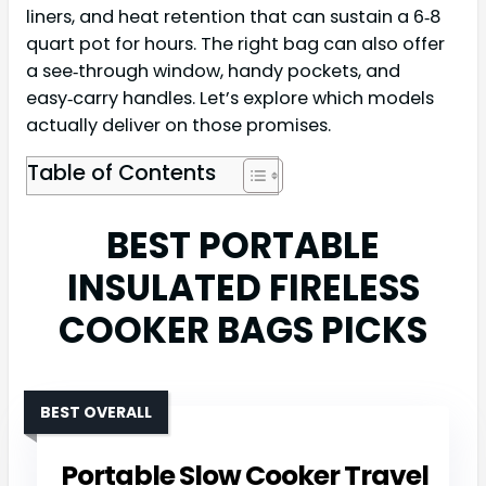
liners, and heat retention that can sustain a 6‑8
quart pot for hours. The right bag can also offer
a see‑through window, handy pockets, and
easy‑carry handles. Let’s explore which models
actually deliver on those promises.
Table of Contents
BEST PORTABLE
INSULATED FIRELESS
COOKER BAGS PICKS
BEST OVERALL
Portable Slow Cooker Travel