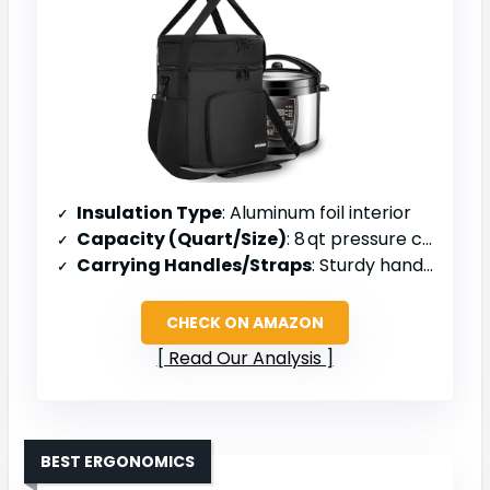
Insulation Type
: Aluminum foil interior
Capacity (Quart/Size)
: 8 qt pressure cooker
Carrying Handles/Straps
: Sturdy handle & detachable shoulder strap
CHECK ON AMAZON
Read Our Analysis
BEST ERGONOMICS