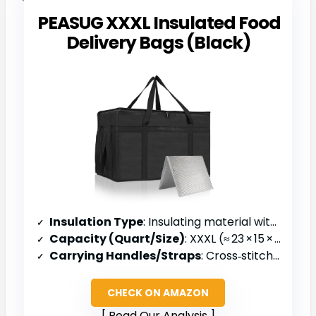
PEASUG XXXL Insulated Food
Delivery Bags (Black)
Insulation Type
: Insulating material with aluminum liner
Capacity (Quart/Size)
: XXXL (≈ 23 × 15 × 14 in)
Carrying Handles/Straps
: Cross‑stitched handles
CHECK ON AMAZON
Read Our Analysis