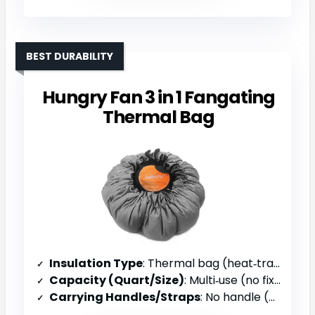
BEST DURABILITY
Hungry Fan 3 in 1 Fangating
Thermal Bag
Insulation Type
: Thermal bag (heat‑trapping)
Capacity (Quart/Size)
: Multi‑use (no fixed size)
Carrying Handles/Straps
: No handle (bag only)