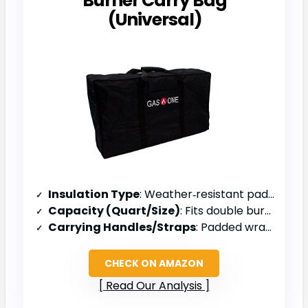
Burner Carry Bag
(Universal)
Insulation Type
: Weather‑resistant padded interior
Capacity (Quart/Size)
: Fits double burner (≈ 33 × 19 × 9 in)
Carrying Handles/Straps
: Padded wrapped handle
CHECK ON AMAZON
Read Our Analysis