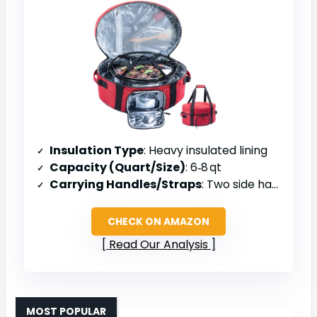
Insulation Type
: Heavy insulated lining
Capacity (Quart/Size)
: 6‑8 qt
Carrying Handles/Straps
: Two side handles/straps
CHECK ON AMAZON
Read Our Analysis
MOST POPULAR