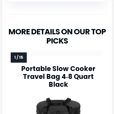
MORE DETAILS ON OUR TOP
PICKS
Portable Slow Cooker
Travel Bag 4‑8 Quart
Black