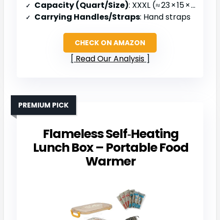
Capacity (Quart/Size)
: XXXL (≈ 23 × 15 × 14 in)
Carrying Handles/Straps
: Hand straps
CHECK ON AMAZON
Read Our Analysis
PREMIUM PICK
Flameless Self‑Heating
Lunch Box – Portable Food
Warmer