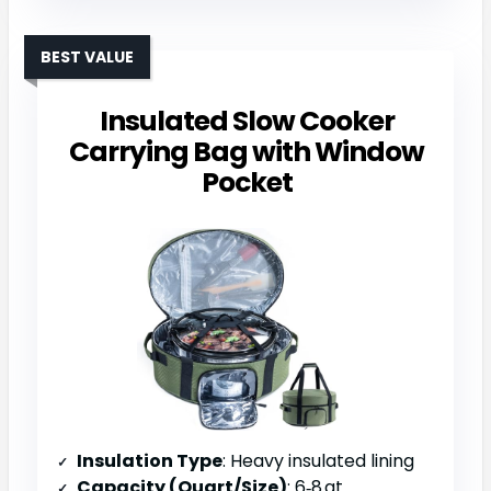
BEST VALUE
Insulated Slow Cooker
Carrying Bag with Window
Pocket
Insulation Type
: Heavy insulated lining
Capacity (Quart/Size)
: 6‑8 qt