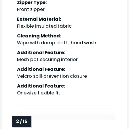
Zipper Type:
Front zipper
External Material:
Flexible insulated fabric
Cleaning Method:
Wipe with damp cloth; hand wash
Additional Feature:
Mesh pot‑securing interior
Additional Feature:
Velcro spill‑prevention closure
Additional Feature:
One‑size flexible fit