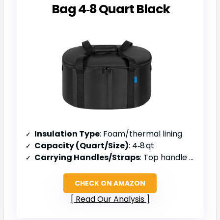
Bag 4‑8 Quart Black
Insulation Type
: Foam/thermal lining
Capacity (Quart/Size)
: 4‑8 qt
Carrying Handles/Straps
: Top handle & side openings
CHECK ON AMAZON
Read Our Analysis