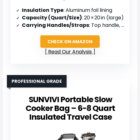
Insulation Type
: Aluminum foil lining
Capacity (Quart/Size)
: 20 × 20 in (large)
Carrying Handles/Straps
: Top handle, collapsible top
CHECK ON AMAZON
Read Our Analysis
PROFESSIONAL GRADE
SUNVIVI Portable Slow
Cooker Bag – 6-8 Quart
Insulated Travel Case