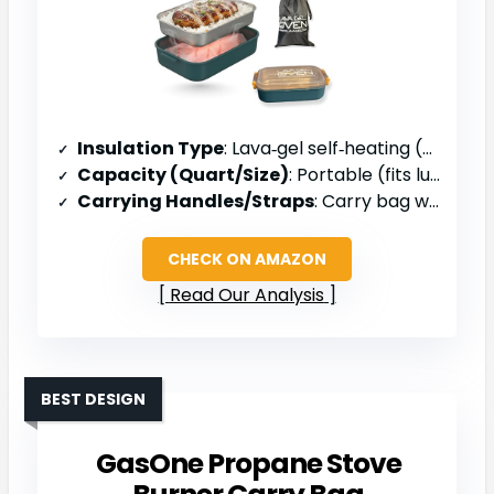
Insulation Type
: Lava‑gel self‑heating (no external insulation)
Capacity (Quart/Size)
: Portable (fits lunch box)
Carrying Handles/Straps
: Carry bag with strap
CHECK ON AMAZON
Read Our Analysis
BEST DESIGN
GasOne Propane Stove