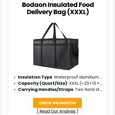
Bodaon Insulated Food
Delivery Bag (XXXL)
Insulation Type
: Waterproof aluminum lining
Capacity (Quart/Size)
: XXXL (≈ 23 × 15 × 14 in)
Carrying Handles/Straps
: Two hand straps
CHECK ON AMAZON
Read Our Analysis