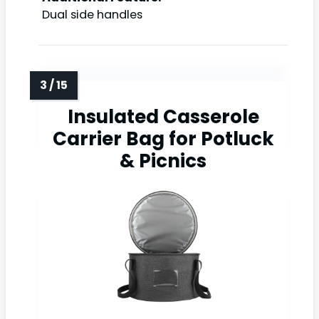
Dual side handles
Insulated Casserole
Carrier Bag for Potluck
& Picnics