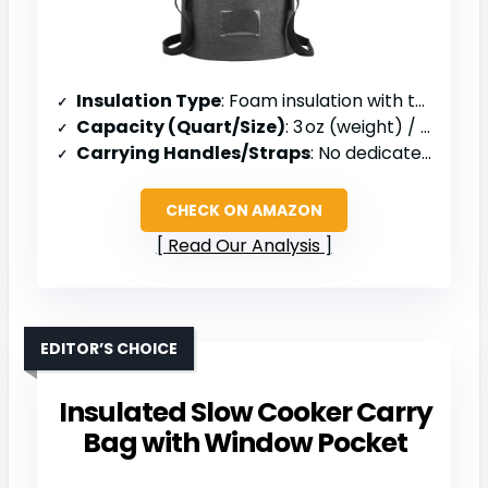
Insulation Type
: Foam insulation with thermal lining
Capacity (Quart/Size)
: 3 oz (weight) / 11 in diameter
Carrying Handles/Straps
: No dedicated handle (hand‑carry)
CHECK ON AMAZON
Read Our Analysis
EDITOR’S CHOICE
Insulated Slow Cooker Carry
Bag with Window Pocket