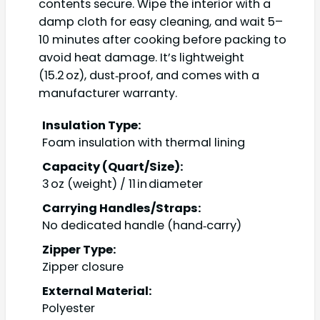
contents secure. Wipe the interior with a
damp cloth for easy cleaning, and wait 5–
10 minutes after cooking before packing to
avoid heat damage. It’s lightweight
(15.2 oz), dust‑proof, and comes with a
manufacturer warranty.
Insulation Type:
Foam insulation with thermal lining
Capacity (Quart/Size):
3 oz (weight) / 11 in diameter
Carrying Handles/Straps:
No dedicated handle (hand‑carry)
Zipper Type:
Zipper closure
External Material:
Polyester