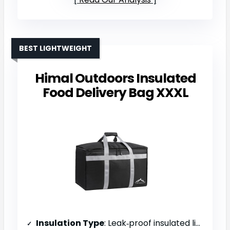
BEST LIGHTWEIGHT
Himal Outdoors Insulated
Food Delivery Bag XXXL
Insulation Type
: Leak‑proof insulated liner