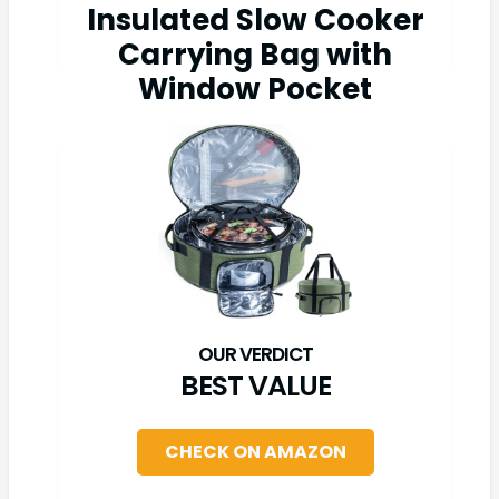
Insulated Slow Cooker
Carrying Bag with
Window Pocket
BEST VALUE
CHECK ON AMAZON