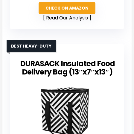
CHECK ON AMAZON
Read Our Analysis
BEST HEAVY-DUTY
DURASACK Insulated Food
Delivery Bag (13″x7″x13″)