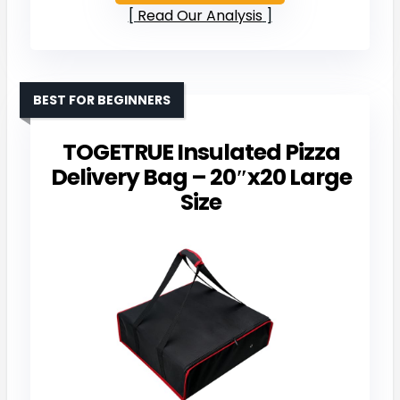
Read Our Analysis
BEST FOR BEGINNERS
TOGETRUE Insulated Pizza
Delivery Bag – 20″x20 Large
Size