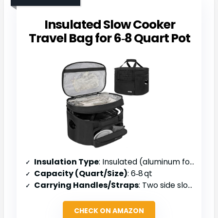
Insulated Slow Cooker
Travel Bag for 6‑8 Quart Pot
Insulation Type
: Insulated (aluminum foil) liner
Capacity (Quart/Size)
: 6‑8 qt
Carrying Handles/Straps
: Two side slots & top handle
CHECK ON AMAZON