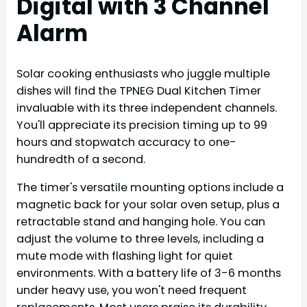
Digital with 3 Channel
Alarm
Solar cooking enthusiasts who juggle multiple
dishes will find the TPNEG Dual Kitchen Timer
invaluable with its three independent channels.
You'll appreciate its precision timing up to 99
hours and stopwatch accuracy to one-
hundredth of a second.
The timer's versatile mounting options include a
magnetic back for your solar oven setup, plus a
retractable stand and hanging hole. You can
adjust the volume to three levels, including a
mute mode with flashing light for quiet
environments. With a battery life of 3-6 months
under heavy use, you won't need frequent