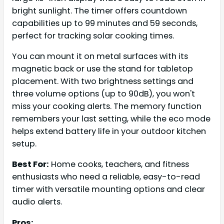
bright sunlight. The timer offers countdown
capabilities up to 99 minutes and 59 seconds,
perfect for tracking solar cooking times.
You can mount it on metal surfaces with its
magnetic back or use the stand for tabletop
placement. With two brightness settings and
three volume options (up to 90dB), you won't
miss your cooking alerts. The memory function
remembers your last setting, while the eco mode
helps extend battery life in your outdoor kitchen
setup.
Best For:
Home cooks, teachers, and fitness
enthusiasts who need a reliable, easy-to-read
timer with versatile mounting options and clear
audio alerts.
Pros: