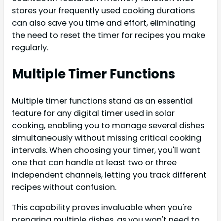
stores your frequently used cooking durations
can also save you time and effort, eliminating
the need to reset the timer for recipes you make
regularly.
Multiple Timer Functions
Multiple timer functions stand as an essential
feature for any digital timer used in solar
cooking, enabling you to manage several dishes
simultaneously without missing critical cooking
intervals. When choosing your timer, you'll want
one that can handle at least two or three
independent channels, letting you track different
recipes without confusion.
This capability proves invaluable when you're
preparing multiple dishes, as you won't need to