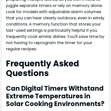
juggle separate timers or rely on memory alone.
Look for models with adjustable alarm volumes
that you can hear clearly outdoors, even in windy
conditions. A memory function that stores your
last-used settings is particularly helpful if you
frequently cook similar dishes. You'll save time by
not having to reprogram the timer for your
regular recipes.
Frequently Asked
Questions
Can Digital Timers Withstand
Extreme Temperatures in
Solar Cooking Environments?