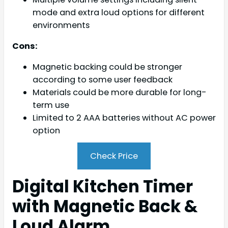
mode and extra loud options for different
environments
Cons:
Magnetic backing could be stronger
according to some user feedback
Materials could be more durable for long-
term use
Limited to 2 AAA batteries without AC power
option
Check Price
Digital Kitchen Timer
with Magnetic Back &
Loud Alarm