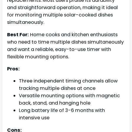
replacements. Most users praise its durability
and straightforward operation, making it ideal
for monitoring multiple solar-cooked dishes
simultaneously.
Best For:
Home cooks and kitchen enthusiasts
who need to time multiple dishes simultaneously
and want a reliable, easy-to-use timer with
flexible mounting options.
Pros:
Three independent timing channels allow
tracking multiple dishes at once
Versatile mounting options with magnetic
back, stand, and hanging hole
Long battery life of 3-6 months with
intensive use
Cons: