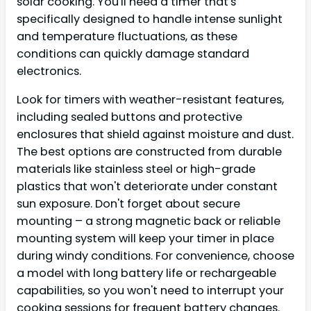
solar cooking. You'll need a timer that's
specifically designed to handle intense sunlight
and temperature fluctuations, as these
conditions can quickly damage standard
electronics.
Look for timers with weather-resistant features,
including sealed buttons and protective
enclosures that shield against moisture and dust.
The best options are constructed from durable
materials like stainless steel or high-grade
plastics that won't deteriorate under constant
sun exposure. Don't forget about secure
mounting – a strong magnetic back or reliable
mounting system will keep your timer in place
during windy conditions. For convenience, choose
a model with long battery life or rechargeable
capabilities, so you won't need to interrupt your
cooking sessions for frequent battery changes.