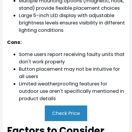
Multiple mounting options (magnetic, hook,
stand) provide flexible placement choices
Large 5-inch LED display with adjustable
brightness levels ensures visibility in different
lighting conditions
Cons:
Some users report receiving faulty units that
don't work properly
Button placement may not be intuitive for
all users
Limited weatherproofing features for
outdoor use aren't specifically mentioned in
product details
Check Price
Factors to Consider