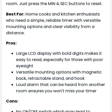
room. Just press the MIN & SEC buttons to reset.
Best For:
Home cooks and kitchen enthusiasts
who need a simple, reliable timer with versatile
mounting options and clear visibility from a
distance.
Pros:
Large LCD display with bold digits makes it
easy to read, especially for those with poor
eyesight
Versatile mounting options with magnetic
back, retractable stand, and hook
Loud alarm that can be heard from another
room ensures you won't miss your timer
Cons:
No ON/OFF switch which may lead to