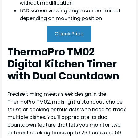
without modification
LCD screen viewing angle can be limited
depending on mounting position
Check Price
ThermoPro TM02
Digital Kitchen Timer
with Dual Countdown
Precise timing meets sleek design in the
ThermoPro TM02, making it a standout choice
for solar cooking enthusiasts who need to track
multiple dishes. You'll appreciate its dual
countdown feature that lets you monitor two
different cooking times up to 23 hours and 59