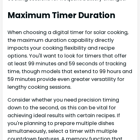
Maximum Timer Duration
When choosing a digital timer for solar cooking,
the maximum duration capability directly
impacts your cooking flexibility and recipe
options. You'll want to look for timers that offer
at least 99 minutes and 59 seconds of tracking
time, though models that extend to 99 hours and
59 minutes provide even greater versatility for
lengthy cooking sessions.
Consider whether you need precision timing
down to the second, as this can be vital for
achieving ideal results with certain recipes. If
you're planning to prepare multiple dishes
simultaneously, select a timer with multiple
countdown features. A memory function that