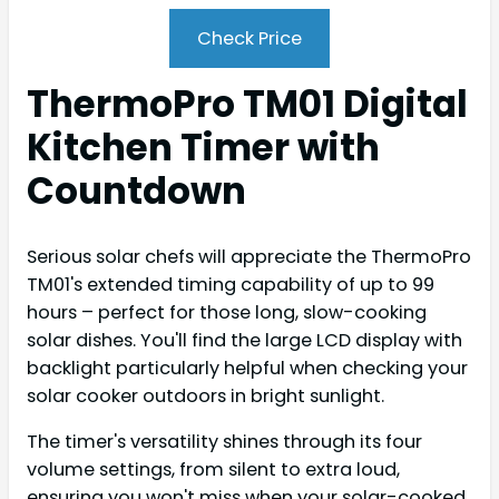
Check Price
ThermoPro TM01 Digital
Kitchen Timer with
Countdown
Serious solar chefs will appreciate the ThermoPro
TM01's extended timing capability of up to 99
hours – perfect for those long, slow-cooking
solar dishes. You'll find the large LCD display with
backlight particularly helpful when checking your
solar cooker outdoors in bright sunlight.
The timer's versatility shines through its four
volume settings, from silent to extra loud,
ensuring you won't miss when your solar-cooked