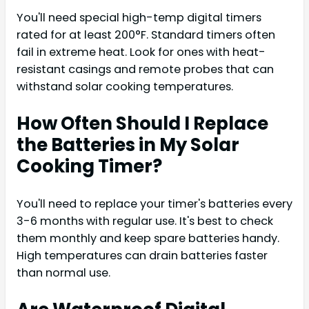
You'll need special high-temp digital timers
rated for at least 200°F. Standard timers often
fail in extreme heat. Look for ones with heat-
resistant casings and remote probes that can
withstand solar cooking temperatures.
How Often Should I Replace
the Batteries in My Solar
Cooking Timer?
You'll need to replace your timer's batteries every
3-6 months with regular use. It's best to check
them monthly and keep spare batteries handy.
High temperatures can drain batteries faster
than normal use.