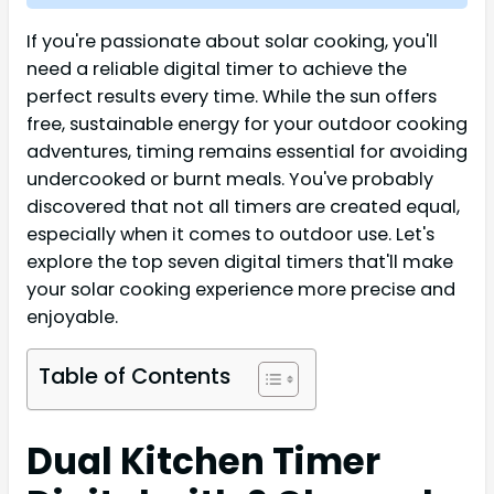
If you're passionate about solar cooking, you'll
need a reliable digital timer to achieve the
perfect results every time. While the sun offers
free, sustainable energy for your outdoor cooking
adventures, timing remains essential for avoiding
undercooked or burnt meals. You've probably
discovered that not all timers are created equal,
especially when it comes to outdoor use. Let's
explore the top seven digital timers that'll make
your solar cooking experience more precise and
enjoyable.
Table of Contents
Dual Kitchen Timer