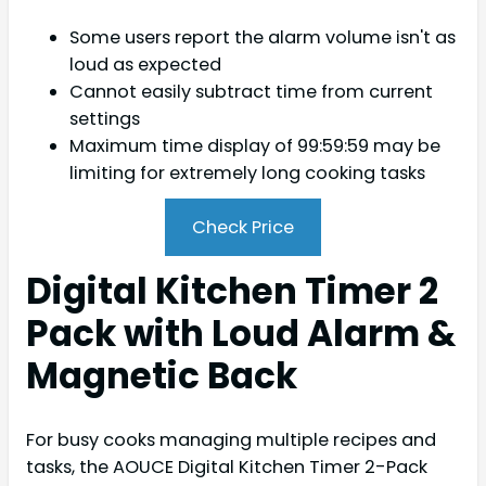
Some users report the alarm volume isn't as
loud as expected
Cannot easily subtract time from current
settings
Maximum time display of 99:59:59 may be
limiting for extremely long cooking tasks
Check Price
Digital Kitchen Timer 2
Pack with Loud Alarm &
Magnetic Back
For busy cooks managing multiple recipes and
tasks, the AOUCE Digital Kitchen Timer 2-Pack