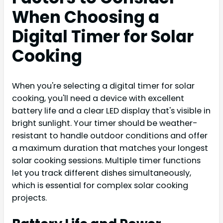
When Choosing a
Digital Timer for Solar
Cooking
When you're selecting a digital timer for solar
cooking, you'll need a device with excellent
battery life and a clear LED display that's visible in
bright sunlight. Your timer should be weather-
resistant to handle outdoor conditions and offer
a maximum duration that matches your longest
solar cooking sessions. Multiple timer functions
let you track different dishes simultaneously,
which is essential for complex solar cooking
projects.