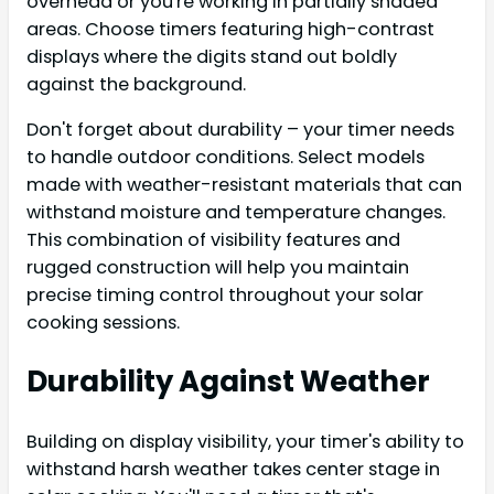
overhead or you're working in partially shaded
areas. Choose timers featuring high-contrast
displays where the digits stand out boldly
against the background.
Don't forget about durability – your timer needs
to handle outdoor conditions. Select models
made with weather-resistant materials that can
withstand moisture and temperature changes.
This combination of visibility features and
rugged construction will help you maintain
precise timing control throughout your solar
cooking sessions.
Durability Against Weather
Building on display visibility, your timer's ability to
withstand harsh weather takes center stage in