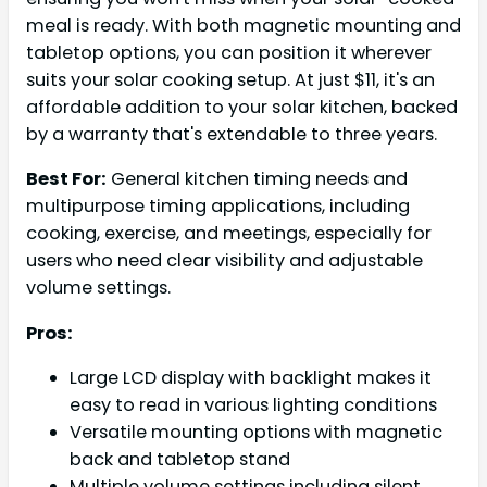
meal is ready. With both magnetic mounting and
tabletop options, you can position it wherever
suits your solar cooking setup. At just $11, it's an
affordable addition to your solar kitchen, backed
by a warranty that's extendable to three years.
Best For:
General kitchen timing needs and
multipurpose timing applications, including
cooking, exercise, and meetings, especially for
users who need clear visibility and adjustable
volume settings.
Pros:
Large LCD display with backlight makes it
easy to read in various lighting conditions
Versatile mounting options with magnetic
back and tabletop stand
Multiple volume settings including silent