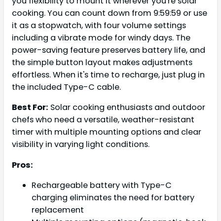
you flexibility to mount it wherever you're solar
cooking. You can count down from 9:59:59 or use
it as a stopwatch, with four volume settings
including a vibrate mode for windy days. The
power-saving feature preserves battery life, and
the simple button layout makes adjustments
effortless. When it's time to recharge, just plug in
the included Type-C cable.
Best For:
Solar cooking enthusiasts and outdoor
chefs who need a versatile, weather-resistant
timer with multiple mounting options and clear
visibility in varying light conditions.
Pros:
Rechargeable battery with Type-C
charging eliminates the need for battery
replacement