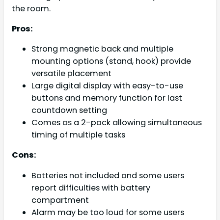
the room.
Pros:
Strong magnetic back and multiple
mounting options (stand, hook) provide
versatile placement
Large digital display with easy-to-use
buttons and memory function for last
countdown setting
Comes as a 2-pack allowing simultaneous
timing of multiple tasks
Cons:
Batteries not included and some users
report difficulties with battery
compartment
Alarm may be too loud for some users