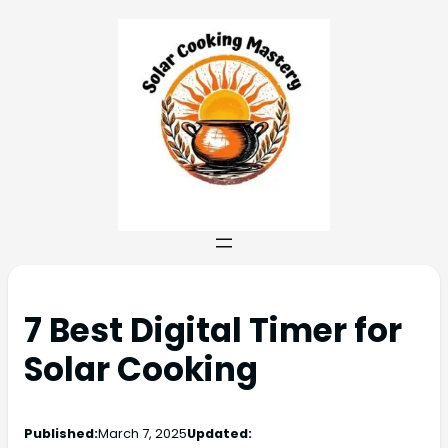
7 Best Digital Timer for
Solar Cooking
Published:
March 7, 2025
Updated: