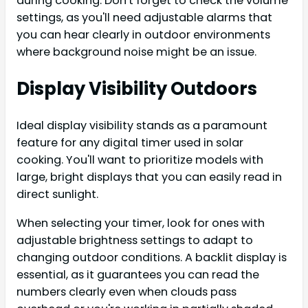
during cooking. Don't forget to check the volume
settings, as you'll need adjustable alarms that
you can hear clearly in outdoor environments
where background noise might be an issue.
Display Visibility Outdoors
Ideal display visibility stands as a paramount
feature for any digital timer used in solar
cooking. You'll want to prioritize models with
large, bright displays that you can easily read in
direct sunlight.
When selecting your timer, look for ones with
adjustable brightness settings to adapt to
changing outdoor conditions. A backlit display is
essential, as it guarantees you can read the
numbers clearly even when clouds pass