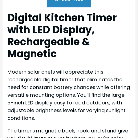
Digital Kitchen Timer
with LED Display,
Rechargeable &
Magnetic
Modern solar chefs will appreciate this
rechargeable digital timer that eliminates the
need for constant battery changes while offering
versatile mounting options. You'll find the large
5-inch LED display easy to read outdoors, with
adjustable brightness levels for varying sunlight
conditions.
The timer's magnetic back, hook, and stand give