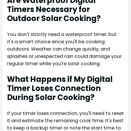
Are Waterproof Digital
Timers Necessary for
Outdoor Solar Cooking?
You don't strictly need a waterproof timer, but
it's a smart choice since you'll be cooking
outdoors. Weather can change quickly, and
splashes or unexpected rain could damage your
regular timer while you're solar cooking.
What Happens if My Digital
Timer Loses Connection
During Solar Cooking?
If your timer loses connection, you'll need to reset
it and estimate the remaining cook time. It's best
to keep a backup timer or note the start time to