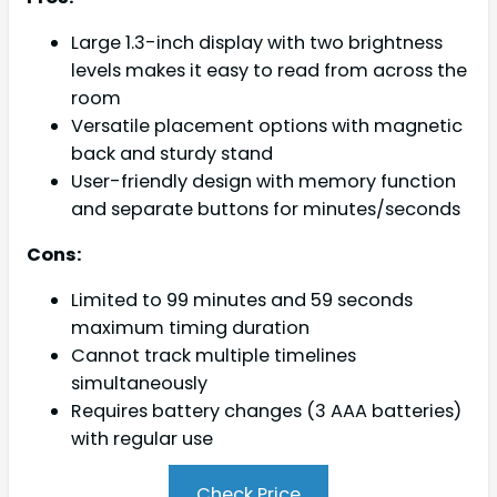
Large 1.3-inch display with two brightness
levels makes it easy to read from across the
room
Versatile placement options with magnetic
back and sturdy stand
User-friendly design with memory function
and separate buttons for minutes/seconds
Cons:
Limited to 99 minutes and 59 seconds
maximum timing duration
Cannot track multiple timelines
simultaneously
Requires battery changes (3 AAA batteries)
with regular use
Check Price