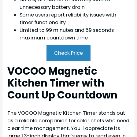
unnecessary battery drain
Some users report reliability issues with
timer functionality
Limited to 99 minutes and 59 seconds
maximum countdown time
Check Price
VOCOO Magnetic
Kitchen Timer with
Count Up Countdown
The VOCOO Magnetic Kitchen Timer stands out
as a reliable companion for solar chefs who need
clear time management. You'll appreciate its
large 1.3-inch display that's easy to read even in