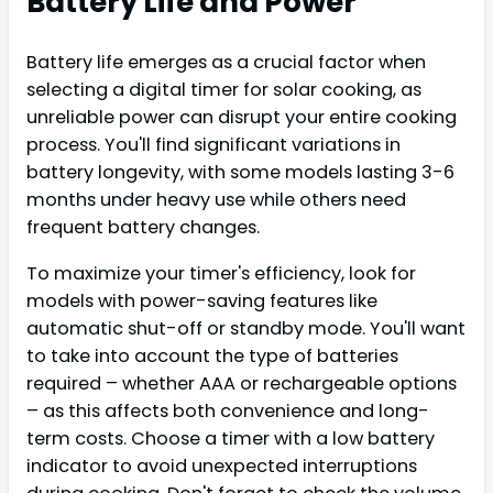
Battery Life and Power
Battery life emerges as a crucial factor when
selecting a digital timer for solar cooking, as
unreliable power can disrupt your entire cooking
process. You'll find significant variations in
battery longevity, with some models lasting 3-6
months under heavy use while others need
frequent battery changes.
To maximize your timer's efficiency, look for
models with power-saving features like
automatic shut-off or standby mode. You'll want
to take into account the type of batteries
required – whether AAA or rechargeable options
– as this affects both convenience and long-
term costs. Choose a timer with a low battery
indicator to avoid unexpected interruptions