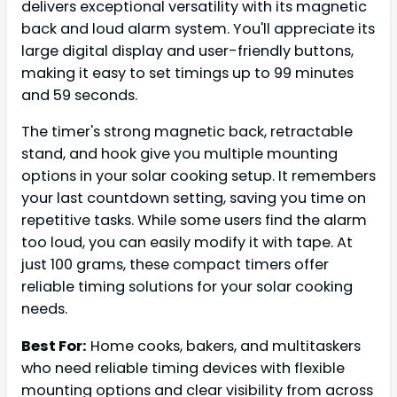
delivers exceptional versatility with its magnetic
back and loud alarm system. You'll appreciate its
large digital display and user-friendly buttons,
making it easy to set timings up to 99 minutes
and 59 seconds.
The timer's strong magnetic back, retractable
stand, and hook give you multiple mounting
options in your solar cooking setup. It remembers
your last countdown setting, saving you time on
repetitive tasks. While some users find the alarm
too loud, you can easily modify it with tape. At
just 100 grams, these compact timers offer
reliable timing solutions for your solar cooking
needs.
Best For:
Home cooks, bakers, and multitaskers
who need reliable timing devices with flexible
mounting options and clear visibility from across