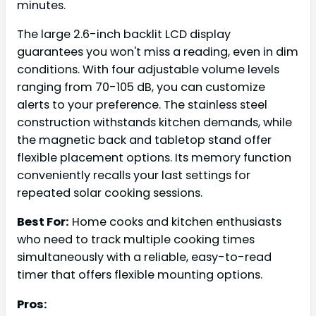
minutes.
The large 2.6-inch backlit LCD display
guarantees you won't miss a reading, even in dim
conditions. With four adjustable volume levels
ranging from 70-105 dB, you can customize
alerts to your preference. The stainless steel
construction withstands kitchen demands, while
the magnetic back and tabletop stand offer
flexible placement options. Its memory function
conveniently recalls your last settings for
repeated solar cooking sessions.
Best For:
Home cooks and kitchen enthusiasts
who need to track multiple cooking times
simultaneously with a reliable, easy-to-read
timer that offers flexible mounting options.
Pros: