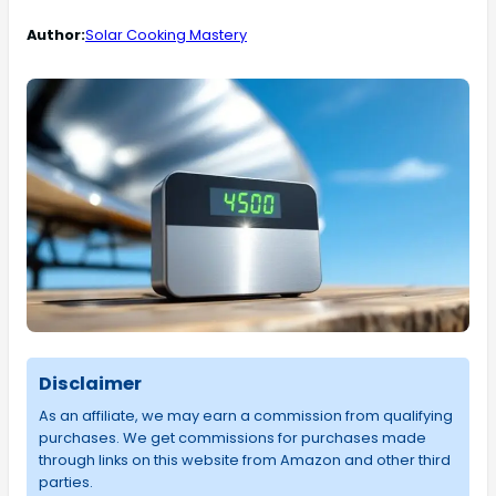
Author:
Solar Cooking Mastery
Disclaimer
As an affiliate, we may earn a commission from qualifying
purchases. We get commissions for purchases made
through links on this website from Amazon and other third
parties.