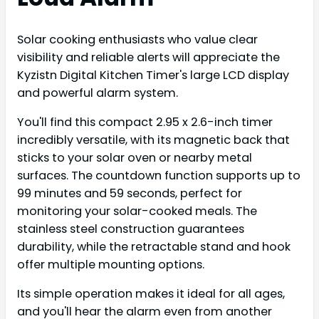
Solar cooking enthusiasts who value clear
visibility and reliable alerts will appreciate the
Kyzistn Digital Kitchen Timer's large LCD display
and powerful alarm system.
You'll find this compact 2.95 x 2.6-inch timer
incredibly versatile, with its magnetic back that
sticks to your solar oven or nearby metal
surfaces. The countdown function supports up to
99 minutes and 59 seconds, perfect for
monitoring your solar-cooked meals. The
stainless steel construction guarantees
durability, while the retractable stand and hook
offer multiple mounting options.
Its simple operation makes it ideal for all ages,
and you'll hear the alarm even from another