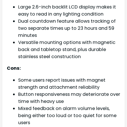
Large 2.6-inch backlit LCD display makes it
easy to read in any lighting condition
Dual countdown feature allows tracking of
two separate times up to 23 hours and 59
minutes
Versatile mounting options with magnetic
back and tabletop stand, plus durable
stainless steel construction
Cons:
Some users report issues with magnet
strength and attachment reliability
Button responsiveness may deteriorate over
time with heavy use
Mixed feedback on alarm volume levels,
being either too loud or too quiet for some
users